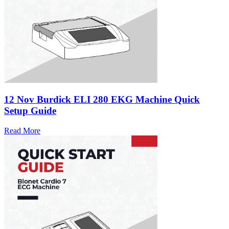
12 Nov
Burdick ELI 280 EKG Machine Quick
Setup Guide
Read More