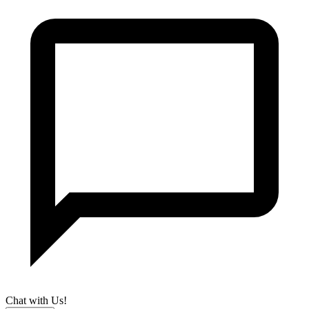
Chat with Us!