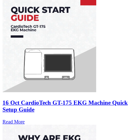
16 Oct
CardioTech GT-175 EKG Machine Quick
Setup Guide
Read More