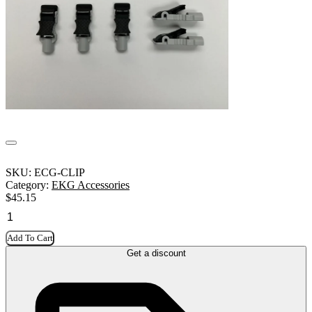
SKU:
ECG-CLIP
Category:
EKG Accessories
$
45.15
Add To Cart
Get a discount