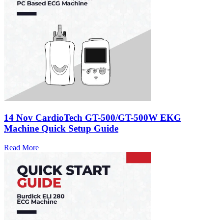
14 Nov
CardioTech GT-500/GT-500W EKG
Machine Quick Setup Guide
Read More