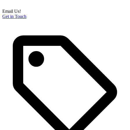
Email Us!
Get in Touch