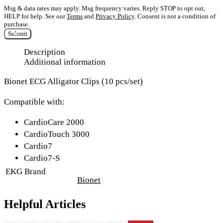
Msg & data rates may apply. Msg frequency varies. Reply STOP to opt out,
HELP for help. See our
Terms
and
Privacy Policy
. Consent is not a condition of
purchase.
Submit
Description
Additional information
Bionet ECG Alligator Clips (10 pcs/set)
Compatible with:
CardioCare 2000
CardioTouch 3000
Cardio7
Cardio7-S
EKG Brand
Bionet
Helpful Articles