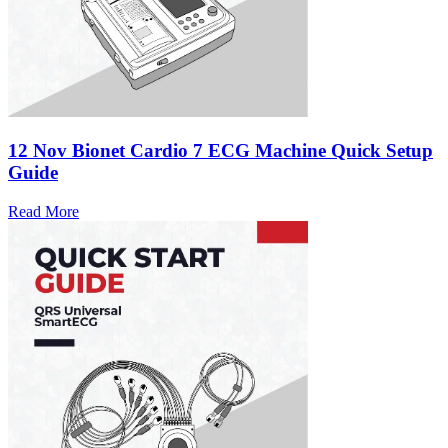
12 Nov
Bionet Cardio 7 ECG Machine Quick Setup
Guide
Read More