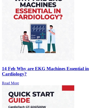
14 Feb
Why are EKG Machines Essential in
Cardiology?
Read More