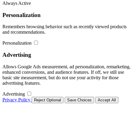
Always Active
Personalization
Remembers browsing behavior such as recently viewed products
and recommendations.
Personalization
Advertising
Allows Google Ads measurement, ad personalization, remarketing,
enhanced conversions, and audience features. If off, we still use
basic site measurement, but do not use your activity for those
advertising features.
Advertising
Privacy Policy
Reject Optional
Save Choices
Accept All