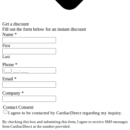
Get a discount
Fill out the form below for an instant discount
Name
*
First
Last
Phone
*
Email
*
Company
*
Contact Consent
I agree to be contacted by CardiacDirect regarding my inquiry.
By checking this box and submitting this form, I agree to receive SMS messages
from CardiacDirect at the number provided.