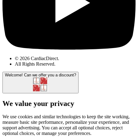
© 2026 CardiacDirect.
All Rights Reserved
.
Welcome!
Can we offer you a discount?
We value your privacy
We use cookies and similar technologies to keep the site working,
measure basic site performance, personalize your experience, and
support advertising. You can accept all optional choices, reject
optional choices, or manage your preferences.