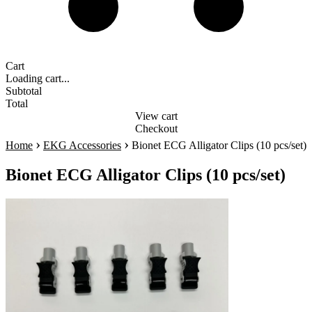
Cart
Loading cart...
Subtotal
Total
View cart
Checkout
›
›
Home
EKG Accessories
Bionet ECG Alligator Clips (10 pcs/set)
Bionet ECG Alligator Clips (10 pcs/set)