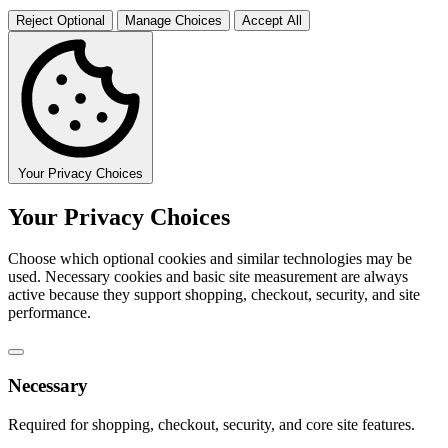
Reject Optional
Manage Choices
Accept All
Your Privacy Choices
Your Privacy Choices
Choose which optional cookies and similar technologies may be
used. Necessary cookies and basic site measurement are always
active because they support shopping, checkout, security, and site
performance.
Necessary
Required for shopping, checkout, security, and core site features.