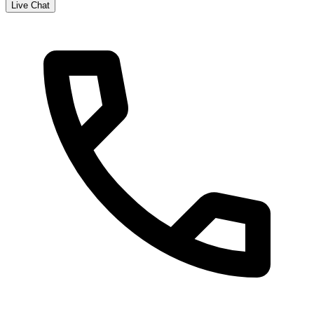
Live Chat