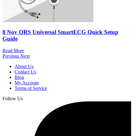
8 Nov
QRS Universal SmartECG Quick Setup
Guide
Read More
Previous
Next
About Us
Contact Us
Blog
My Account
Terms of Service
Follow Us