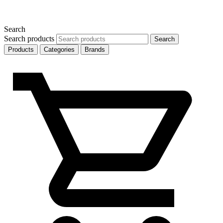
Search
Search products
Search
Products
Categories
Brands