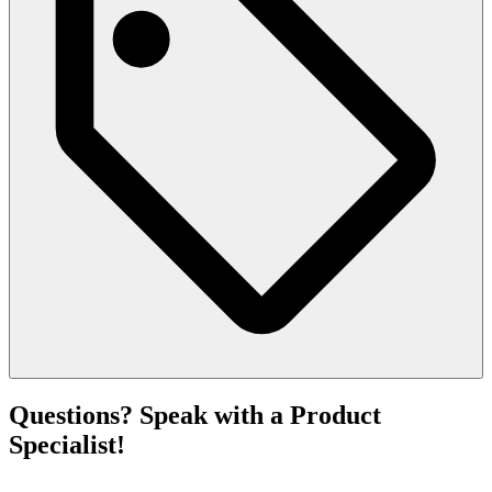
Questions? Speak with a Product
Specialist!