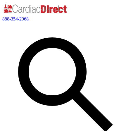
888-354-2968