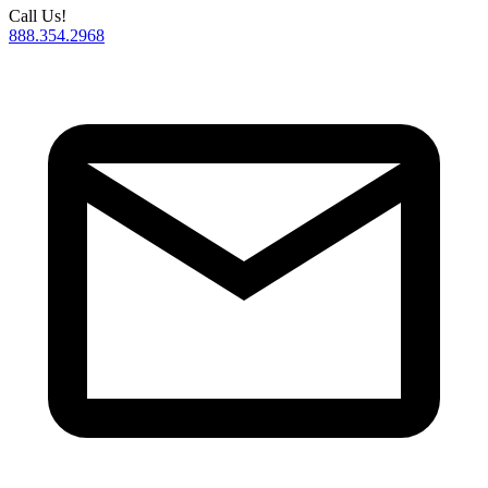
Call Us!
888.354.2968