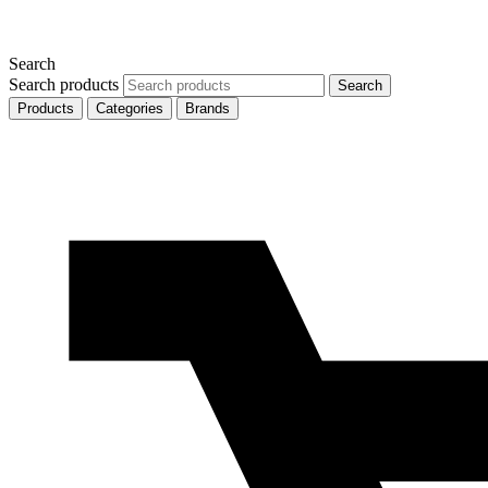
Search
Search products
Search
Products
Categories
Brands