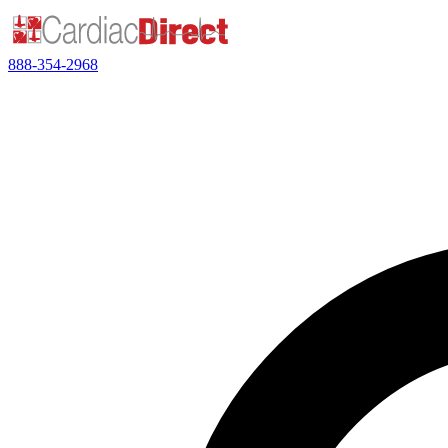
888-354-2968