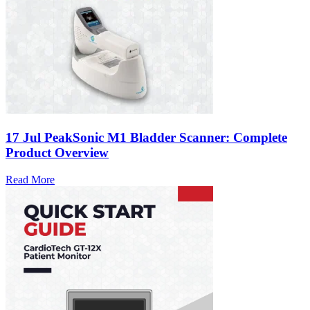
17 Jul
PeakSonic M1 Bladder Scanner: Complete
Product Overview
Read More