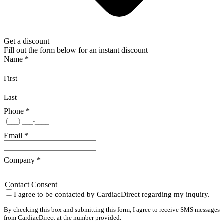
Get a discount
Fill out the form below for an instant discount
Name
*
First
Last
Phone
*
Email
*
Company
*
Contact Consent
I agree to be contacted by CardiacDirect regarding my inquiry.
By checking this box and submitting this form, I agree to receive SMS messages
from CardiacDirect at the number provided.