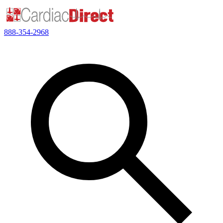
888-354-2968