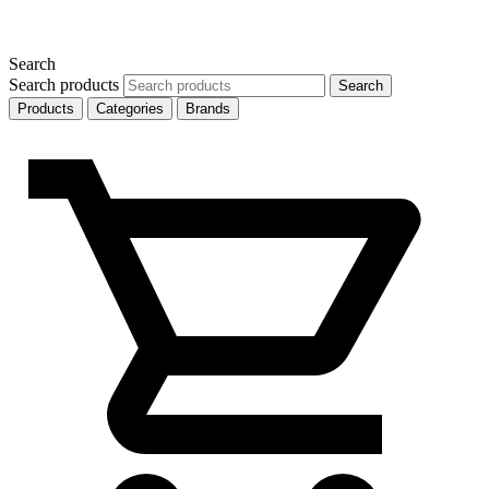
Search
Search products
Search
Products
Categories
Brands