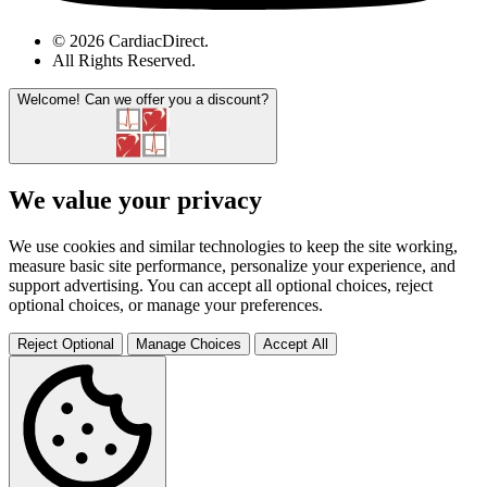
© 2026 CardiacDirect.
All Rights Reserved
.
Welcome!
Can we offer you a discount?
We value your privacy
We use cookies and similar technologies to keep the site working,
measure basic site performance, personalize your experience, and
support advertising. You can accept all optional choices, reject
optional choices, or manage your preferences.
Reject Optional
Manage Choices
Accept All