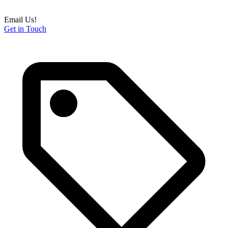
Email Us!
Get in Touch