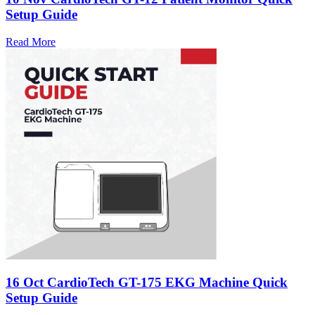
Setup Guide
Read More
16 Oct
CardioTech GT-175 EKG Machine Quick
Setup Guide