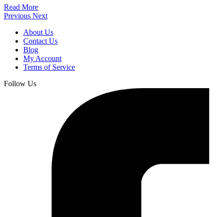
Read More
Previous
Next
About Us
Contact Us
Blog
My Account
Terms of Service
Follow Us