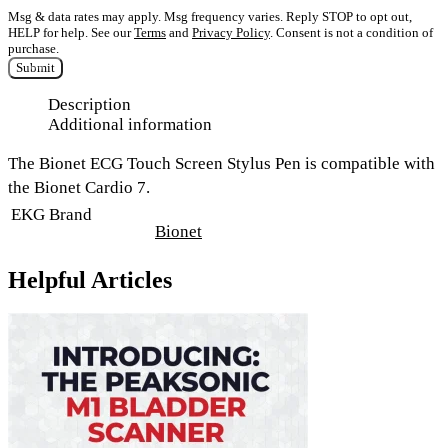
Msg & data rates may apply. Msg frequency varies. Reply STOP to opt out,
HELP for help. See our
Terms
and
Privacy Policy
. Consent is not a condition of
purchase.
Submit
Description
Additional information
The Bionet ECG Touch Screen Stylus Pen is compatible with
the Bionet Cardio 7.
EKG Brand
Bionet
Helpful Articles