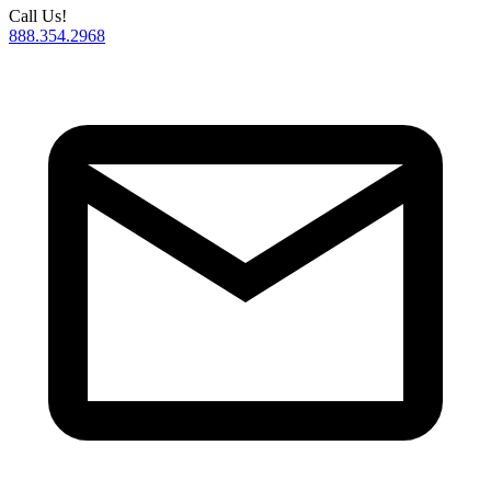
Call Us!
888.354.2968