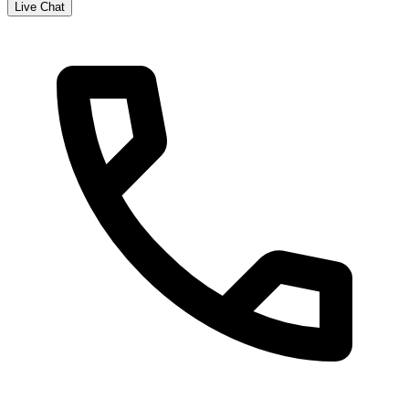
Live Chat