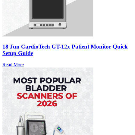
18 Jun
CardioTech GT-12x Patient Monitor Quick
Setup Guide
Read More