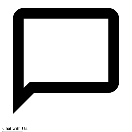
Chat with Us!