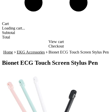
Cart
Loading cart...
Subtotal
Total
View cart
Checkout
›
›
Home
EKG Accessories
Bionet ECG Touch Screen Stylus Pen
Bionet ECG Touch Screen Stylus Pen