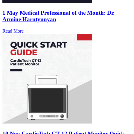
1 May
Medical Professional of the Month: Dr.
Armine Harutyunyan
Read More
10 Nov
CardioTech GT-12 Patient Monitor Quick