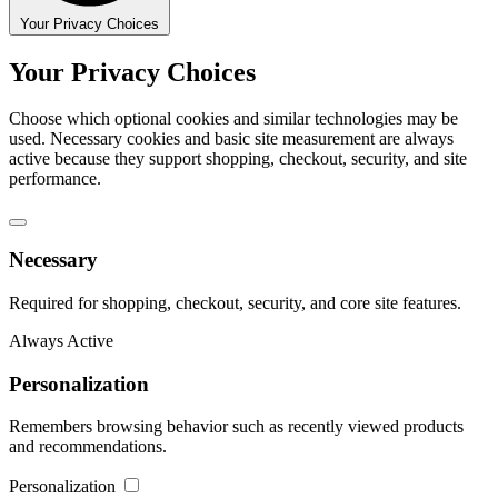
Your Privacy Choices
Your Privacy Choices
Choose which optional cookies and similar technologies may be
used. Necessary cookies and basic site measurement are always
active because they support shopping, checkout, security, and site
performance.
Necessary
Required for shopping, checkout, security, and core site features.
Always Active
Personalization
Remembers browsing behavior such as recently viewed products
and recommendations.
Personalization