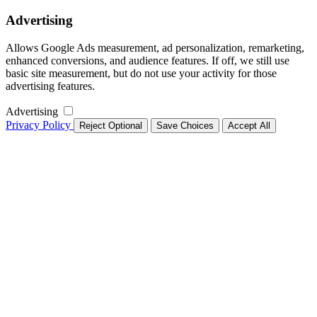
Advertising
Allows Google Ads measurement, ad personalization, remarketing,
enhanced conversions, and audience features. If off, we still use
basic site measurement, but do not use your activity for those
advertising features.
Advertising
Privacy Policy
Reject Optional
Save Choices
Accept All