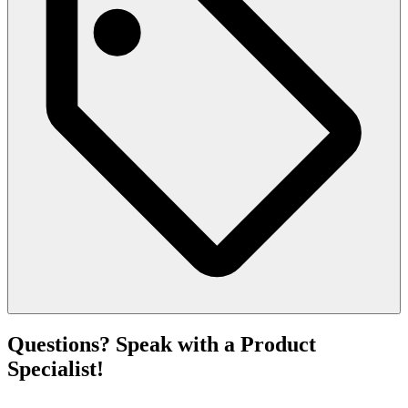
Questions? Speak with a Product
Specialist!