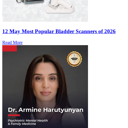
12 May
Most Popular Bladder Scanners of 2026
Read More