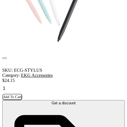
SKU:
ECG-STYLUS
Category:
EKG Accessories
$
24.15
Add To Cart
Get a discount