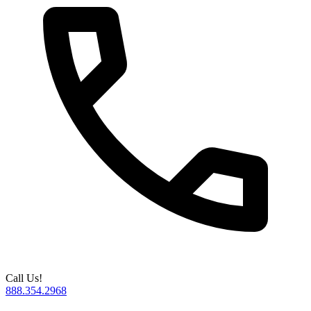
Call Us!
888.354.2968