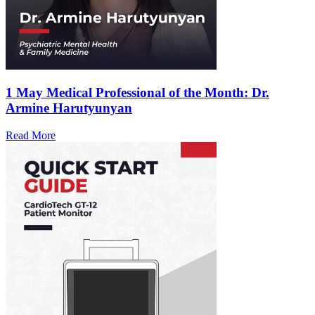
1 May
Medical Professional of the Month: Dr.
Armine Harutyunyan
Read More