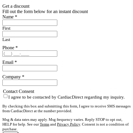
Get a discount
Fill out the form below for an instant discount
Name
*
First
Last
Phone
*
Email
*
Company
*
Contact Consent
I agree to be contacted by CardiacDirect regarding my inquiry.
By checking this box and submitting this form, I agree to receive SMS messages
from CardiacDirect at the number provided.
Msg & data rates may apply. Msg frequency varies. Reply STOP to opt out,
HELP for help. See our
Terms
and
Privacy Policy
. Consent is not a condition of
purchase.