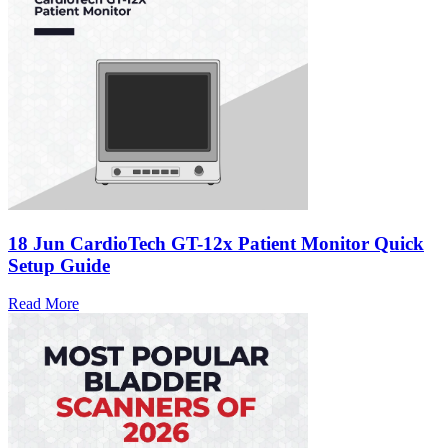
18 Jun
CardioTech GT-12x Patient Monitor Quick
Setup Guide
Read More