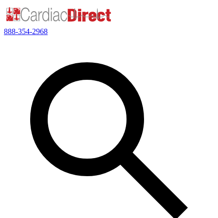
888-354-2968