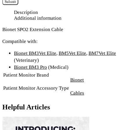
Submit
Description
Additional information
Bionet SPO2 Extension Cable
Compatible with:
Bionet BM3Vet Elite
,
BM5Vet Elite
,
BM7Vet Elite
(Veterinary)
Bionet BM3 Pro
(Medical)
Patient Monitor Brand
Bionet
Patient Monitor Accessory Type
Cables
Helpful Articles