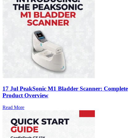
17 Jul
PeakSonic M1 Bladder Scanner: Complete
Product Overview
Read More