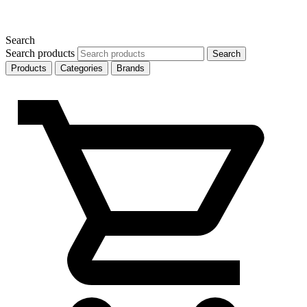
Search
Search products
Search
Products
Categories
Brands