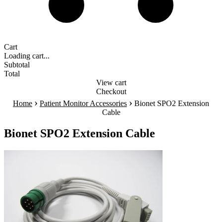
Cart
Loading cart...
Subtotal
Total
View cart
Checkout
›
›
Home
Patient Monitor Accessories
Bionet SPO2 Extension
Cable
Bionet SPO2 Extension Cable