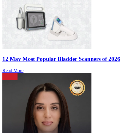
12 May
Most Popular Bladder Scanners of 2026
Read More