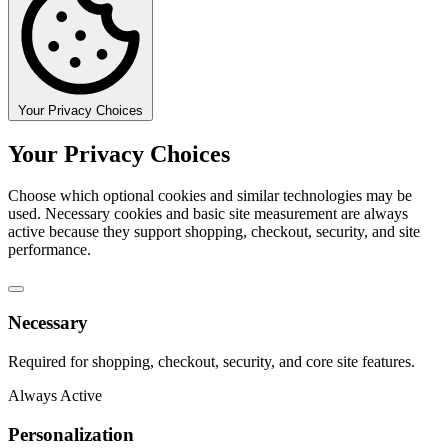
Your Privacy Choices
Your Privacy Choices
Choose which optional cookies and similar technologies may be
used. Necessary cookies and basic site measurement are always
active because they support shopping, checkout, security, and site
performance.
Necessary
Required for shopping, checkout, security, and core site features.
Always Active
Personalization