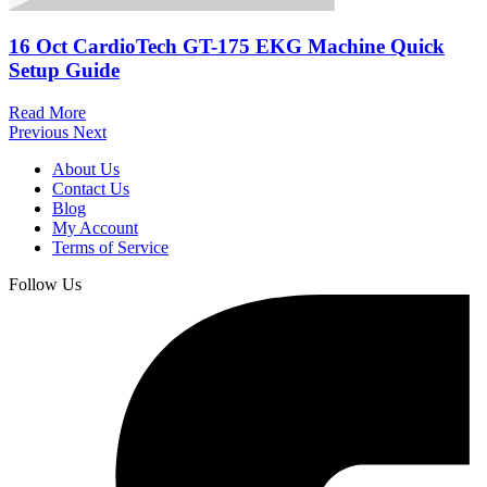
16 Oct
CardioTech GT-175 EKG Machine Quick
Setup Guide
Read More
Previous
Next
About Us
Contact Us
Blog
My Account
Terms of Service
Follow Us