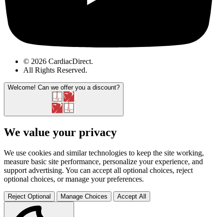
© 2026 CardiacDirect.
All Rights Reserved
.
Welcome!
Can we offer you a discount?
We value your privacy
We use cookies and similar technologies to keep the site working,
measure basic site performance, personalize your experience, and
support advertising. You can accept all optional choices, reject
optional choices, or manage your preferences.
Reject Optional
Manage Choices
Accept All