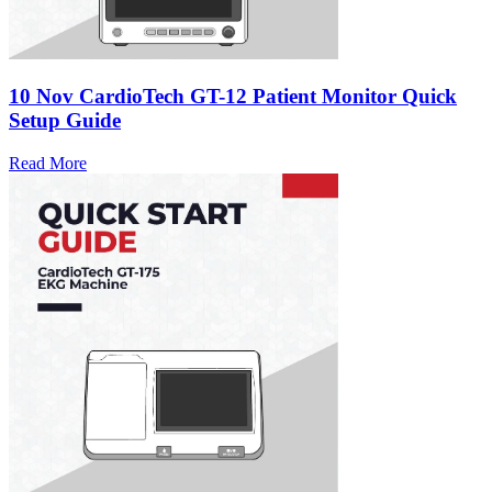
10 Nov
CardioTech GT-12 Patient Monitor Quick
Setup Guide
Read More