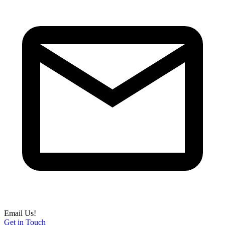
Email Us!
Get in Touch