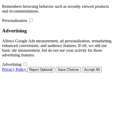
Remembers browsing behavior such as recently viewed products
and recommendations.
Personalization
Advertising
Allows Google Ads measurement, ad personalization, remarketing,
enhanced conversions, and audience features. If off, we still use
basic site measurement, but do not use your activity for those
advertising features.
Advertising
Privacy Policy
Reject Optional
Save Choices
Accept All