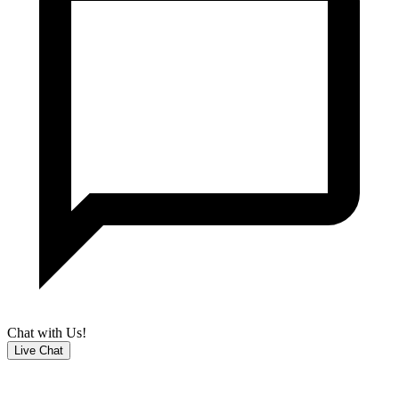
Chat with Us!
Live Chat