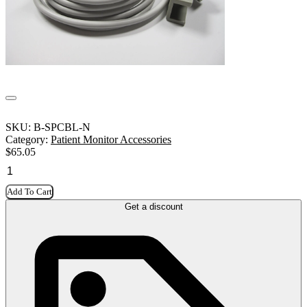
SKU:
B-SPCBL-N
Category:
Patient Monitor Accessories
$
65.05
Add To Cart
Get a discount