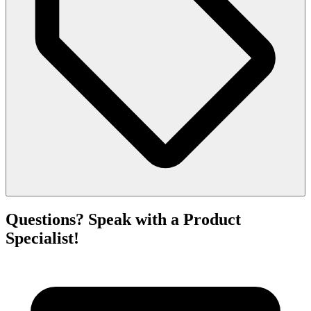
Questions? Speak with a Product
Specialist!