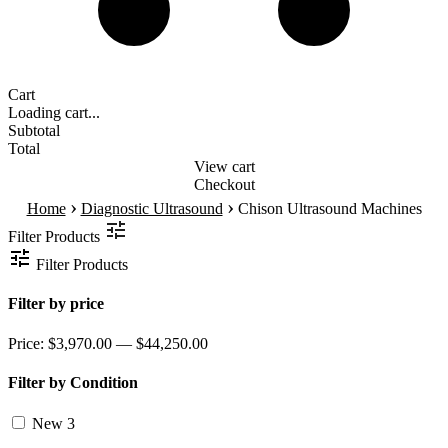
Cart
Loading cart...
Subtotal
Total
View cart
Checkout
›
›
Home
Diagnostic Ultrasound
Chison Ultrasound Machines
Filter Products
Filter Products
Filter by price
Price:
$3,970.00 — $44,250.00
Filter by Condition
New
3