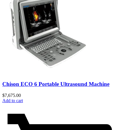
Chison ECO 6 Portable Ultrasound Machine
$
7,675.00
Add to cart