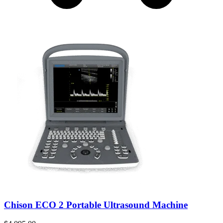
Chison ECO 2 Portable Ultrasound Machine