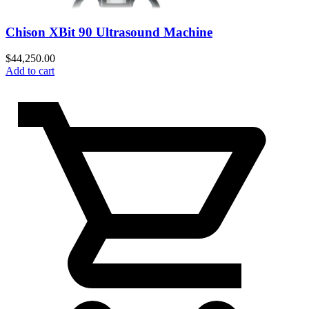
Chison XBit 90 Ultrasound Machine
$
44,250.00
Add to cart