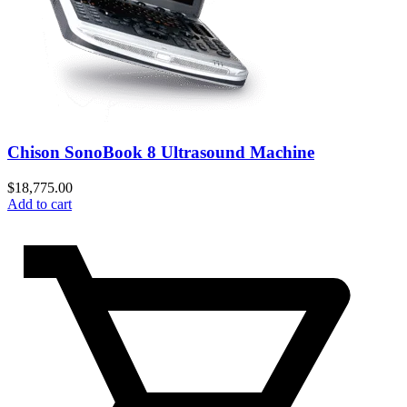
Chison SonoBook 8 Ultrasound Machine
$
18,775.00
Add to cart