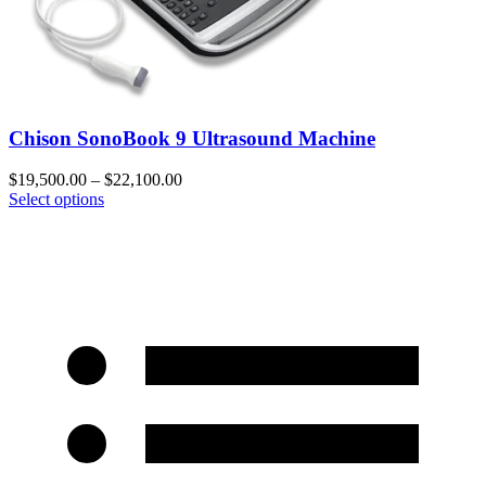
Chison SonoBook 9 Ultrasound Machine
$
19,500.00
–
$
22,100.00
Select options