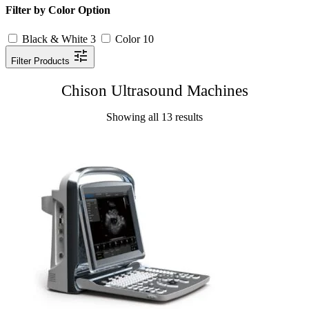
Filter by Color Option
Black & White
3
Color
10
Filter Products
Chison Ultrasound Machines
Showing all 13 results