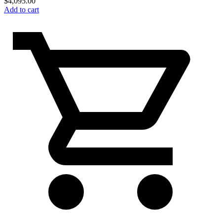
$
4,095.00
Add to cart