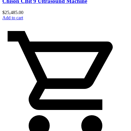
Chison CBit 9 Ultrasound Machine
$
25,485.00
Add to cart