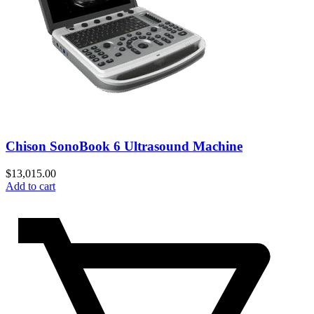
Chison SonoBook 6 Ultrasound Machine
$
13,015.00
Add to cart