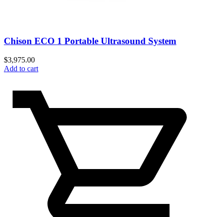
Chison ECO 1 Portable Ultrasound System
$
3,975.00
Add to cart