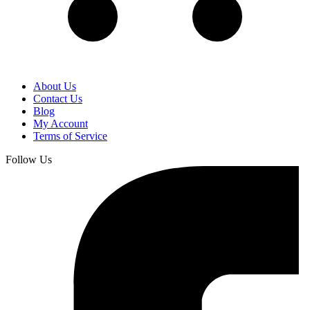
About Us
Contact Us
Blog
My Account
Terms of Service
Follow Us