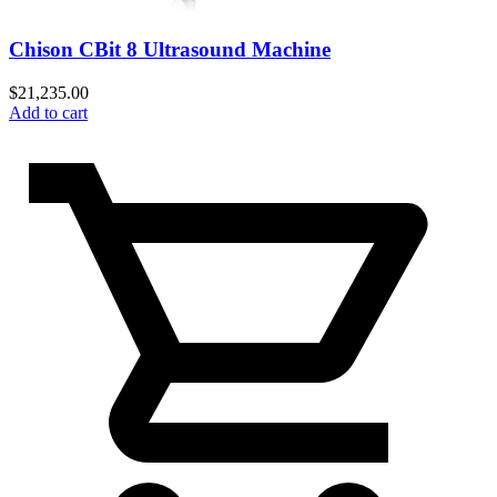
Chison CBit 8 Ultrasound Machine
$
21,235.00
Add to cart