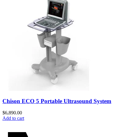
Chison ECO 5 Portable Ultrasound System
$
6,890.00
Add to cart