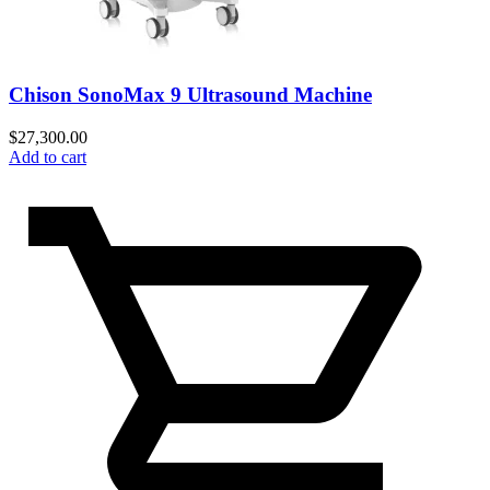
Chison SonoMax 9 Ultrasound Machine
$
27,300.00
Add to cart