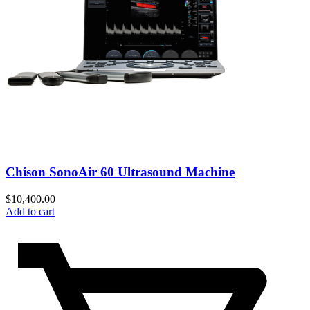
Chison SonoAir 60 Ultrasound Machine
$
10,400.00
Add to cart