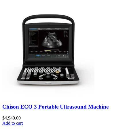
Chison ECO 3 Portable Ultrasound Machine
$
4,940.00
Add to cart