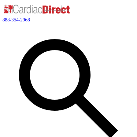
888-354-2968