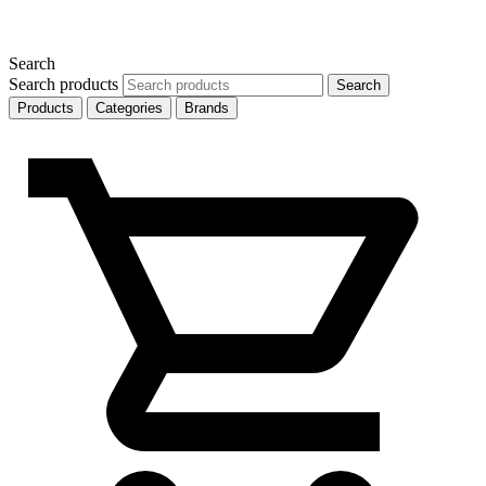
Search
Search products
Search
Products
Categories
Brands