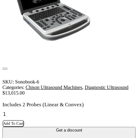
SKU:
Sonobook-6
Categories:
Chison Ultrasound Machines
,
Diagnostic Ultrasound
$
13,015.00
Includes 2 Probes (Linear & Convex)
Add To Cart
Get a discount