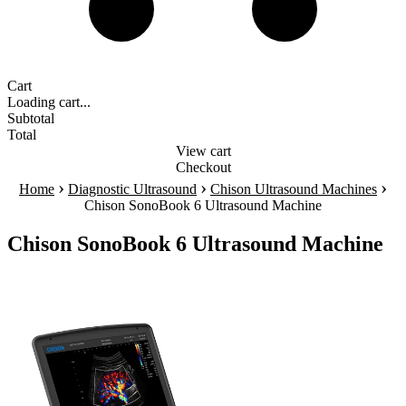
Cart
Loading cart...
Subtotal
Total
View cart
Checkout
›
›
›
Home
Diagnostic Ultrasound
Chison Ultrasound Machines
Chison SonoBook 6 Ultrasound Machine
Chison SonoBook 6 Ultrasound Machine