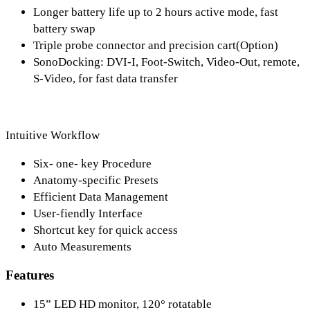
Longer battery life up to 2 hours active mode, fast
battery swap
Triple probe connector and precision cart(Option)
SonoDocking: DVI-I, Foot-Switch, Video-Out, remote,
S-Video, for fast data transfer
Intuitive Workflow
Six- one- key Procedure
Anatomy-specific Presets
Efficient Data Management
User-fiendly Interface
Shortcut key for quick access
Auto Measurements
Features
15” LED HD monitor, 120° rotatable