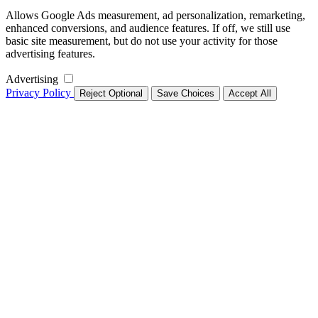
Allows Google Ads measurement, ad personalization, remarketing,
enhanced conversions, and audience features. If off, we still use
basic site measurement, but do not use your activity for those
advertising features.
Advertising
Privacy Policy
Reject Optional
Save Choices
Accept All