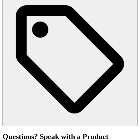
Questions? Speak with a Product