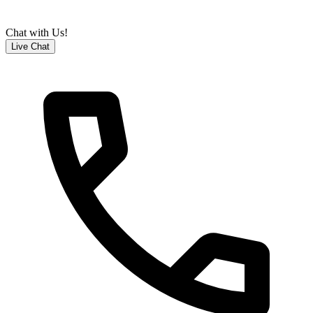
Chat with Us!
Live Chat