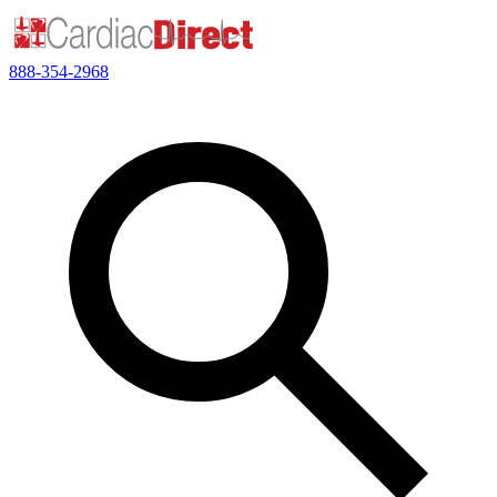
888-354-2968