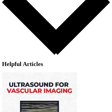
Helpful Articles