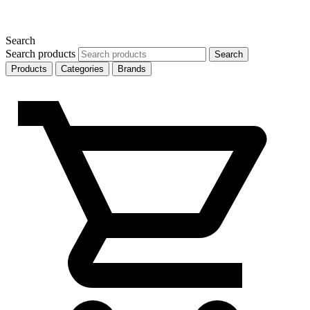
Search
Search products
Search
Products
Categories
Brands