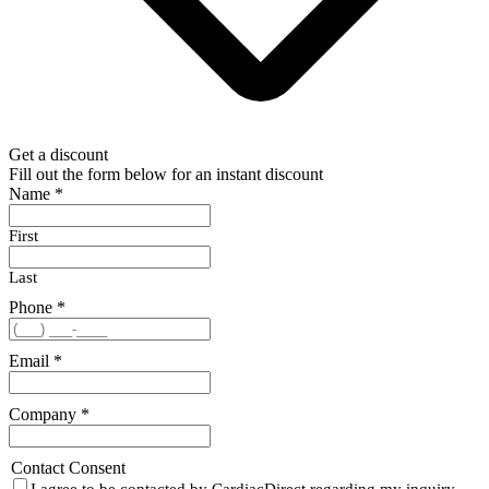
Get a discount
Fill out the form below for an instant discount
Name
*
First
Last
Phone
*
Email
*
Company
*
Contact Consent
I agree to be contacted by CardiacDirect regarding my inquiry.