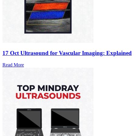
17 Oct
Ultrasound for Vascular Imaging: Explained
Read More