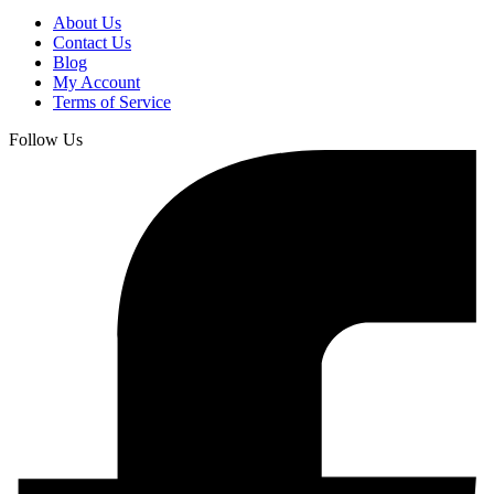
About Us
Contact Us
Blog
My Account
Terms of Service
Follow Us