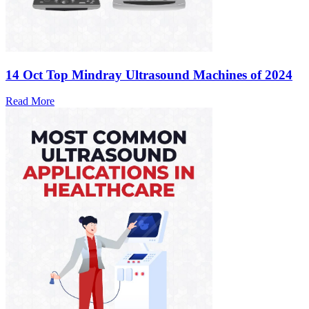
14 Oct
Top Mindray Ultrasound Machines of 2024
Read More