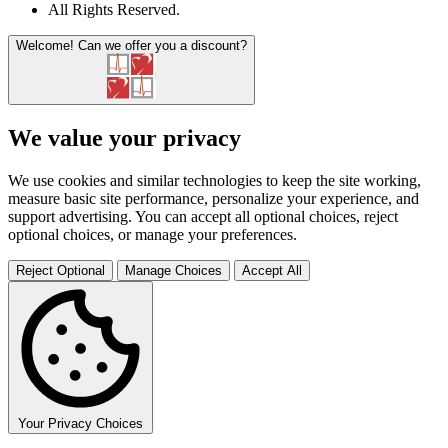
All Rights Reserved
.
Welcome!
Can we offer you a discount?
We value your privacy
We use cookies and similar technologies to keep the site working,
measure basic site performance, personalize your experience, and
support advertising. You can accept all optional choices, reject
optional choices, or manage your preferences.
Reject Optional
Manage Choices
Accept All
Your Privacy Choices