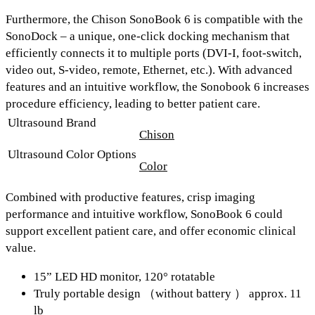
Furthermore, the Chison SonoBook 6 is compatible with the
SonoDock –
a unique, one-click docking mechanism that
efficiently connects it to multiple ports (
DVI-I, foot-switch,
video out, S-video, remote, Ethernet, etc.
). With advanced
features and an intuitive workflow, the Sonobook 6 increases
procedure efficiency, leading to better patient care.
Ultrasound Brand
Chison
Ultrasound Color Options
Color
Combined with productive features, crisp imaging
performance and intuitive workflow, SonoBook 6 could
support excellent patient care, and offer economic clinical
value.
15” LED HD monitor, 120° rotatable
Truly portable design （without battery ） approx. 11
lb