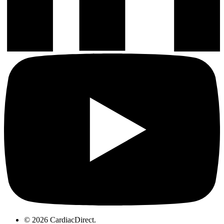
© 2026 CardiacDirect.