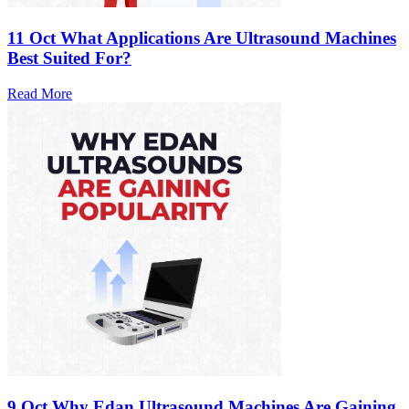
11 Oct
What Applications Are Ultrasound Machines
Best Suited For?
Read More
9 Oct
Why Edan Ultrasound Machines Are Gaining