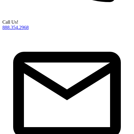
Call Us!
888.354.2968