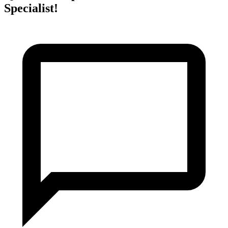
Specialist!