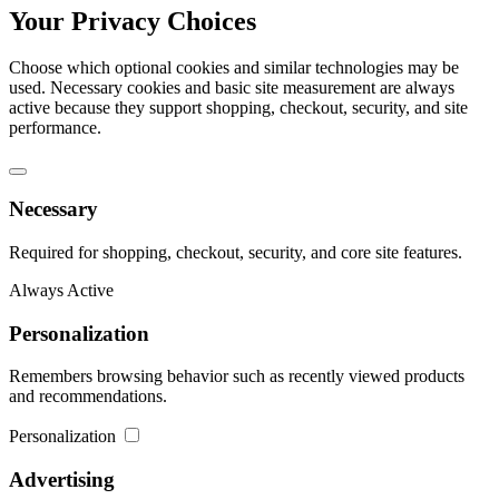
Your Privacy Choices
Choose which optional cookies and similar technologies may be
used. Necessary cookies and basic site measurement are always
active because they support shopping, checkout, security, and site
performance.
Necessary
Required for shopping, checkout, security, and core site features.
Always Active
Personalization
Remembers browsing behavior such as recently viewed products
and recommendations.
Personalization
Advertising