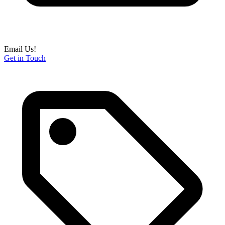
Email Us!
Get in Touch