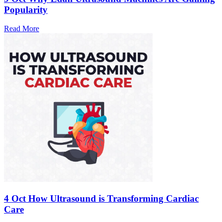
Popularity
Read More
4 Oct
How Ultrasound is Transforming Cardiac
Care