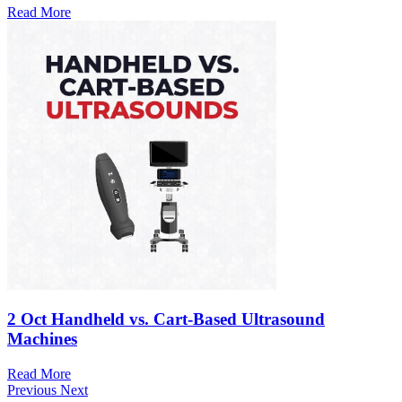
Read More
2 Oct
Handheld vs. Cart-Based Ultrasound
Machines
Read More
Previous
Next