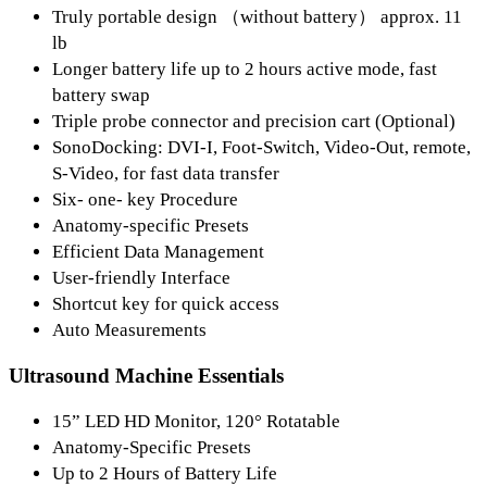
Truly portable design （without battery） approx. 11
lb
Longer battery life up to 2 hours active mode, fast
battery swap
Triple probe connector and precision cart (Optional)
SonoDocking: DVI-I, Foot-Switch, Video-Out, remote,
S-Video, for fast data transfer
Six- one- key Procedure
Anatomy-specific Presets
Efficient Data Management
User-friendly Interface
Shortcut key for quick access
Auto Measurements
Ultrasound Machine Essentials
15” LED HD Monitor, 120° Rotatable
Anatomy-Specific Presets
Up to 2 Hours of Battery Life