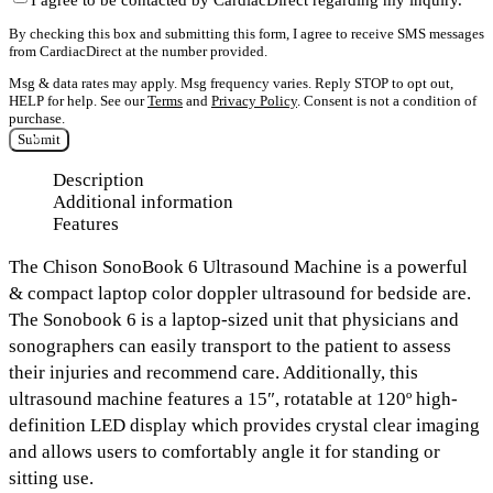
By checking this box and submitting this form, I agree to receive SMS messages
from CardiacDirect at the number provided.
Msg & data rates may apply. Msg frequency varies. Reply STOP to opt out,
HELP for help. See our
Terms
and
Privacy Policy
. Consent is not a condition of
purchase.
Submit
Description
Additional information
Features
The Chison SonoBook 6 Ultrasound Machine
is a powerful
& compact laptop color doppler ultrasound for bedside are.
The Sonobook 6 is a
laptop-sized unit
that physicians and
sonographers can easily transport to the patient to assess
their injuries and recommend care. Additionally, this
ultrasound machine features a
15″, rotatable at 120º high-
definition LED display
which provides crystal clear imaging
and allows users to comfortably angle it for standing or
sitting use.