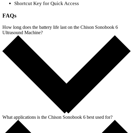
Shortcut Key for Quick Access
FAQs
How long does the battery life last on the Chison Sonobook 6
Ultrasound Machine?
What applications is the Chison Sonobook 6 best used for?