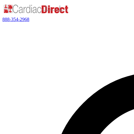
888-354-2968