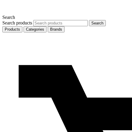
Search
Search products
Search
Products
Categories
Brands