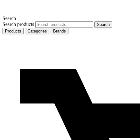
Search
Search products
Search
Products
Categories
Brands