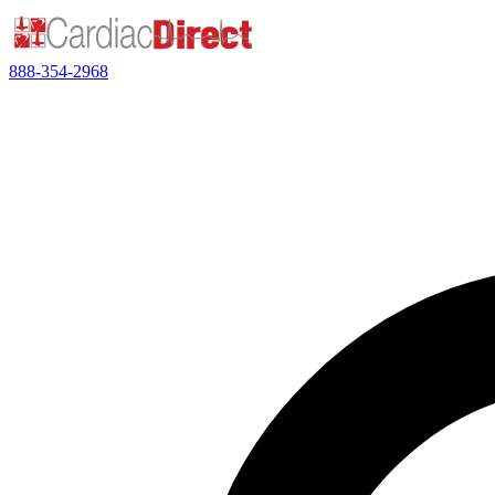
888-354-2968