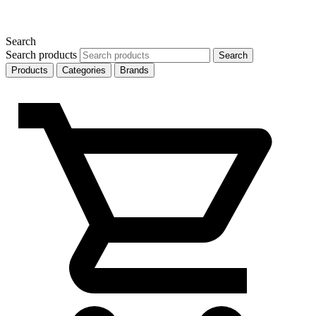
Search
Search products
Search
Products
Categories
Brands