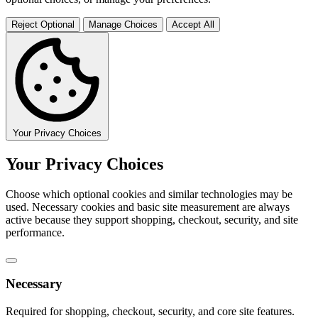
Reject Optional
Manage Choices
Accept All
Your Privacy Choices
Your Privacy Choices
Choose which optional cookies and similar technologies may be
used. Necessary cookies and basic site measurement are always
active because they support shopping, checkout, security, and site
performance.
Necessary
Required for shopping, checkout, security, and core site features.