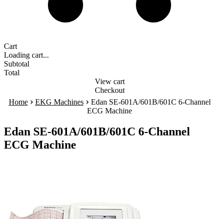
Cart
Loading cart...
Subtotal
Total
View cart
Checkout
›
›
Home
EKG Machines
Edan SE-601A/601B/601C 6-Channel
ECG Machine
Edan SE-601A/601B/601C 6-Channel
ECG Machine