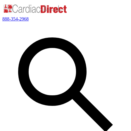
888-354-2968