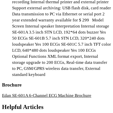
recording Internal thermal printer and external printer
Support external archiving: USB flash disk, card reader
Data transmission to PC via Ethernet or serial port 2
year extended warranty available for $ 299 Model
Screen Internal speaker Interpretation Internal storage
SE-601A 3.5 inch STN LCD, 192*64 dots buzzer Yes
50 ECGs SE-601B 5.7 inch STN LCD, 320*240 dots
loudspeaker Yes 100 ECGs SE-601C 5.7 inch TFT color
LCD, 640*480 dots loudspeaker Yes 100 ECGs
Optional Functions XML format export, Internal
storage upgrade to 200 ECGs, Real-time data transfer
to PC, GSM/GPRS wireless data transfer, External
standard keyboard
Brochure
Edan SE-601A 6-Channel ECG Machine Brochure
Helpful Articles