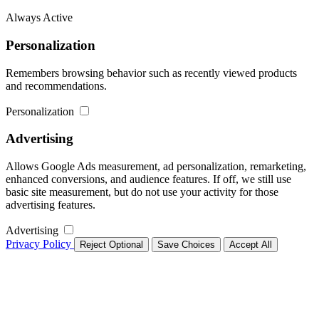
Always Active
Personalization
Remembers browsing behavior such as recently viewed products
and recommendations.
Personalization
Advertising
Allows Google Ads measurement, ad personalization, remarketing,
enhanced conversions, and audience features. If off, we still use
basic site measurement, but do not use your activity for those
advertising features.
Advertising
Privacy Policy
Reject Optional
Save Choices
Accept All