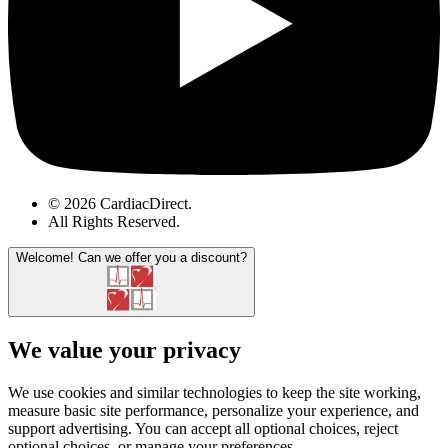
© 2026 CardiacDirect.
All Rights Reserved
.
Welcome!
Can we offer you a discount?
We value your privacy
We use cookies and similar technologies to keep the site working,
measure basic site performance, personalize your experience, and
support advertising. You can accept all optional choices, reject
optional choices, or manage your preferences.