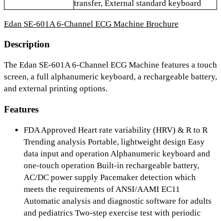
transfer, External standard keyboard
Edan SE-601A 6-Channel ECG Machine Brochure
Description
The Edan SE-601A 6-Channel ECG Machine features a touch
screen, a full alphanumeric keyboard, a rechargeable battery,
and external printing options.
Features
FDA Approved Heart rate variability (HRV) & R to R
Trending analysis Portable, lightweight design Easy
data input and operation Alphanumeric keyboard and
one-touch operation Built-in rechargeable battery,
AC/DC power supply Pacemaker detection which
meets the requirements of ANSI/AAMI EC11
Automatic analysis and diagnostic software for adults
and pediatrics Two-step exercise test with periodic