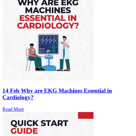
14 Feb
Why are EKG Machines Essential in
Cardiology?
Read More