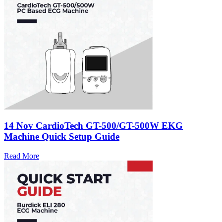
14 Nov
CardioTech GT-500/GT-500W EKG
Machine Quick Setup Guide
Read More