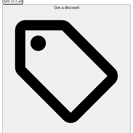
Add To Cart
Get a discount