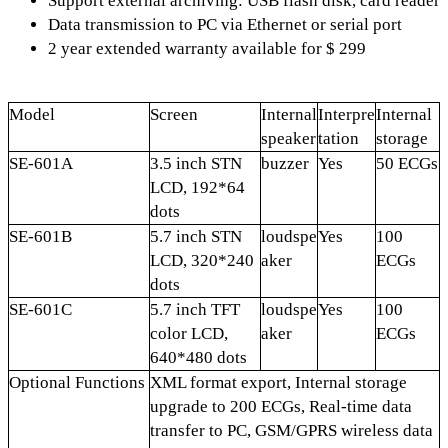
Support external archiving: USB flash disk, card reader
Data transmission to PC via Ethernet or serial port
2 year extended warranty available for $ 299
Model
Screen
Internal
Interpre
Internal
speaker
tation
storage
SE-601A
3.5 inch STN
buzzer
Yes
50 ECGs
LCD, 192*64
dots
SE-601B
5.7 inch STN
loudspe
Yes
100
LCD, 320*240
aker
ECGs
dots
SE-601C
5.7 inch TFT
loudspe
Yes
100
color LCD,
aker
ECGs
640*480 dots
Optional Functions
XML format export, Internal storage
upgrade to 200 ECGs, Real-time data
transfer to PC, GSM/GPRS wireless data