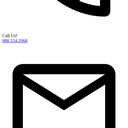
Call Us!
888.354.2968