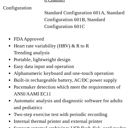
Configuration
Standard Configuration 601A, Standard
Configuration 601B, Standard
Configuration 601C
FDA Approved
Heart rate variability (HRV) & R to R
Trending analysis
Portable, lightweight design
Easy data input and operation
Alphanumeric keyboard and one-touch operation
Built-in rechargeable battery, AC/DC power supply
Pacemaker detection which meet the requirements of
ANSI/AAMI EC11
Automatic analysis and diagnostic software for adults
and pediatrics
Two-step exercise test with periodic recording
Internal thermal printer and external printer