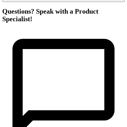
Questions? Speak with a Product
Specialist!