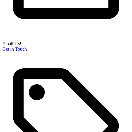
Email Us!
Get in Touch