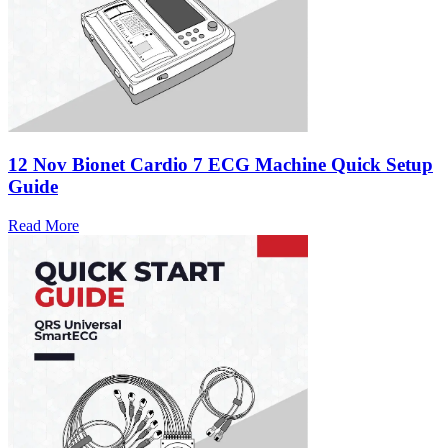
12 Nov
Bionet Cardio 7 ECG Machine Quick Setup
Guide
Read More