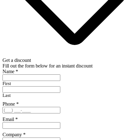
Get a discount
Fill out the form below for an instant discount
Name
*
First
Last
Phone
*
Email
*
Company
*