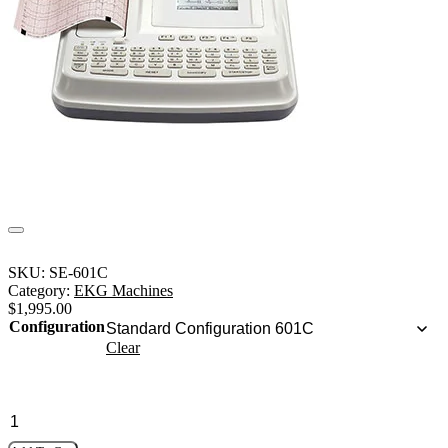
SKU:
SE-601C
Category:
EKG Machines
$
1,995.00
Configuration
Clear