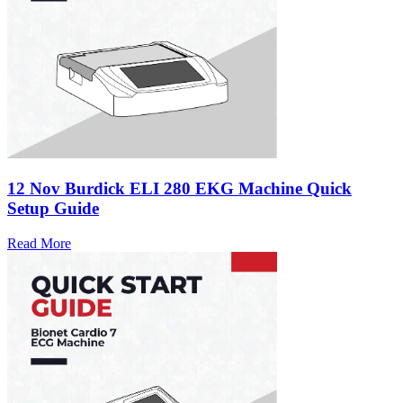
12 Nov
Burdick ELI 280 EKG Machine Quick
Setup Guide
Read More