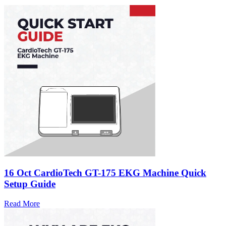
16 Oct
CardioTech GT-175 EKG Machine Quick
Setup Guide
Read More