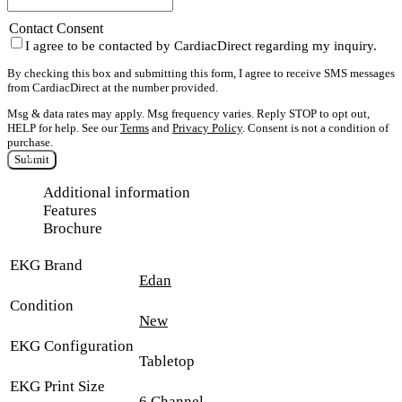
Contact Consent
I agree to be contacted by CardiacDirect regarding my inquiry.
By checking this box and submitting this form, I agree to receive SMS messages
from CardiacDirect at the number provided.
Msg & data rates may apply. Msg frequency varies. Reply STOP to opt out,
HELP for help. See our
Terms
and
Privacy Policy
. Consent is not a condition of
purchase.
Submit
Additional information
Features
Brochure
EKG Brand
Edan
Condition
New
EKG Configuration
Tabletop
EKG Print Size
6 Channel