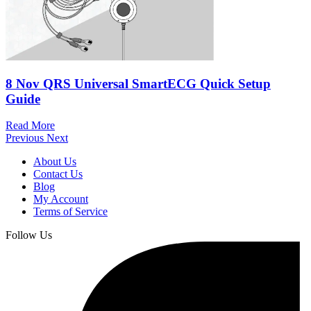
8 Nov
QRS Universal SmartECG Quick Setup
Guide
Read More
Previous
Next
About Us
Contact Us
Blog
My Account
Terms of Service
Follow Us