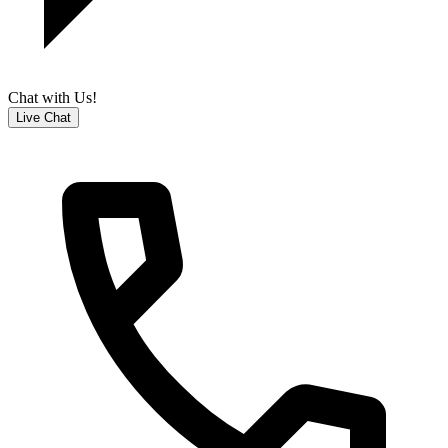
Chat with Us!
Live Chat