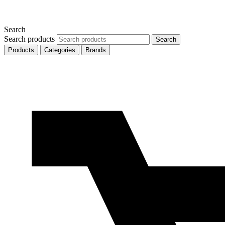
Search
Search products
Search
Products
Categories
Brands