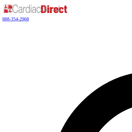
888-354-2968