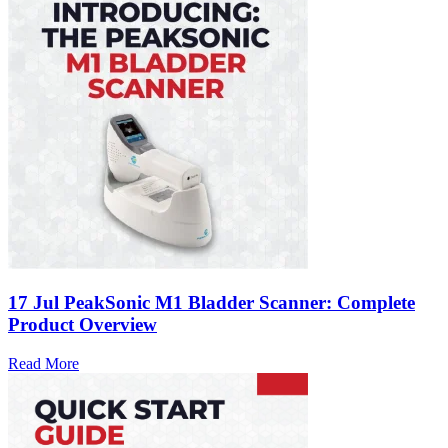
17 Jul
PeakSonic M1 Bladder Scanner: Complete
Product Overview
Read More