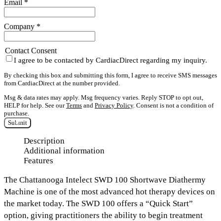
Email
*
Company
*
Contact Consent
I agree to be contacted by CardiacDirect regarding my inquiry.
By checking this box and submitting this form, I agree to receive SMS messages
from CardiacDirect at the number provided.
Msg & data rates may apply. Msg frequency varies. Reply STOP to opt out,
HELP for help. See our
Terms
and
Privacy Policy
. Consent is not a condition of
purchase.
Submit
Description
Additional information
Features
The
Chattanooga
Intelect SWD 100 Shortwave Diathermy
Machine
is one of the most advanced hot therapy devices on
the market today. The SWD 100 offers a
“Quick Start”
option
, giving practitioners the ability to begin treatment