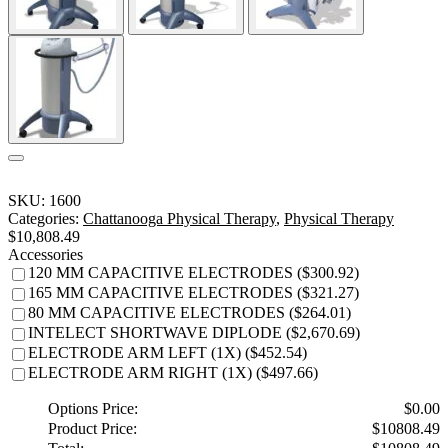
SKU:
1600
Categories:
Chattanooga Physical Therapy
,
Physical Therapy
$
10,808.49
Accessories
120 MM CAPACITIVE ELECTRODES ($300.92)
165 MM CAPACITIVE ELECTRODES ($321.27)
80 MM CAPACITIVE ELECTRODES ($264.01)
INTELECT SHORTWAVE DIPLODE ($2,670.69)
ELECTRODE ARM LEFT (1X) ($452.54)
ELECTRODE ARM RIGHT (1X) ($497.66)
Options Price:
$
0.00
Product Price:
$
10808.49