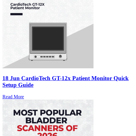
18 Jun
CardioTech GT-12x Patient Monitor Quick
Setup Guide
Read More