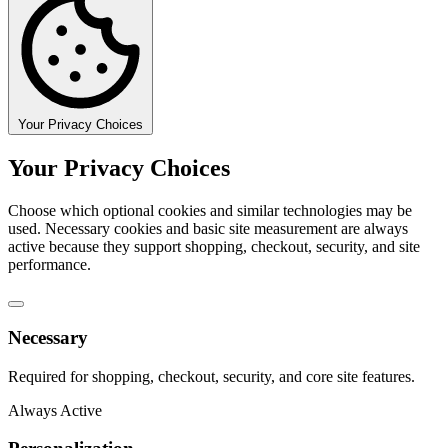
Your Privacy Choices
Your Privacy Choices
Choose which optional cookies and similar technologies may be
used. Necessary cookies and basic site measurement are always
active because they support shopping, checkout, security, and site
performance.
Necessary
Required for shopping, checkout, security, and core site features.
Always Active