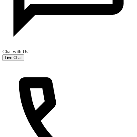
Chat with Us!
Live Chat