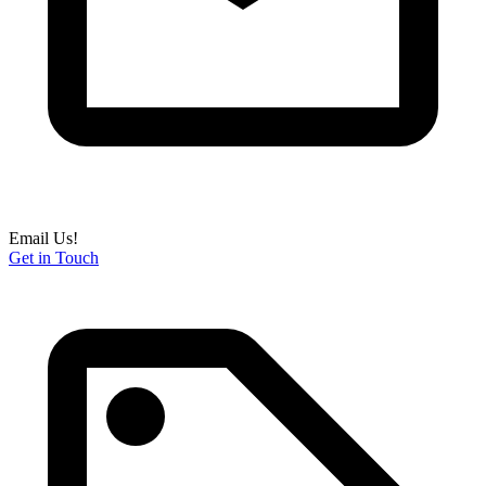
Email Us!
Get in Touch