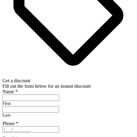
Get a discount
Fill out the form below for an instant discount
Name
*
First
Last
Phone
*