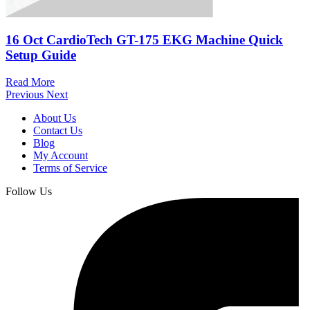
16 Oct
CardioTech GT-175 EKG Machine Quick
Setup Guide
Read More
Previous
Next
About Us
Contact Us
Blog
My Account
Terms of Service
Follow Us