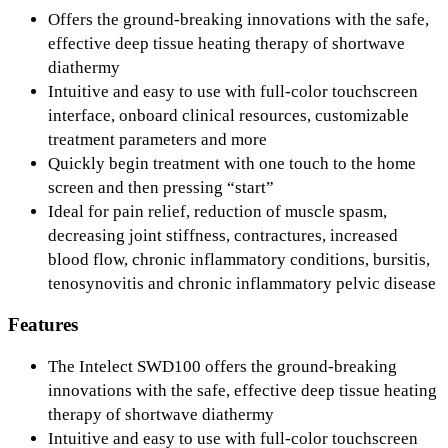
Offers the ground-breaking innovations with the safe,
effective deep tissue heating therapy of shortwave
diathermy
Intuitive and easy to use with full-color touchscreen
interface, onboard clinical resources, customizable
treatment parameters and more
Quickly begin treatment with one touch to the home
screen and then pressing “start”
Ideal for pain relief, reduction of muscle spasm,
decreasing joint stiffness, contractures, increased
blood flow, chronic inflammatory conditions, bursitis,
tenosynovitis and chronic inflammatory pelvic disease
Features
The Intelect SWD100 offers the ground-breaking
innovations with the safe, effective deep tissue heating
therapy of shortwave diathermy
Intuitive and easy to use with full-color touchscreen