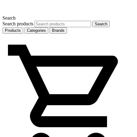
Search
Search products
Search
Products
Categories
Brands