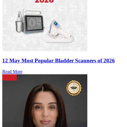
12 May
Most Popular Bladder Scanners of 2026
Read More