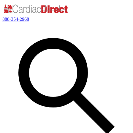
888-354-2968