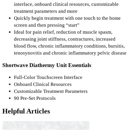
interface, onboard clinical resources, customizable
treatment parameters and more
Quickly begin treatment with one touch to the home
screen and then pressing “start”
Ideal for pain relief, reduction of muscle spasm,
decreasing joint stiffness, contractures, increased
blood flow, chronic inflammatory conditions, bursitis,
tenosynovitis and chronic inflammatory pelvic disease
Shortwave Diathermy Unit Essentials
Full-Color Touchscreen Interface
Onboard Clinical Resources
Customizable Treatment Parameters
90 Pre-Set Protocols
Helpful Articles