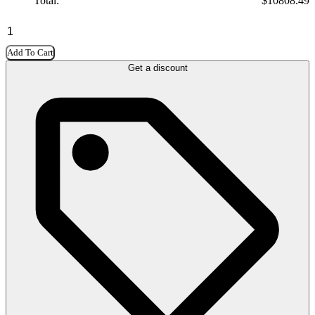
Total:
$
10808.49
Add To Cart
Get a discount