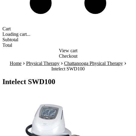
Cart
Loading cart...
Subtotal
Total
View cart
Checkout
›
›
›
Home
Physical Therapy
Chattanooga Physical Therapy
Intelect SWD100
Intelect SWD100