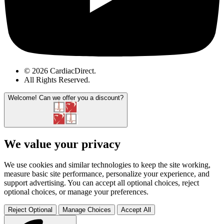
© 2026 CardiacDirect.
All Rights Reserved
.
Welcome!
Can we offer you a discount?
We value your privacy
We use cookies and similar technologies to keep the site working,
measure basic site performance, personalize your experience, and
support advertising. You can accept all optional choices, reject
optional choices, or manage your preferences.
Reject Optional
Manage Choices
Accept All