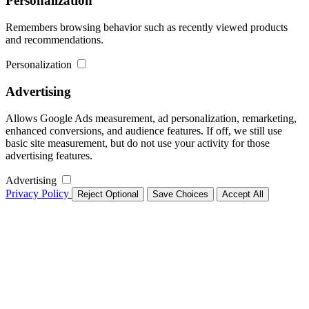
Personalization
Remembers browsing behavior such as recently viewed products
and recommendations.
Personalization
Advertising
Allows Google Ads measurement, ad personalization, remarketing,
enhanced conversions, and audience features. If off, we still use
basic site measurement, but do not use your activity for those
advertising features.
Advertising
Privacy Policy
Reject Optional
Save Choices
Accept All