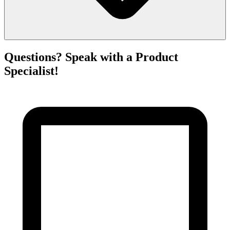
Questions? Speak with a Product
Specialist!