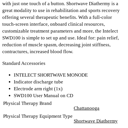
with just one touch of a button. Shortwave Diathermy is a
great modality to use in rehabilitation and sports recovery
offering several therapeutic benefits. With a
full-color
touch-screen interface
,
onboard clinical resources,
customizable treatment parameters
and more, the Intelect
SWD100 is simple to set up and use. Ideal for: pain relief,
reduction of muscle spasm, decreasing joint stiffness,
contractures, increased blood flow.
Standard Accessories
INTELECT SHORTWAVE MONODE
Indicator discharge tube
Electrode arm right (1x)
SWD100 User Manual on CD
Physical Therapy Brand
Chattanooga
Physical Therapy Equipment Type
Shortwave Diathermy