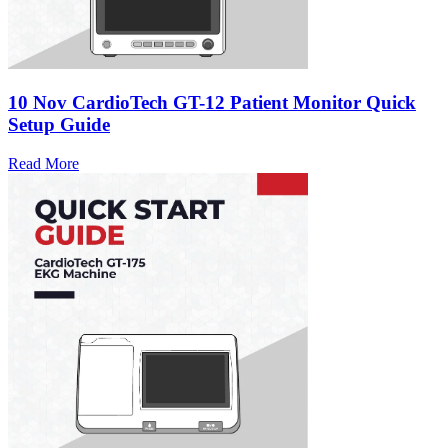
10 Nov
CardioTech GT-12 Patient Monitor Quick
Setup Guide
Read More