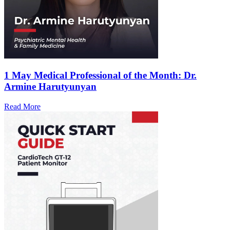
1 May
Medical Professional of the Month: Dr.
Armine Harutyunyan
Read More