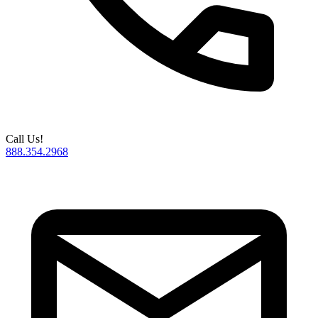
Call Us!
888.354.2968