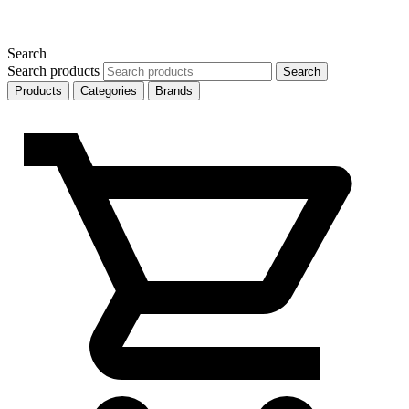
Search
Search products
Search
Products
Categories
Brands