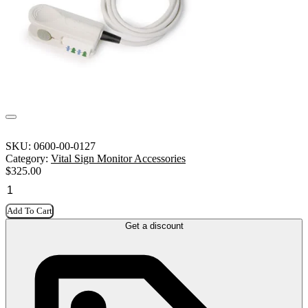
SKU:
0600-00-0127
Category:
Vital Sign Monitor Accessories
$
325.00
Add To Cart
Get a discount