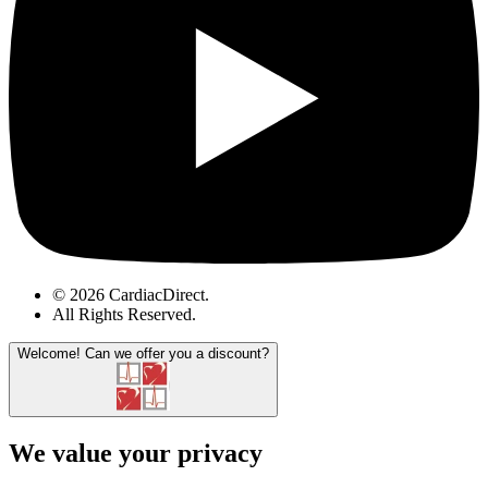
© 2026 CardiacDirect.
All Rights Reserved
.
Welcome!
Can we offer you a discount?
We value your privacy