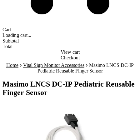
Cart
Loading cart...
Subtotal
Total
View cart
Checkout
›
›
Home
Vital Sign Monitor Accessories
Masimo LNCS DC-IP
Pediatric Reusable Finger Sensor
Masimo LNCS DC-IP Pediatric Reusable
Finger Sensor