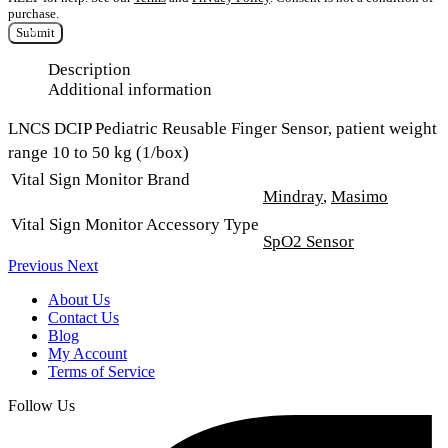
purchase.
Submit
Description
Additional information
LNCS DCIP Pediatric Reusable Finger Sensor, patient weight
range 10 to 50 kg (1/box)
Vital Sign Monitor Brand
Mindray
,
Masimo
Vital Sign Monitor Accessory Type
SpO2 Sensor
Previous
Next
About Us
Contact Us
Blog
My Account
Terms of Service
Follow Us