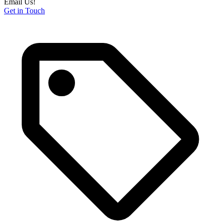
Email Us!
Get in Touch