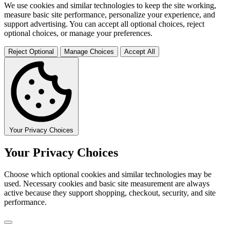
We use cookies and similar technologies to keep the site working,
measure basic site performance, personalize your experience, and
support advertising. You can accept all optional choices, reject
optional choices, or manage your preferences.
Reject Optional
Manage Choices
Accept All
Your Privacy Choices
Your Privacy Choices
Choose which optional cookies and similar technologies may be
used. Necessary cookies and basic site measurement are always
active because they support shopping, checkout, security, and site
performance.