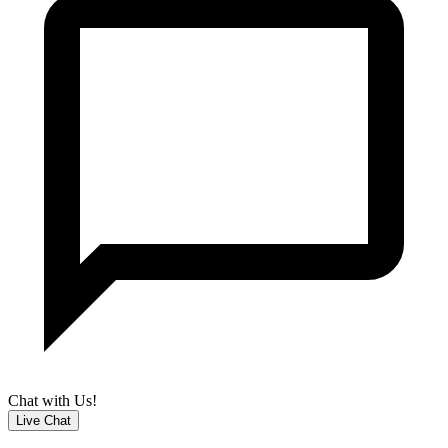
Chat with Us!
Live Chat