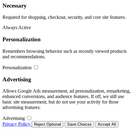
Necessary
Required for shopping, checkout, security, and core site features.
Always Active
Personalization
Remembers browsing behavior such as recently viewed products
and recommendations.
Personalization
Advertising
Allows Google Ads measurement, ad personalization, remarketing,
enhanced conversions, and audience features. If off, we still use
basic site measurement, but do not use your activity for those
advertising features.
Advertising
Privacy Policy
Reject Optional
Save Choices
Accept All