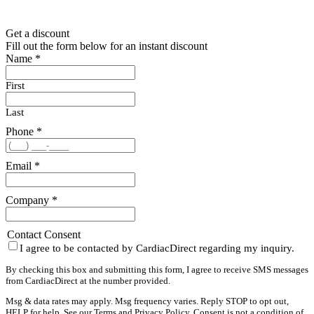
Get a discount
Fill out the form below for an instant discount
Name
*
First
Last
Phone
*
Email
*
Company
*
Contact Consent
I agree to be contacted by CardiacDirect regarding my inquiry.
By checking this box and submitting this form, I agree to receive SMS messages
from CardiacDirect at the number provided.
Msg & data rates may apply. Msg frequency varies. Reply STOP to opt out,
HELP for help. See our
Terms
and
Privacy Policy
. Consent is not a condition of