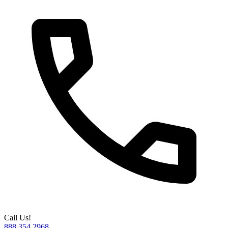
Call Us!
888.354.2968