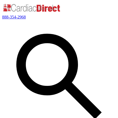
888-354-2968