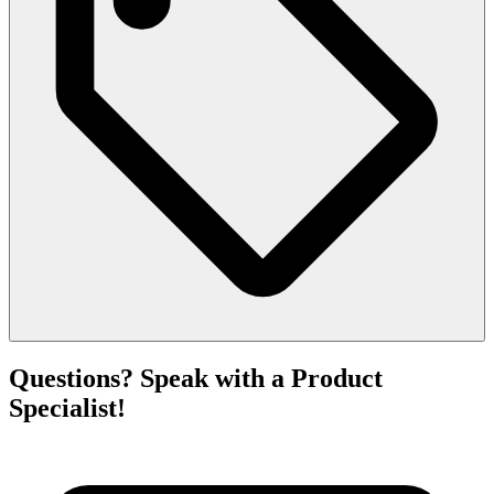
Questions? Speak with a Product
Specialist!