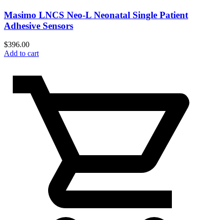
Masimo LNCS Neo-L Neonatal Single Patient
Adhesive Sensors
$
396.00
Add to cart