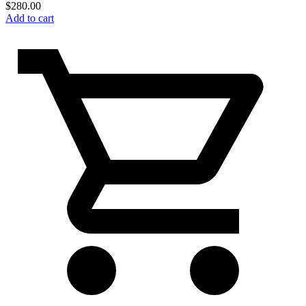
$
280.00
Add to cart