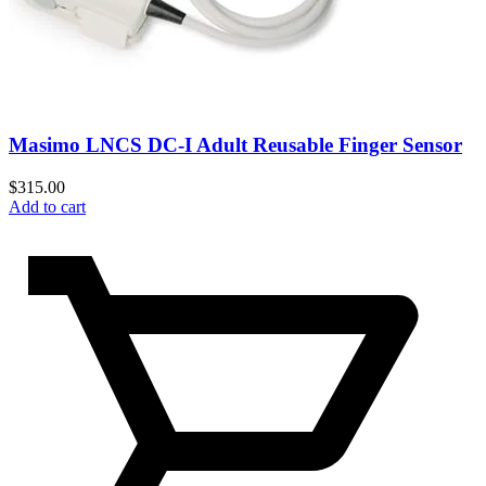
Masimo LNCS DC-I Adult Reusable Finger Sensor
$
315.00
Add to cart