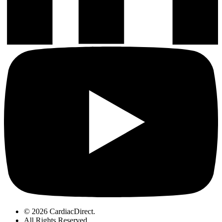
© 2026 CardiacDirect.
All Rights Reserved
.