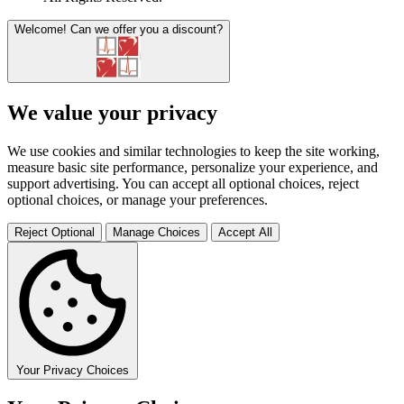
Welcome!
Can we offer you a discount?
We value your privacy
We use cookies and similar technologies to keep the site working,
measure basic site performance, personalize your experience, and
support advertising. You can accept all optional choices, reject
optional choices, or manage your preferences.
Reject Optional
Manage Choices
Accept All
Your Privacy Choices