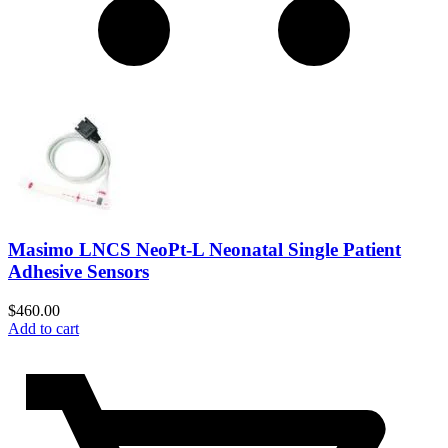
Masimo LNCS NeoPt-L Neonatal Single Patient
Adhesive Sensors
$
460.00
Add to cart