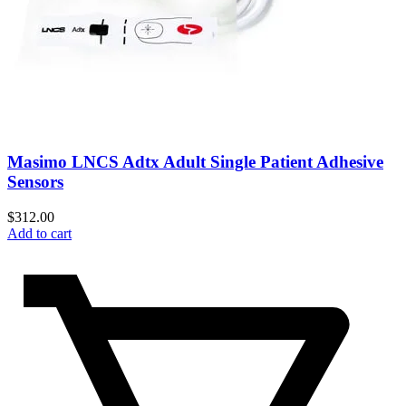
Masimo LNCS Adtx Adult Single Patient Adhesive
Sensors
$
312.00
Add to cart