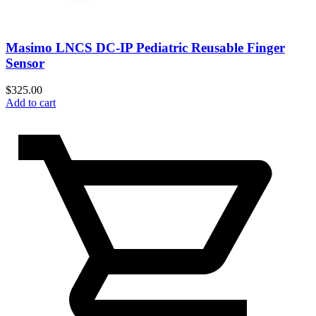
Masimo LNCS DC-IP Pediatric Reusable Finger
Sensor
$
325.00
Add to cart