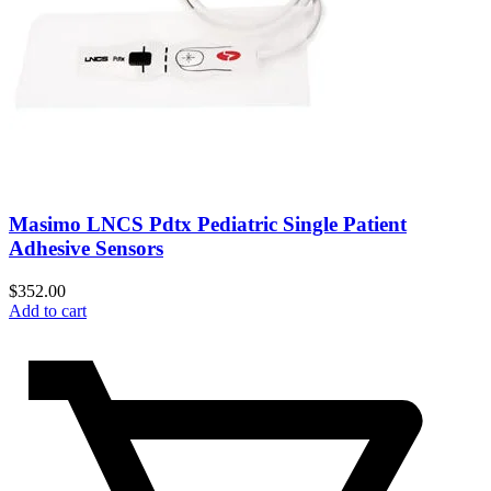
Masimo LNCS Pdtx Pediatric Single Patient
Adhesive Sensors
$
352.00
Add to cart