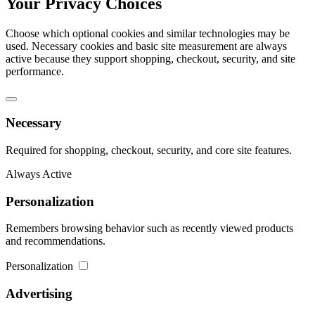
Your Privacy Choices
Choose which optional cookies and similar technologies may be
used. Necessary cookies and basic site measurement are always
active because they support shopping, checkout, security, and site
performance.
Necessary
Required for shopping, checkout, security, and core site features.
Always Active
Personalization
Remembers browsing behavior such as recently viewed products
and recommendations.
Personalization
Advertising