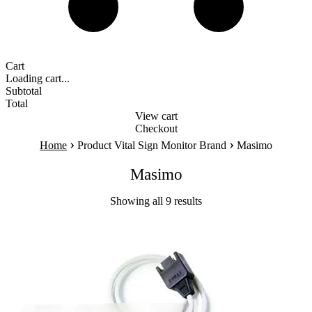
Cart
Loading cart...
Subtotal
Total
View cart
Checkout
›
›
Home
Product Vital Sign Monitor Brand
Masimo
Masimo
Showing all 9 results