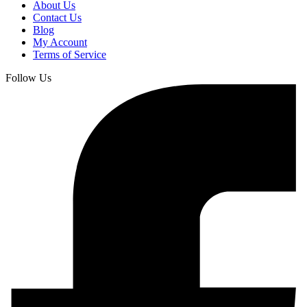
About Us
Contact Us
Blog
My Account
Terms of Service
Follow Us