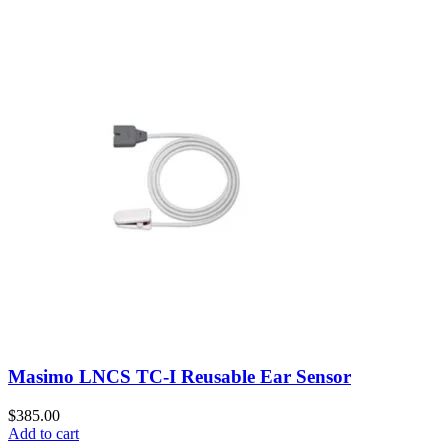
Masimo LNCS TC-I Reusable Ear Sensor
$
385.00
Add to cart