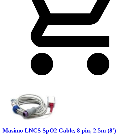
Masimo LNCS SpO2 Cable, 8 pin, 2.5m (8')