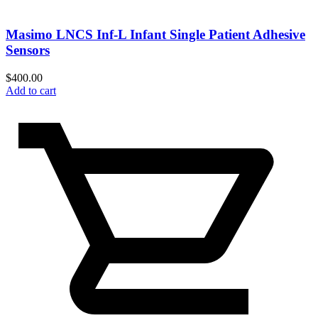
Masimo LNCS Inf-L Infant Single Patient Adhesive
Sensors
$
400.00
Add to cart