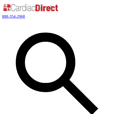
888-354-2968