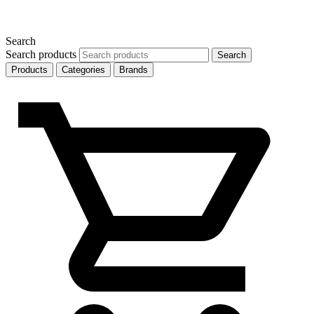
Search
Search products
Search
Products
Categories
Brands