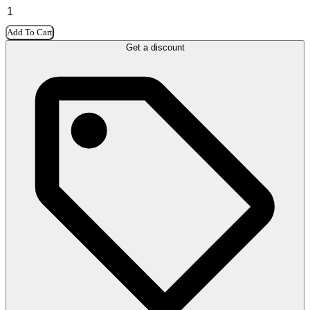
Add To Cart
Get a discount