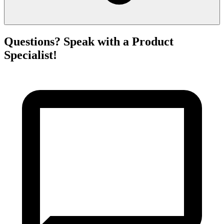
Questions? Speak with a Product
Specialist!