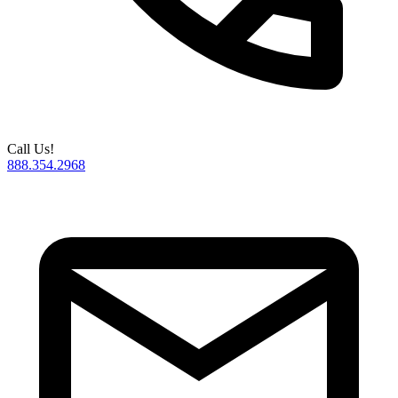
Call Us!
888.354.2968