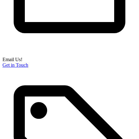
Email Us!
Get in Touch