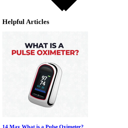
Helpful Articles
14 May
What is a Pulse Oximeter?