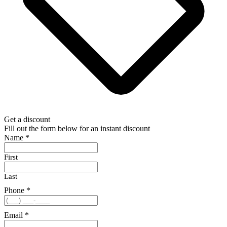
Get a discount
Fill out the form below for an instant discount
Name
*
First
Last
Phone
*
Email
*