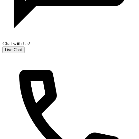
Chat with Us!
Live Chat