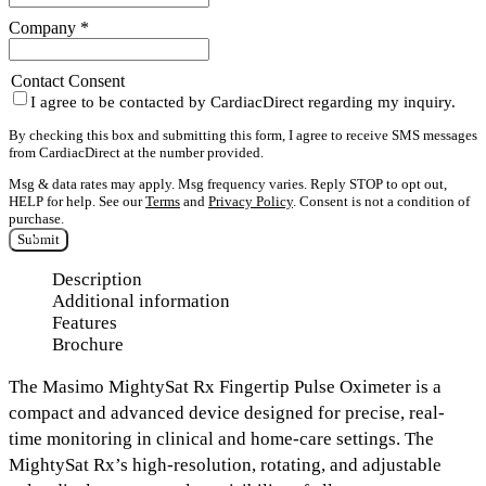
Company
*
Contact Consent
I agree to be contacted by CardiacDirect regarding my inquiry.
By checking this box and submitting this form, I agree to receive SMS messages
from CardiacDirect at the number provided.
Msg & data rates may apply. Msg frequency varies. Reply STOP to opt out,
HELP for help. See our
Terms
and
Privacy Policy
. Consent is not a condition of
purchase.
Submit
Description
Additional information
Features
Brochure
The
Masimo MightySat Rx Fingertip Pulse Oximeter
is a
compact and advanced device designed for precise, real-
time monitoring in clinical and home-care settings. The
MightySat Rx’s
high-resolution, rotating, and adjustable