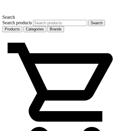
Search
Search products
Search
Products
Categories
Brands