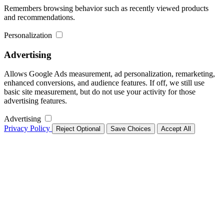
Remembers browsing behavior such as recently viewed products
and recommendations.
Personalization
Advertising
Allows Google Ads measurement, ad personalization, remarketing,
enhanced conversions, and audience features. If off, we still use
basic site measurement, but do not use your activity for those
advertising features.
Advertising
Privacy Policy
Reject Optional
Save Choices
Accept All