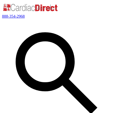
888-354-2968