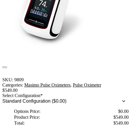
SKU:
9809
Categories:
Masimo Pulse Oximeters
,
Pulse Oximeter
$
549.00
Select Configuration
*
Options Price:
$
0.00
Product Price:
$
549.00
Total:
$
549.00