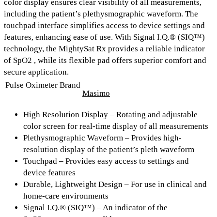
color display
ensures clear visibility of all measurements,
including the patient’s plethysmographic waveform. The
touchpad interface
simplifies access to device settings and
features, enhancing ease of use. With
Signal I.Q.® (SIQ™)
technology, the MightySat Rx provides a reliable indicator
of SpO2 , while its flexible pad offers superior comfort and
secure application.
Pulse Oximeter Brand
Masimo
High Resolution Display
– Rotating and adjustable
color screen for real-time display of all measurements
Plethysmographic Waveform
– Provides high-
resolution display of the patient’s pleth waveform
Touchpad
– Provides easy access to settings and
device features
Durable, Lightweight Design
– For use in clinical and
home-care environments
Signal I.Q.® (SIQ™)
– An indicator of the