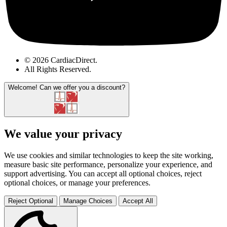
© 2026 CardiacDirect.
All Rights Reserved
.
Welcome!
Can we offer you a discount?
We value your privacy
We use cookies and similar technologies to keep the site working,
measure basic site performance, personalize your experience, and
support advertising. You can accept all optional choices, reject
optional choices, or manage your preferences.
Reject Optional
Manage Choices
Accept All