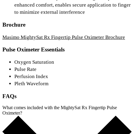
enhanced comfort, enables secure application to finger
to minimize external interference
Brochure
Masimo MightySat Rx Fingertip Pulse Oximeter Brochure
Pulse Oximeter Essentials
Oxygen Saturation
Pulse Rate
Perfusion Index
Pleth Waveform
FAQs
What comes included with the MightySat Rx Fingertip Pulse
Oximeter?