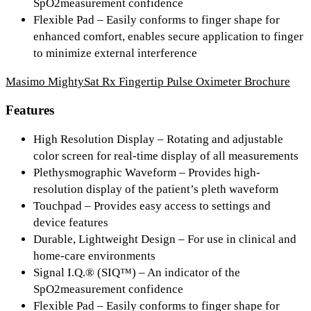
SpO2measurement confidence
Flexible Pad
– Easily conforms to finger shape for
enhanced comfort, enables secure application to finger
to minimize external interference
Masimo MightySat Rx Fingertip Pulse Oximeter Brochure
Features
High Resolution Display
– Rotating and adjustable
color screen for real-time display of all measurements
Plethysmographic Waveform
– Provides high-
resolution display of the patient’s pleth waveform
Touchpad
– Provides easy access to settings and
device features
Durable, Lightweight Design
– For use in clinical and
home-care environments
Signal I.Q.® (SIQ™)
– An indicator of the
SpO2measurement confidence
Flexible Pad
– Easily conforms to finger shape for