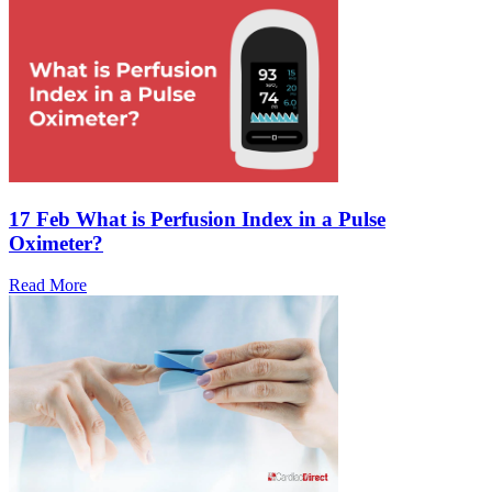
17 Feb
What is Perfusion Index in a Pulse
Oximeter?
Read More