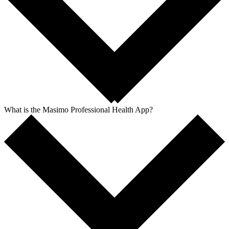
What is the Masimo Professional Health App?