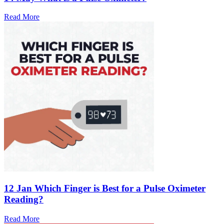
Read More
12 Jan
Which Finger is Best for a Pulse Oximeter
Reading?
Read More