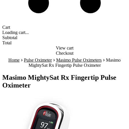
Cart
Loading cart...
Subtotal
Total
View cart
Checkout
›
›
›
Home
Pulse Oximeter
Masimo Pulse Oximeters
Masimo
MightySat Rx Fingertip Pulse Oximeter
Masimo MightySat Rx Fingertip Pulse
Oximeter