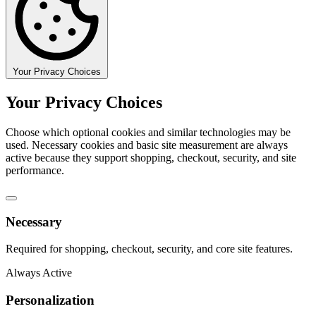
Your Privacy Choices
Your Privacy Choices
Choose which optional cookies and similar technologies may be
used. Necessary cookies and basic site measurement are always
active because they support shopping, checkout, security, and site
performance.
Necessary
Required for shopping, checkout, security, and core site features.
Always Active
Personalization