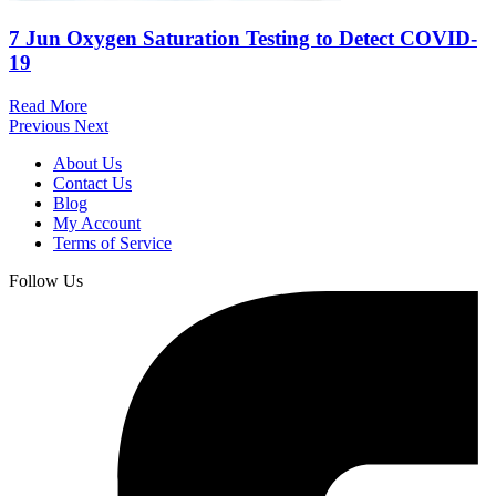
7 Jun
Oxygen Saturation Testing to Detect COVID-
19
Read More
Previous
Next
About Us
Contact Us
Blog
My Account
Terms of Service
Follow Us