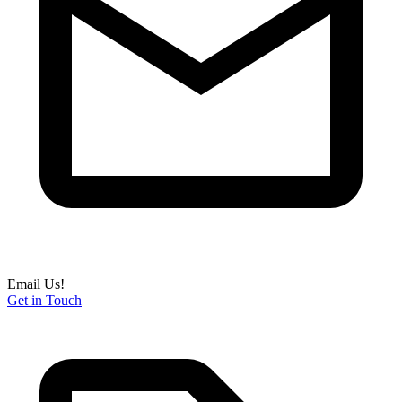
Email Us!
Get in Touch