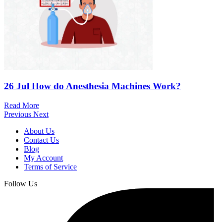
26 Jul
How do Anesthesia Machines Work?
Read More
Previous
Next
About Us
Contact Us
Blog
My Account
Terms of Service
Follow Us