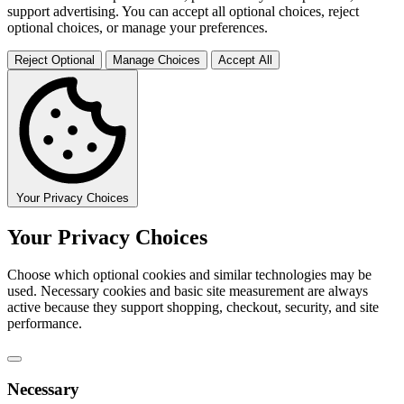
support advertising. You can accept all optional choices, reject
optional choices, or manage your preferences.
Reject Optional
Manage Choices
Accept All
Your Privacy Choices
Your Privacy Choices
Choose which optional cookies and similar technologies may be
used. Necessary cookies and basic site measurement are always
active because they support shopping, checkout, security, and site
performance.
Necessary