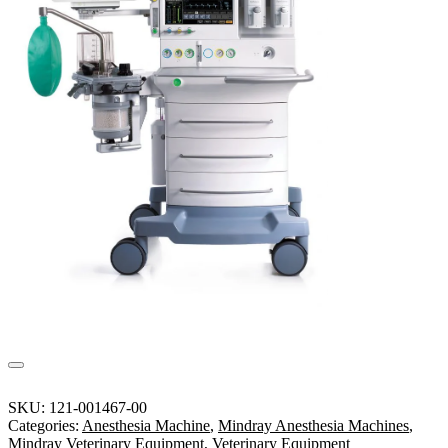
SKU:
121-001467-00
Categories:
Anesthesia Machine
,
Mindray Anesthesia Machines
,
Mindray Veterinary Equipment
,
Veterinary Equipment