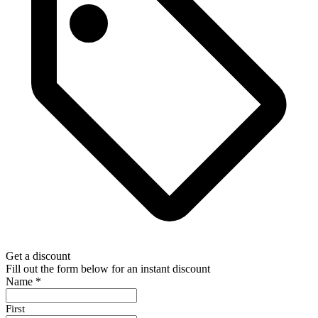
Get a discount
Fill out the form below for an instant discount
Name
*
First