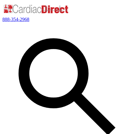
888-354-2968