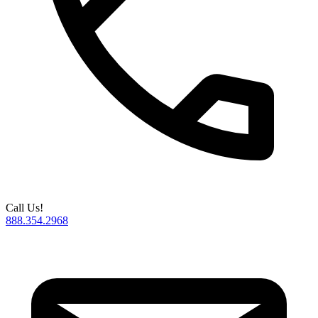
Call Us!
888.354.2968