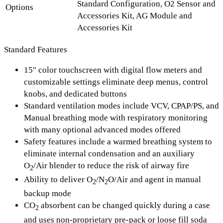
Standard Configuration, O2 Sensor and
Options
Accessories Kit, AG Module and
Accessories Kit
Standard Features
15″ color touchscreen with digital flow meters and
customizable settings eliminate deep menus, control
knobs, and dedicated buttons
Standard ventilation modes include VCV, CPAP/PS, and
Manual breathing mode with respiratory monitoring
with many optional advanced modes offered
Safety features include a warmed breathing system to
eliminate internal condensation and an auxiliary
O
/Air blender to reduce the risk of airway fire
2
Ability to deliver O
/N
O/Air and agent in manual
2
2
backup mode
CO
absorbent can be changed quickly during a case
2
and uses non-proprietary pre-pack or loose fill soda