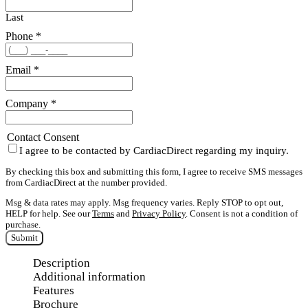
Last
Phone
*
Email
*
Company
*
Contact Consent
I agree to be contacted by CardiacDirect regarding my inquiry.
By checking this box and submitting this form, I agree to receive SMS messages
from CardiacDirect at the number provided.
Msg & data rates may apply. Msg frequency varies. Reply STOP to opt out,
HELP for help. See our
Terms
and
Privacy Policy
. Consent is not a condition of
purchase.
Submit
Description
Additional information
Features
Brochure