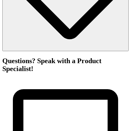
Questions? Speak with a Product
Specialist!