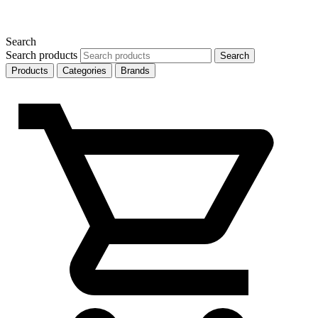
Search
Search products
Search
Products
Categories
Brands