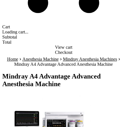
Cart
Loading cart...
Subtotal
Total
View cart
Checkout
›
›
›
Home
Anesthesia Machine
Mindray Anesthesia Machines
Mindray A4 Advantage Advanced Anesthesia Machine
Mindray A4 Advantage Advanced
Anesthesia Machine