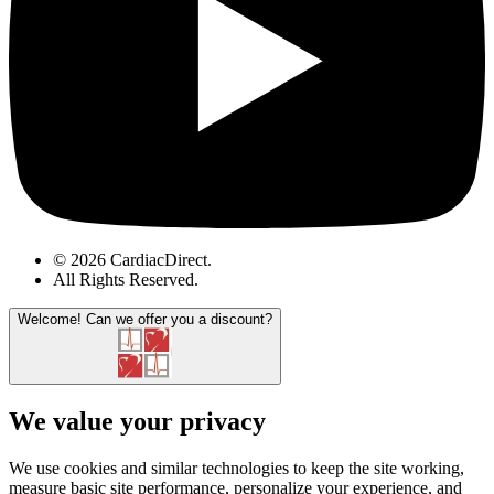
© 2026 CardiacDirect.
All Rights Reserved
.
Welcome!
Can we offer you a discount?
We value your privacy
We use cookies and similar technologies to keep the site working,
measure basic site performance, personalize your experience, and