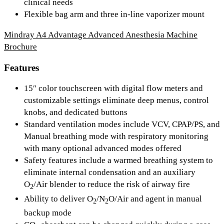
clinical needs
Flexible bag arm and three in-line vaporizer mount
Mindray A4 Advantage Advanced Anesthesia Machine
Brochure
Features
15″ color touchscreen with digital flow meters and
customizable settings eliminate deep menus, control
knobs, and dedicated buttons
Standard ventilation modes include VCV, CPAP/PS, and
Manual breathing mode with respiratory monitoring
with many optional advanced modes offered
Safety features include a warmed breathing system to
eliminate internal condensation and an auxiliary
O
/Air blender to reduce the risk of airway fire
2
Ability to deliver O
/N
O/Air and agent in manual
2
2
backup mode