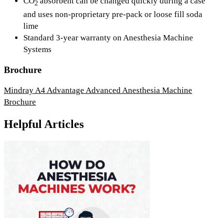
CO
absorbent can be changed quickly during a case
2
and uses non-proprietary pre-pack or loose fill soda
lime
Standard 3-year warranty on Anesthesia Machine
Systems
Brochure
Mindray A4 Advantage Advanced Anesthesia Machine
Brochure
Helpful Articles