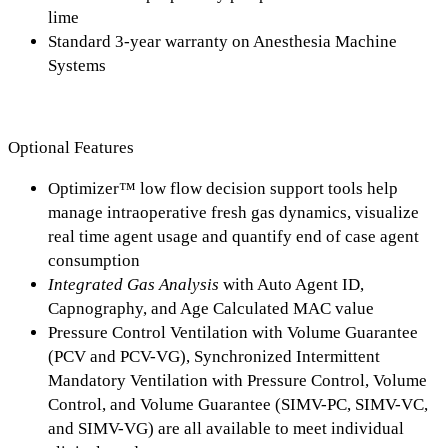
lime
Standard 3-year warranty on Anesthesia Machine
Systems
Optional Features
Optimizer™ low flow decision support tools help
manage intraoperative fresh gas dynamics, visualize
real time agent usage and quantify end of case agent
consumption
Integrated Gas Analysis
with Auto Agent ID,
Capnography, and Age Calculated MAC value
Pressure Control Ventilation with Volume Guarantee
(PCV and PCV-VG), Synchronized Intermittent
Mandatory Ventilation with Pressure Control, Volume
Control, and Volume Guarantee (SIMV-PC, SIMV-VC,
and SIMV-VG) are all available to meet individual