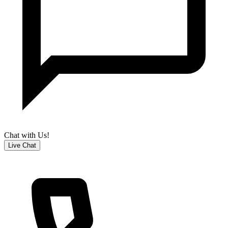
Chat with Us!
Live Chat