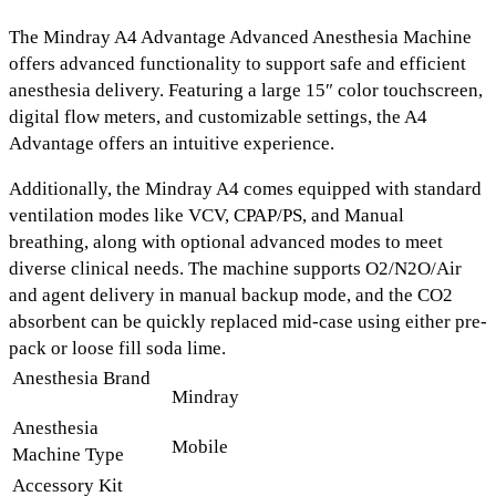
The
Mindray A4 Advantage Advanced Anesthesia Machine
offers advanced functionality to support safe and efficient
anesthesia delivery. Featuring a
large 15″ color touchscreen,
digital flow meters, and customizable settings,
the A4
Advantage offers an intuitive experience.
Additionally, the Mindray A4 comes equipped with standard
ventilation modes like
VCV, CPAP/PS,
and
Manual
breathing
, along with optional advanced modes to meet
diverse clinical needs. The machine supports
O2/N2O/Air
and
agent delivery
in
manual backup mode
, and the
CO2
absorbent
can be quickly replaced mid-case using either pre-
pack or loose fill soda lime.
Anesthesia Brand
Mindray
Anesthesia
Mobile
Machine Type
Accessory Kit