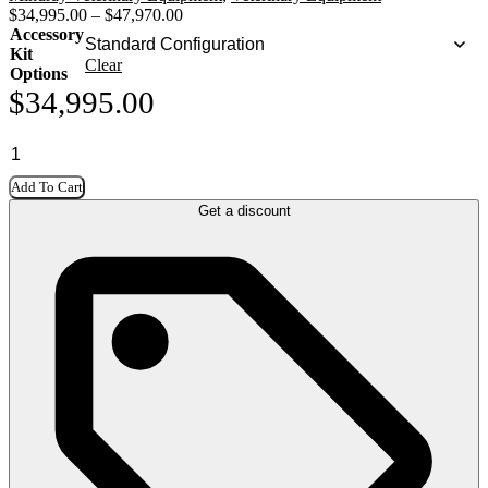
$
34,995.00
–
$
47,970.00
Accessory
Kit
Clear
Options
$
34,995.00
Add To Cart
Get a discount