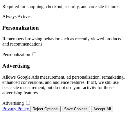
Required for shopping, checkout, security, and core site features.
Always Active
Personalization
Remembers browsing behavior such as recently viewed products
and recommendations.
Personalization
Advertising
Allows Google Ads measurement, ad personalization, remarketing,
enhanced conversions, and audience features. If off, we still use
basic site measurement, but do not use your activity for those
advertising features.
Advertising
Privacy Policy
Reject Optional
Save Choices
Accept All