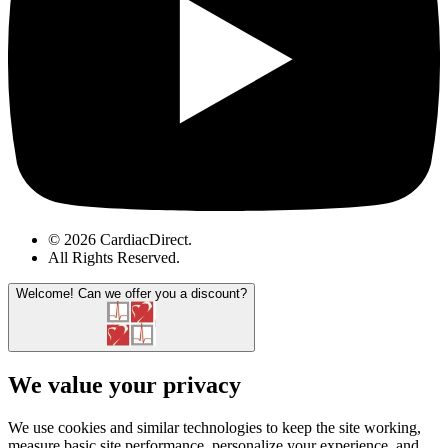
© 2026 CardiacDirect.
All Rights Reserved
.
Welcome!
Can we offer you a discount?
We value your privacy
We use cookies and similar technologies to keep the site working,
measure basic site performance, personalize your experience, and