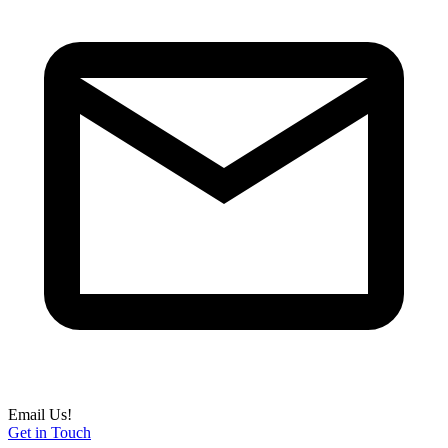
Email Us!
Get in Touch