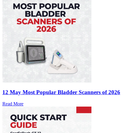
12 May
Most Popular Bladder Scanners of 2026
Read More