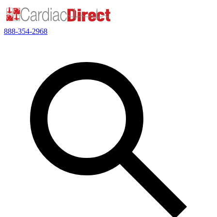
888-354-2968