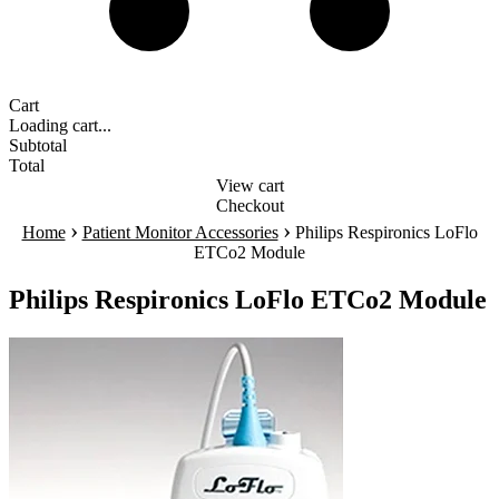
Cart
Loading cart...
Subtotal
Total
View cart
Checkout
›
›
Home
Patient Monitor Accessories
Philips Respironics LoFlo
ETCo2 Module
Philips Respironics LoFlo ETCo2 Module