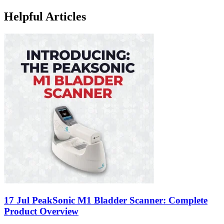
Helpful Articles
17 Jul
PeakSonic M1 Bladder Scanner: Complete
Product Overview