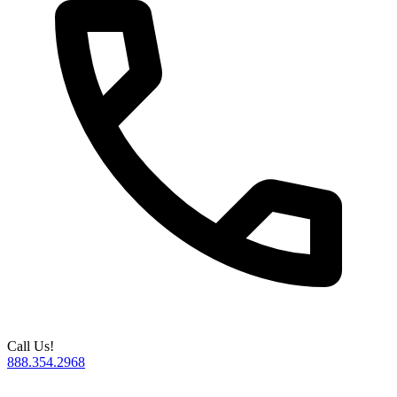
Call Us!
888.354.2968