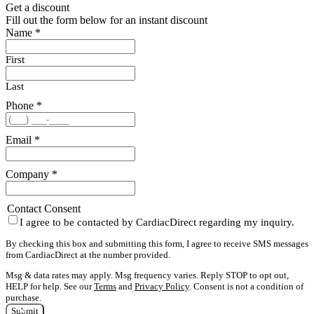
Get a discount
Fill out the form below for an instant discount
Name
*
First
Last
Phone
*
Email
*
Company
*
Contact Consent
I agree to be contacted by CardiacDirect regarding my inquiry.
By checking this box and submitting this form, I agree to receive SMS messages
from CardiacDirect at the number provided.
Msg & data rates may apply. Msg frequency varies. Reply STOP to opt out,
HELP for help. See our
Terms
and
Privacy Policy
. Consent is not a condition of
purchase.
Submit