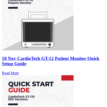
10 Nov
CardioTech GT-12 Patient Monitor Quick
Setup Guide
Read More