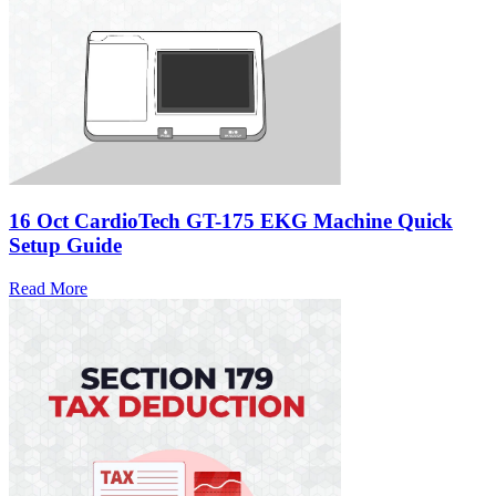
16 Oct
CardioTech GT-175 EKG Machine Quick
Setup Guide
Read More