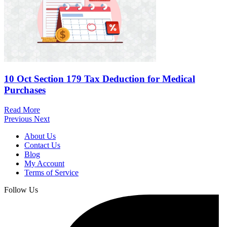
10 Oct
Section 179 Tax Deduction for Medical
Purchases
Read More
Previous
Next
About Us
Contact Us
Blog
My Account
Terms of Service
Follow Us