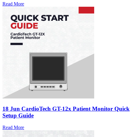
Read More
18 Jun
CardioTech GT-12x Patient Monitor Quick
Setup Guide
Read More