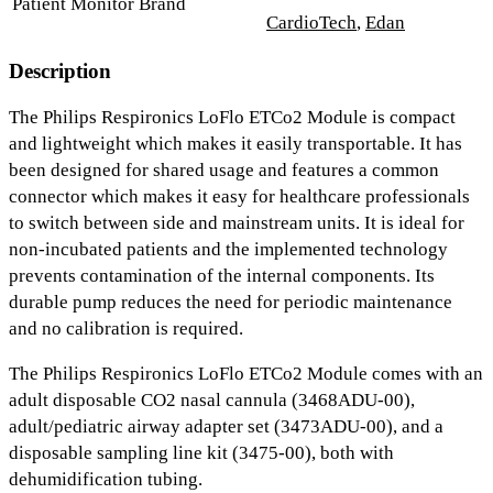
Patient Monitor Brand
CardioTech
,
Edan
Description
The Philips Respironics LoFlo ETCo2 Module is compact
and lightweight which makes it easily transportable. It has
been designed for shared usage and features a common
connector which makes it easy for healthcare professionals
to switch between side and mainstream units. It is ideal for
non-incubated patients and the implemented technology
prevents contamination of the internal components. Its
durable pump reduces the need for periodic maintenance
and no calibration is required.
The Philips Respironics LoFlo ETCo2 Module comes with an
adult disposable CO2 nasal cannula (3468ADU-00),
adult/pediatric airway adapter set (3473ADU-00), and a
disposable sampling line kit (3475-00), both with
dehumidification tubing.