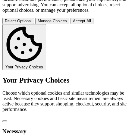
support advertising. You can accept all optional choices, reject
optional choices, or manage your preferences.
Reject Optional
Manage Choices
Accept All
Your Privacy Choices
Your Privacy Choices
Choose which optional cookies and similar technologies may be
used. Necessary cookies and basic site measurement are always
active because they support shopping, checkout, security, and site
performance.
Necessary