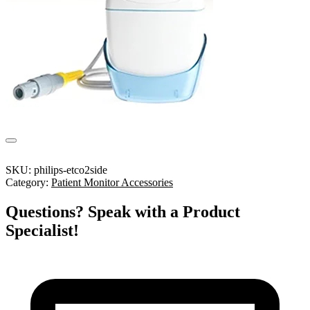
SKU:
philips-etco2side
Category:
Patient Monitor Accessories
Questions? Speak with a Product
Specialist!