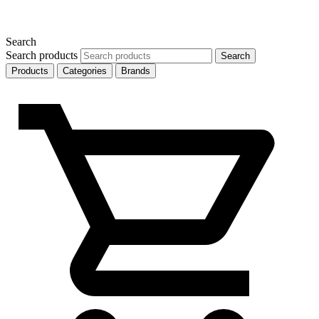
Search
Search products
Search
Products
Categories
Brands