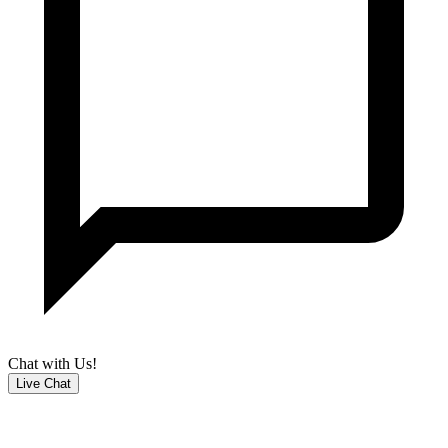
Chat with Us!
Live Chat