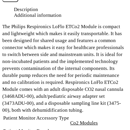
Description
Additional information
The Philips Respironics LoFlo ETCo2 Module is compact
and lightweight which makes it easily transportable. It has
been designed for shared usage and features a common
connector which makes it easy for healthcare professionals
to switch between side and mainstream units. It is ideal for
non-incubated patients and the implemented technology
prevents contamination of the internal components. Its
durable pump reduces the need for periodic maintenance
and no calibration is required. Respironics LoFlo ETCo2
Module comes with an adult disposable CO2 nasal cannula
(3468ADU-00), adult/pediatric airway adapter set
(3473ADU-00), and a disposable sampling line kit (3475-
00), both with dehumidification tubing.
Patient Monitor Accessory Type
Co2 Modules