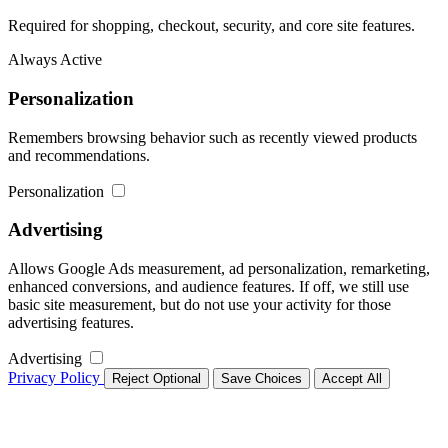
Required for shopping, checkout, security, and core site features.
Always Active
Personalization
Remembers browsing behavior such as recently viewed products
and recommendations.
Personalization
Advertising
Allows Google Ads measurement, ad personalization, remarketing,
enhanced conversions, and audience features. If off, we still use
basic site measurement, but do not use your activity for those
advertising features.
Advertising
Privacy Policy
Reject Optional
Save Choices
Accept All