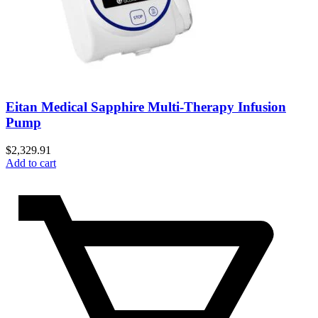
Eitan Medical Sapphire Multi-Therapy Infusion
Pump
$
2,329.91
Add to cart