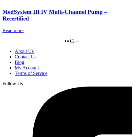
MedSystem III IV Multi-Channel Pump –
Recertified
Read more
1
2
→
About Us
Contact Us
Blog
My Account
Terms of Service
Follow Us