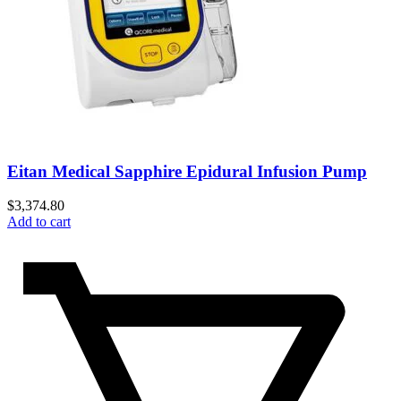
Eitan Medical Sapphire Epidural Infusion Pump
$
3,374.80
Add to cart