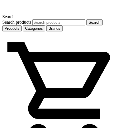
Search
Search products
Search
Products
Categories
Brands