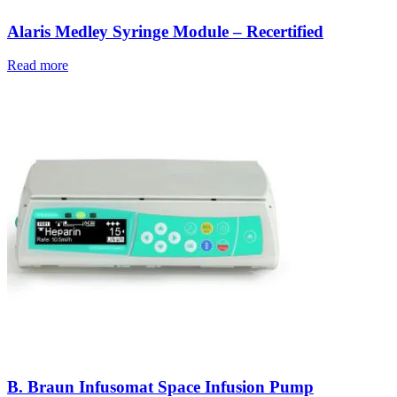
Alaris Medley Syringe Module – Recertified
Read more
B. Braun Infusomat Space Infusion Pump