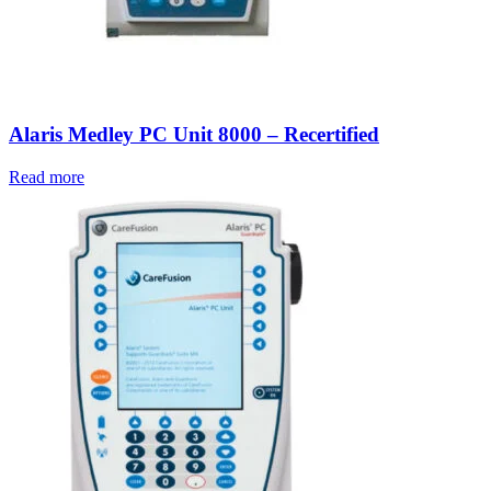
Alaris Medley PC Unit 8000 – Recertified
Read more