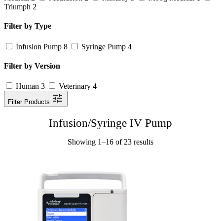
Triumph
2
Filter by Type
Infusion Pump
8
Syringe Pump
4
Filter by Version
Human
3
Veterinary
4
Filter Products
Infusion/Syringe IV Pump
Showing 1–16 of 23 results