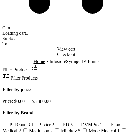
Cart
Loading cart...
Subtotal
Total
View cart
Checkout
›
Home
Infusion/Syringe IV Pump
Filter Products
Filter Products
Filter by price
Price:
$0.00 — $3,380.00
Filter by Brand
B. Braun
3
Baxter
2
BD
5
DVMPro
1
Eitan
Medical
2
Medfusion
2
Mindray
5
Moog Medical
1