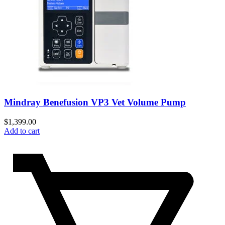
Mindray Benefusion VP3 Vet Volume Pump
$
1,399.00
Add to cart