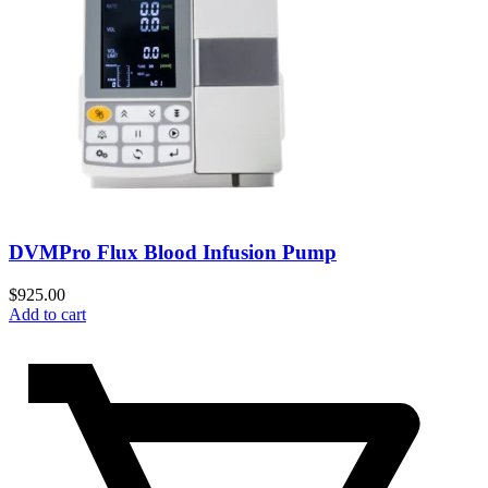
DVMPro Flux Blood Infusion Pump
$
925.00
Add to cart