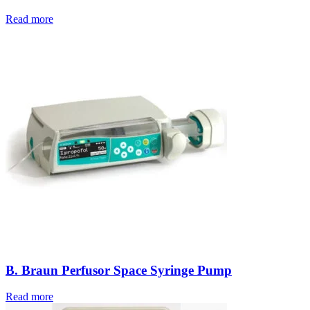
Read more
B. Braun Perfusor Space Syringe Pump
Read more