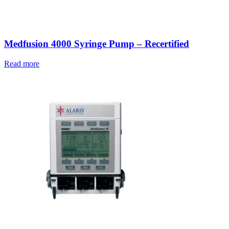
Medfusion 4000 Syringe Pump – Recertified
Read more