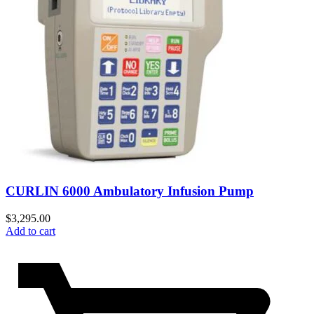
CURLIN 6000 Ambulatory Infusion Pump
$
3,295.00
Add to cart