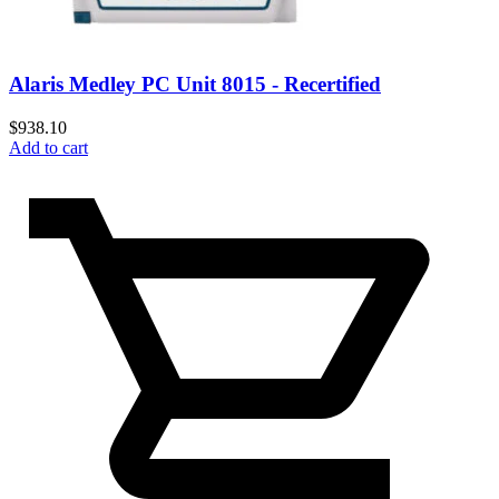
Alaris Medley PC Unit 8015 - Recertified
$
938.10
Add to cart