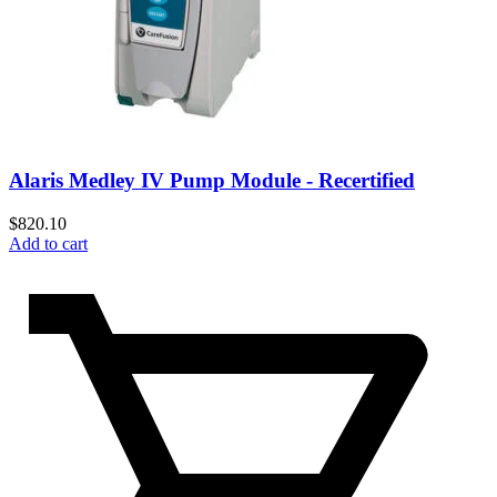
Alaris Medley IV Pump Module - Recertified
$
820.10
Add to cart