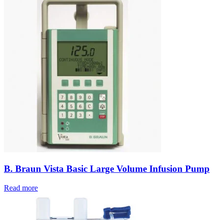
B. Braun Vista Basic Large Volume Infusion Pump
Read more