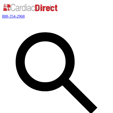
888-354-2968