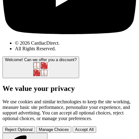
© 2026 CardiacDirect.
All Rights Reserved
.
Welcome!
Can we offer you a discount?
We value your privacy
We use cookies and similar technologies to keep the site working,
measure basic site performance, personalize your experience, and
support advertising. You can accept all optional choices, reject
optional choices, or manage your preferences.
Reject Optional
Manage Choices
Accept All