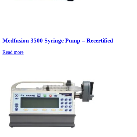
Medfusion 3500 Syringe Pump – Recertified
Read more