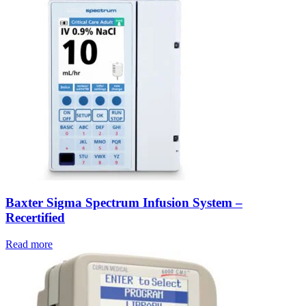
Baxter Sigma Spectrum Infusion System –
Recertified
Read more