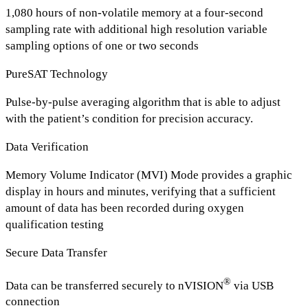
1,080 hours of non-volatile memory at a four-second
sampling rate with additional high resolution variable
sampling options of one or two seconds
PureSAT Technology
Pulse-by-pulse averaging algorithm that is able to adjust
with the patient’s condition for precision accuracy.
Data Verification
Memory Volume Indicator (MVI) Mode provides a graphic
display in hours and minutes, verifying that a sufficient
amount of data has been recorded during oxygen
qualification testing
Secure Data Transfer
®
Data can be transferred securely to nVISION
via USB
connection