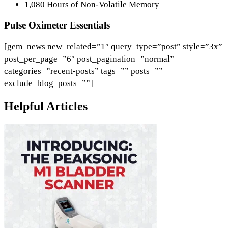
1,080 Hours of Non-Volatile Memory
Pulse Oximeter Essentials
[gem_news new_related=”1″ query_type=”post” style=”3x”
post_per_page=”6″ post_pagination=”normal”
categories=”recent-posts” tags=”” posts=””
exclude_blog_posts=””]
Helpful Articles