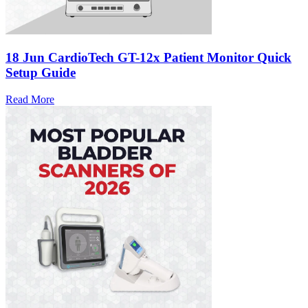
18 Jun
CardioTech GT-12x Patient Monitor Quick
Setup Guide
Read More