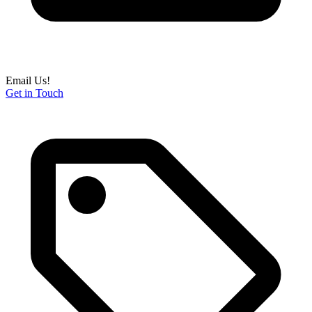
Email Us!
Get in Touch