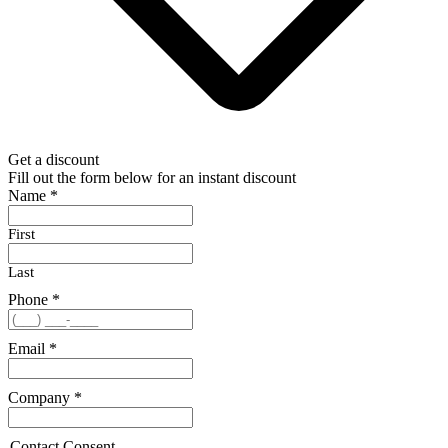
Get a discount
Fill out the form below for an instant discount
Name
*
First
Last
Phone
*
Email
*
Company
*
Contact Consent