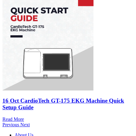
16 Oct
CardioTech GT-175 EKG Machine Quick
Setup Guide
Read More
Previous
Next
About Us