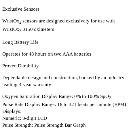
Exclusive Sensors
WristOx
sensors are designed exclusively for use with
2
WristOx
3150 oximeters
2
Long Battery Life
Operates for 48 hours on two AAA batteries
Proven Durability
Dependable design and construction, backed by an industry
leading 3-year warranty
Oxygen Saturation Display Range
: 0% to 100% SpO
2
Pulse Rate Display Range
: 18 to 321 beats per minute (BPM)
Displays
:
Numeric
: 3-digit LCD
Pulse Strength
: Pulse Strength Bar Graph