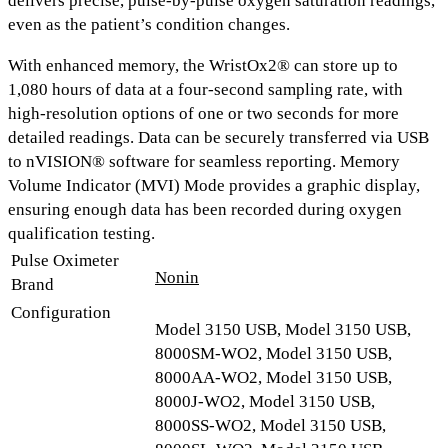
delivers precise, pulse-by-pulse oxygen saturation readings,
even as the patient’s condition changes.
With enhanced memory, the WristOx2® can store
up to
1,080 hours of data at a four-second sampling rate
, with
high-resolution options of one or two seconds for more
detailed readings. Data can be securely transferred via USB
to
nVISION® software
for seamless reporting.
Memory
Volume Indicator (MVI) Mode
provides a graphic display,
ensuring enough data has been recorded during oxygen
qualification testing.
Pulse Oximeter
Nonin
Brand
Configuration
Model 3150 USB, Model 3150 USB,
8000SM-WO2, Model 3150 USB,
8000AA-WO2, Model 3150 USB,
8000J-WO2, Model 3150 USB,
8000SS-WO2, Model 3150 USB,