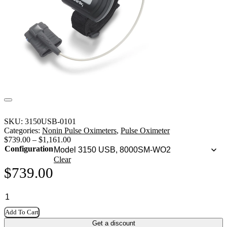
SKU:
3150USB-0101
Categories:
Nonin Pulse Oximeters
,
Pulse Oximeter
$
739.00
–
$
1,161.00
Configuration
Clear
$
739.00
Add To Cart
Get a discount