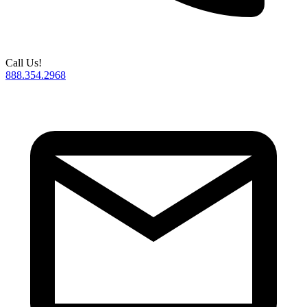
Call Us!
888.354.2968