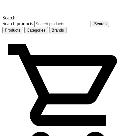
Search
Search products
Search
Products
Categories
Brands