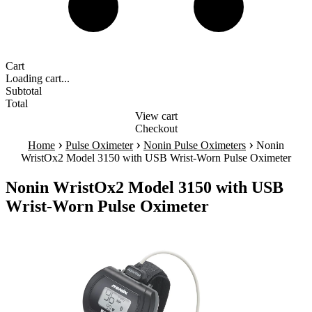
Cart
Loading cart...
Subtotal
Total
View cart
Checkout
›
›
›
Home
Pulse Oximeter
Nonin Pulse Oximeters
Nonin
WristOx2 Model 3150 with USB Wrist-Worn Pulse Oximeter
Nonin WristOx2 Model 3150 with USB
Wrist-Worn Pulse Oximeter