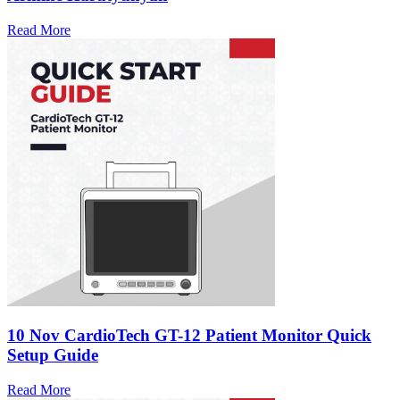
Read More
10 Nov
CardioTech GT-12 Patient Monitor Quick
Setup Guide
Read More