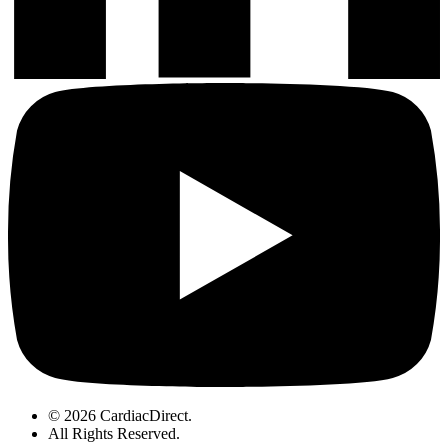
© 2026 CardiacDirect.
All Rights Reserved
.