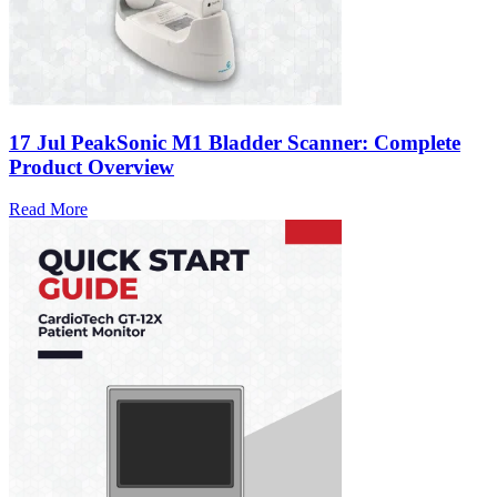
17 Jul
PeakSonic M1 Bladder Scanner: Complete
Product Overview
Read More