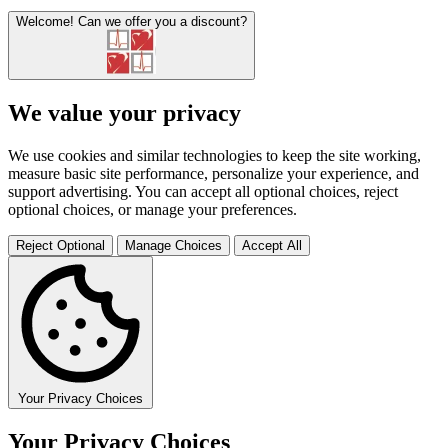
Welcome!
Can we offer you a discount?
We value your privacy
We use cookies and similar technologies to keep the site working,
measure basic site performance, personalize your experience, and
support advertising. You can accept all optional choices, reject
optional choices, or manage your preferences.
Reject Optional
Manage Choices
Accept All
Your Privacy Choices
Your Privacy Choices