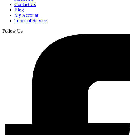
Contact Us
Blog
My Account
Terms of Service
Follow Us