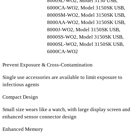
8000SL-WO2, Model 3150 USB,
6000CA-WO2, Model 3150SK USB,
8000SM-WO2, Model 3150SK USB,
8000AA-WO2, Model 3150SK USB,
8000J-WO2, Model 3150SK USB,
8000SS-WO2, Model 3150SK USB,
8000SL-WO2, Model 3150SK USB,
6000CA-WO2
Prevent Exposure & Cross-Contamination
Single use accessories are available to limit exposure to
infectious agents
Compact Design
Small size wears like a watch, with large display screen and
enhanced sensor connector design
Enhanced Memory