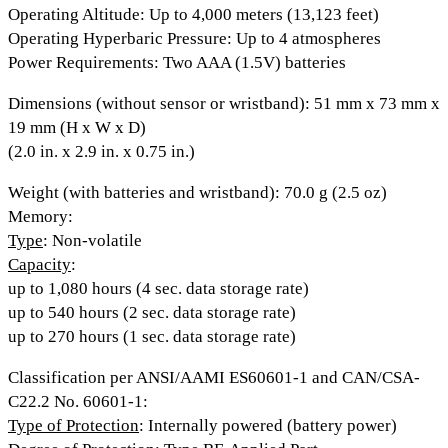
Operating Altitude:
Up to 4,000 meters (13,123 feet)
Operating Hyperbaric Pressure
: Up to 4 atmospheres
Power Requirements
: Two AAA (1.5V) batteries
Dimensions (without sensor or wristband)
: 51 mm x 73 mm x
19 mm (H x W x D)
(2.0 in. x 2.9 in. x 0.75 in.)
Weight (with batteries and wristband)
: 70.0 g (2.5 oz)
Memory
:
Type
: Non-volatile
Capacity
:
up to 1,080 hours (4 sec. data storage rate)
up to 540 hours (2 sec. data storage rate)
up to 270 hours (1 sec. data storage rate)
Classification per ANSI/AAMI ES60601-1 and CAN/CSA-
C22.2 No. 60601-1:
Type of Protection
: Internally powered (battery power)