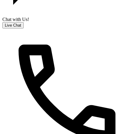
Chat with Us!
Live Chat