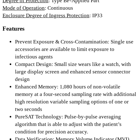
Degree of Protection
: Type BF-Applied Part
Mode of Operation
: Continuous
Enclosure Degree of Ingress Protection
: IP33
Features
Prevent Exposure & Cross-Contamination:
Single use
accessories are available to limit exposure to
infectious agents
Compact Design:
Small size wears like a watch, with
large display screen and enhanced sensor connector
design
Enhanced Memory:
1,080 hours of non-volatile
memory at a four-second sampling rate with additional
high resolution variable sampling options of one or
two seconds
PureSAT Technology:
Pulse-by-pulse averaging
algorithm that is able to adjust with the patient’s
condition for precision accuracy.
Data Verification:
Memory Volume Indicator (MVI)