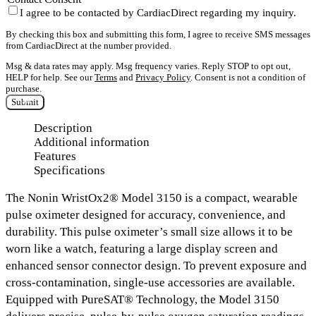
I agree to be contacted by CardiacDirect regarding my inquiry.
By checking this box and submitting this form, I agree to receive SMS messages
from CardiacDirect at the number provided.
Msg & data rates may apply. Msg frequency varies. Reply STOP to opt out,
HELP for help. See our
Terms
and
Privacy Policy
. Consent is not a condition of
purchase.
Submit
Description
Additional information
Features
Specifications
The
Nonin WristOx2® Model 3150
is a compact, wearable
pulse oximeter designed for accuracy, convenience, and
durability. This pulse oximeter’s small size allows it to be
worn like a watch, featuring a
large display screen
and
enhanced sensor connector design
. To prevent exposure and
cross-contamination, single-use accessories are available.
Equipped with
PureSAT® Technology
, the Model 3150