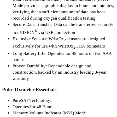
Mode provides a graphic display in hours and minutes,
verifying that a sufficient amount of data has been
recorded during oxygen qualification testing
Secure Data Transfer:
Data can be transferred securely
®
to nVISION
via USB connection
Exclusive Sensors:
WristOx
sensors are designed
2
exclusively for use with WristOx
3150 oximeters
2
Long Battery Life:
Operates for 48 hours on two AAA
batteries
Proven Durability:
Dependable design and
construction, backed by an industry leading 3-year
warranty
Pulse Oximeter Essentials
PureSAT Technology
Operates for 48 Hours
Memory Volume Indicator (MVI) Mode