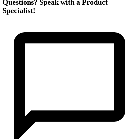
Questions? Speak with a Product
Specialist!