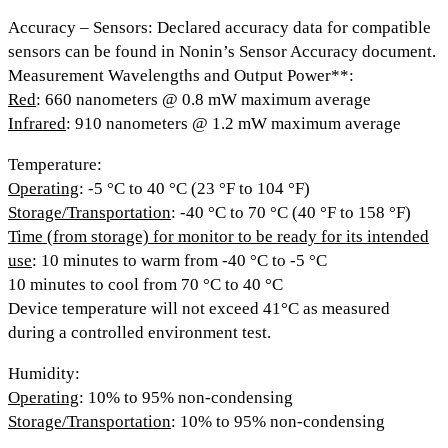
Accuracy – Sensors
: Declared accuracy data for compatible
sensors can be found in Nonin’s Sensor Accuracy document.
Measurement Wavelengths and Output Power**:
Red
: 660 nanometers @ 0.8 mW maximum average
Infrared
: 910 nanometers @ 1.2 mW maximum average
Temperature:
Operating
: -5 °C to 40 °C (23 °F to 104 °F)
Storage/Transportation
: -40 °C to 70 °C (40 °F to 158 °F)
Time (from storage) for monitor to be ready for its intended
use
: 10 minutes to warm from -40 °C to -5 °C
10 minutes to cool from 70 °C to 40 °C
Device temperature will not exceed 41°C as measured
during a controlled environment test.
Humidity:
Operating
: 10% to 95% non-condensing
Storage/Transportation
: 10% to 95% non-condensing