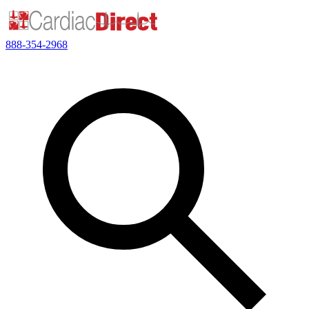
888-354-2968