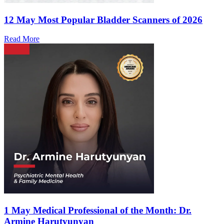
12 May
Most Popular Bladder Scanners of 2026
Read More
1 May
Medical Professional of the Month: Dr.
Armine Harutyunyan