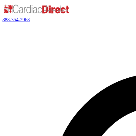
888-354-2968