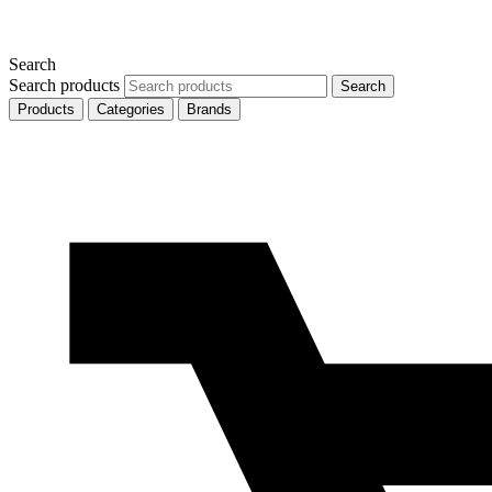
Search
Search products
Search
Products
Categories
Brands