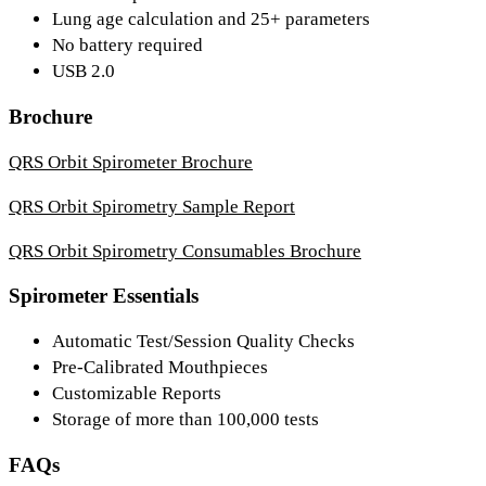
Lung age calculation and 25+ parameters
No battery required
USB 2.0
Brochure
QRS Orbit Spirometer Brochure
QRS Orbit Spirometry Sample Report
QRS Orbit Spirometry Consumables Brochure
Spirometer Essentials
Automatic Test/Session Quality Checks
Pre-Calibrated Mouthpieces
Customizable Reports
Storage of more than 100,000 tests
FAQs