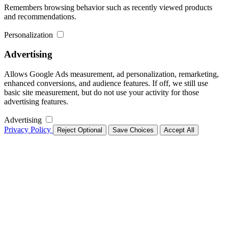
Remembers browsing behavior such as recently viewed products
and recommendations.
Personalization
Advertising
Allows Google Ads measurement, ad personalization, remarketing,
enhanced conversions, and audience features. If off, we still use
basic site measurement, but do not use your activity for those
advertising features.
Advertising
Privacy Policy
Reject Optional
Save Choices
Accept All