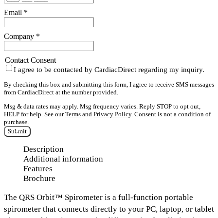
Email
*
Company
*
Contact Consent
I agree to be contacted by CardiacDirect regarding my inquiry.
By checking this box and submitting this form, I agree to receive SMS messages
from CardiacDirect at the number provided.
Msg & data rates may apply. Msg frequency varies. Reply STOP to opt out,
HELP for help. See our
Terms
and
Privacy Policy
. Consent is not a condition of
purchase.
Submit
Description
Additional information
Features
Brochure
The
QRS Orbit™ Spirometer
is a full-function portable
spirometer that connects directly to your
PC, laptop, or tablet