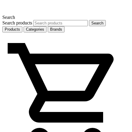
Search
Search products
Search
Products
Categories
Brands