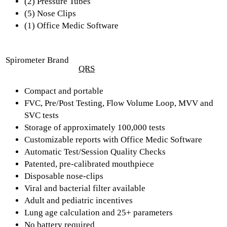
(2) Pressure Tubes
(5) Nose Clips
(1) Office Medic Software
Spirometer Brand
QRS
Compact and portable
FVC, Pre/Post Testing, Flow Volume Loop, MVV and
SVC tests
Storage of approximately 100,000 tests
Customizable reports with Office Medic Software
Automatic Test/Session Quality Checks
Patented, pre-calibrated mouthpiece
Disposable nose-clips
Viral and bacterial filter available
Adult and pediatric incentives
Lung age calculation and 25+ parameters
No battery required