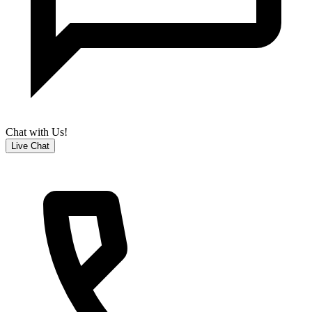
Chat with Us!
Live Chat