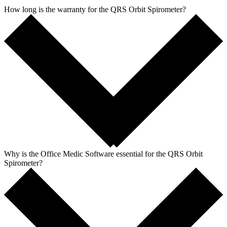
How long is the warranty for the QRS Orbit Spirometer?
Why is the Office Medic Software essential for the QRS Orbit
Spirometer?