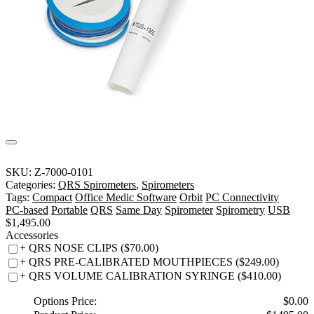
SKU:
Z-7000-0101
Categories:
QRS Spirometers
,
Spirometers
Tags:
Compact
Office Medic Software
Orbit
PC Connectivity
PC-based
Portable
QRS
Same Day
Spirometer
Spirometry
USB
$
1,495.00
Accessories
+ QRS NOSE CLIPS ($70.00)
+ QRS PRE-CALIBRATED MOUTHPIECES ($249.00)
+ QRS VOLUME CALIBRATION SYRINGE ($410.00)
Options Price:
$
0.00