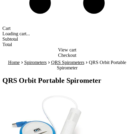
Cart
Loading cart...
Subtotal
Total
View cart
Checkout
›
›
›
Home
Spirometers
QRS Spirometers
QRS Orbit Portable
Spirometer
QRS Orbit Portable Spirometer