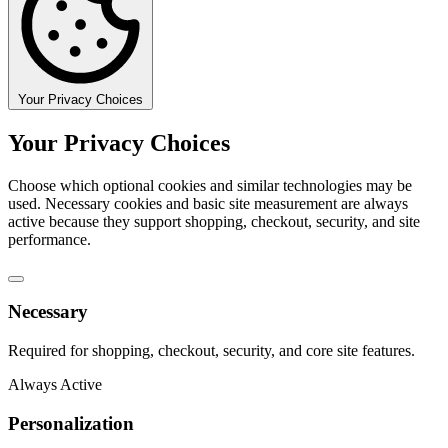
Your Privacy Choices
Your Privacy Choices
Choose which optional cookies and similar technologies may be
used. Necessary cookies and basic site measurement are always
active because they support shopping, checkout, security, and site
performance.
Necessary
Required for shopping, checkout, security, and core site features.
Always Active
Personalization