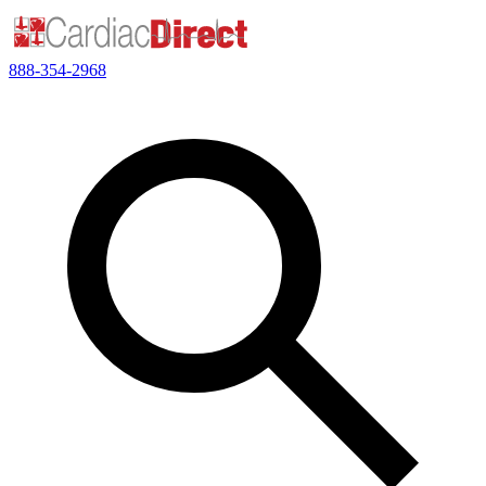
888-354-2968