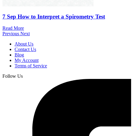
7 Sep
How to Interpret a Spirometry Test
Read More
Previous
Next
About Us
Contact Us
Blog
My Account
Terms of Service
Follow Us