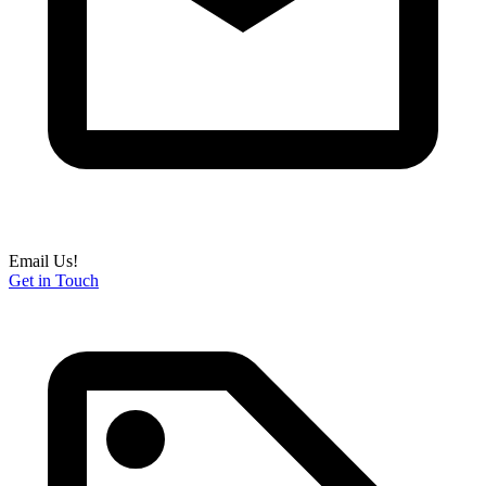
Email Us!
Get in Touch