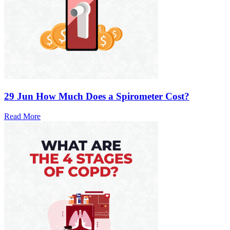
29 Jun
How Much Does a Spirometer Cost?
Read More