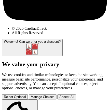
© 2026 CardiacDirect.
All Rights Reserved
.
Welcome!
Can we offer you a discount?
We value your privacy
We use cookies and similar technologies to keep the site working,
measure basic site performance, personalize your experience, and
support advertising. You can accept all optional choices, reject
optional choices, or manage your preferences.
Reject Optional
Manage Choices
Accept All