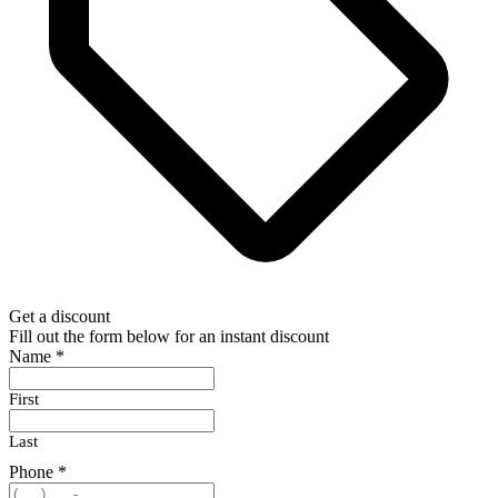
Get a discount
Fill out the form below for an instant discount
Name
*
First
Last
Phone
*