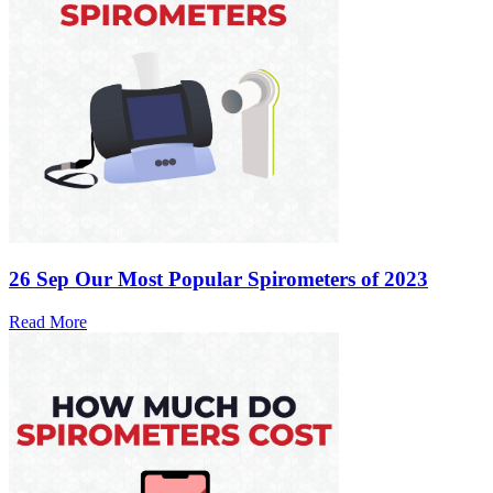
26 Sep
Our Most Popular Spirometers of 2023
Read More