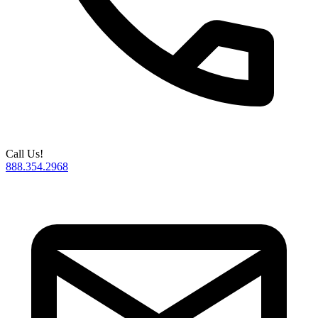
Call Us!
888.354.2968