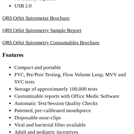
USB 2.0
QRS Orbit Spirometer Brochure
QRS Orbit Spirometry Sample Report
QRS Orbit Spirometry Consumables Brochure
Features
Compact and portable
FVC, Pre/Post Testing, Flow Volume Loop, MVV and
SVC tests
Storage of approximately 100,000 tests
Customizable reports with Office Medic Software
Automatic Test/Session Quality Checks
Patented, pre-calibrated mouthpiece
Disposable nose-clips
Viral and bacterial filter available
Adult and pediatric incentives