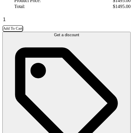
Product Price:
$
1495.00
Total:
$
1495.00
Add To Cart
Get a discount