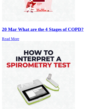
20 Mar
What are the 4 Stages of COPD?
Read More