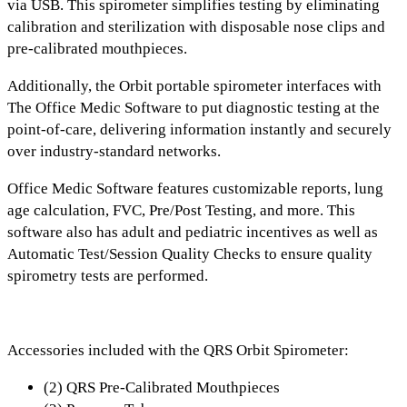
via USB
. This spirometer simplifies testing by eliminating
calibration and sterilization with
disposable nose clips and
pre-calibrated mouthpieces.
Additionally, the Orbit portable spirometer interfaces with
The
Office Medic Software
to put diagnostic testing at the
point-of-care, delivering information instantly and securely
over industry-standard networks.
Office Medic Software features
customizable reports, lung
age calculation, FVC, Pre/Post Testing, and more.
This
software also has
adult and pediatric incentives
as well as
Automatic Test/Session Quality Checks
to ensure quality
spirometry tests are performed.
Accessories included with the QRS Orbit Spirometer:
(2) QRS Pre-Calibrated Mouthpieces