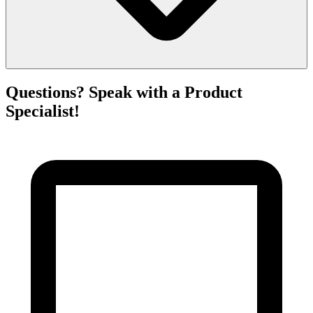
Questions? Speak with a Product
Specialist!