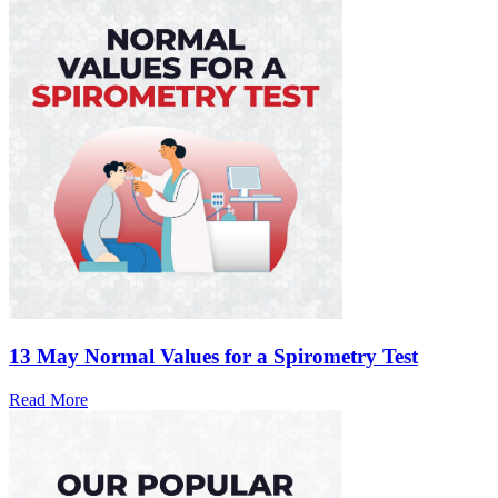
13 May
Normal Values for a Spirometry Test
Read More