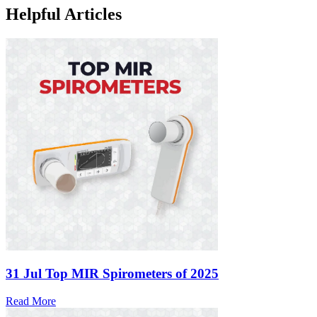
Helpful Articles
31 Jul
Top MIR Spirometers of 2025
Read More