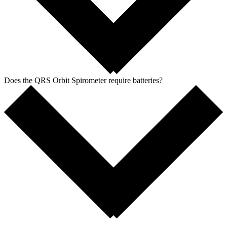
Does the QRS Orbit Spirometer require batteries?