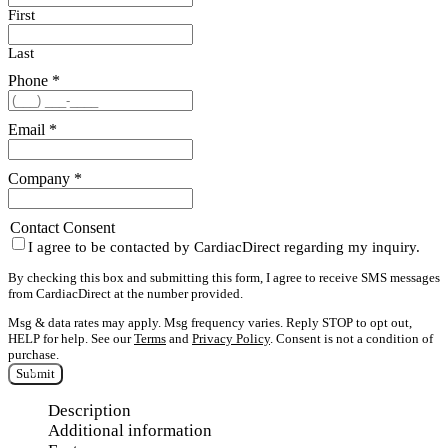
First
Last
Phone
*
Email
*
Company
*
Contact Consent
I agree to be contacted by CardiacDirect regarding my inquiry.
By checking this box and submitting this form, I agree to receive SMS messages
from CardiacDirect at the number provided.
Msg & data rates may apply. Msg frequency varies. Reply STOP to opt out,
HELP for help. See our
Terms
and
Privacy Policy
. Consent is not a condition of
purchase.
Submit
Description
Additional information