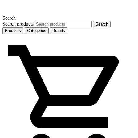
Search
Search products
Search
Products
Categories
Brands