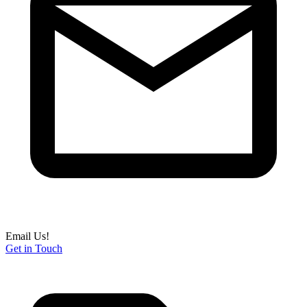
Email Us!
Get in Touch