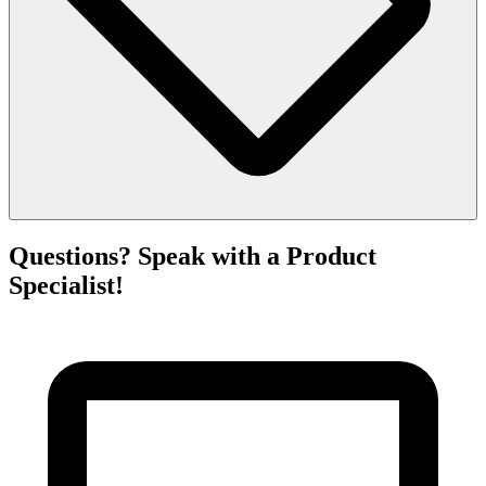
Questions? Speak with a Product
Specialist!