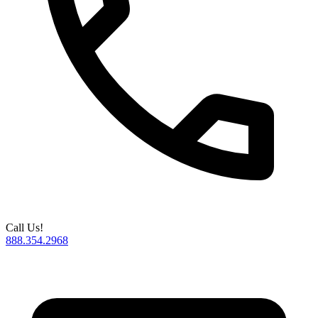
Call Us!
888.354.2968