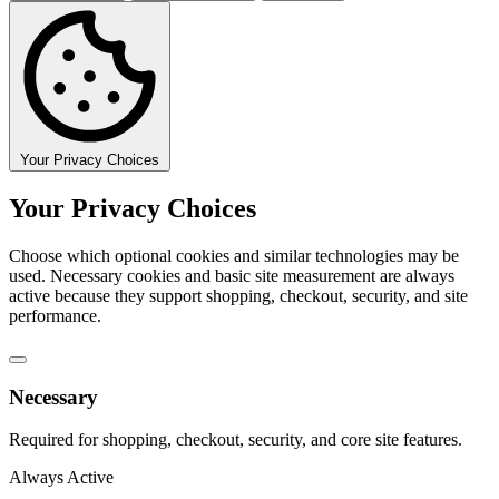
Your Privacy Choices
Your Privacy Choices
Choose which optional cookies and similar technologies may be
used. Necessary cookies and basic site measurement are always
active because they support shopping, checkout, security, and site
performance.
Necessary
Required for shopping, checkout, security, and core site features.
Always Active