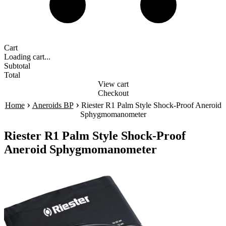
Cart
Loading cart...
Subtotal
Total
View cart
Checkout
›
›
Home
Aneroids BP
Riester R1 Palm Style Shock-Proof Aneroid
Sphygmomanometer
Riester R1 Palm Style Shock-Proof
Aneroid Sphygmomanometer