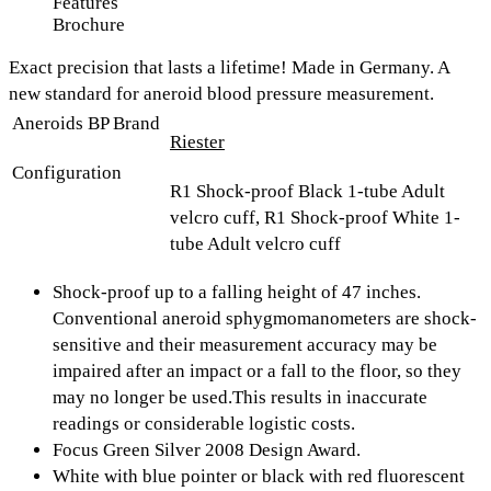
Features
Brochure
Exact precision that lasts a lifetime! Made in Germany. A
new standard for aneroid blood pressure measurement.
Aneroids BP Brand
Riester
Configuration
R1 Shock-proof Black 1-tube Adult
velcro cuff, R1 Shock-proof White 1-
tube Adult velcro cuff
Shock-proof up to a falling height of 47 inches.
Conventional aneroid sphygmomanometers are shock-
sensitive and their measurement accuracy may be
impaired after an impact or a fall to the floor, so they
may no longer be used.This results in inaccurate
readings or considerable logistic costs.
Focus Green Silver 2008 Design Award.
White with blue pointer or black with red fluorescent