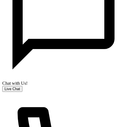
Chat with Us!
Live Chat