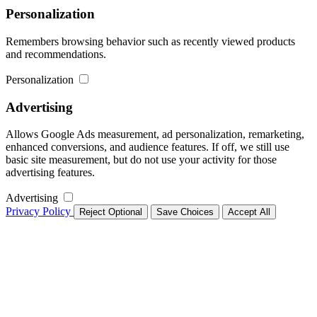
Personalization
Remembers browsing behavior such as recently viewed products
and recommendations.
Personalization
Advertising
Allows Google Ads measurement, ad personalization, remarketing,
enhanced conversions, and audience features. If off, we still use
basic site measurement, but do not use your activity for those
advertising features.
Advertising
Privacy Policy
Reject Optional
Save Choices
Accept All