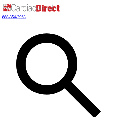
888-354-2968