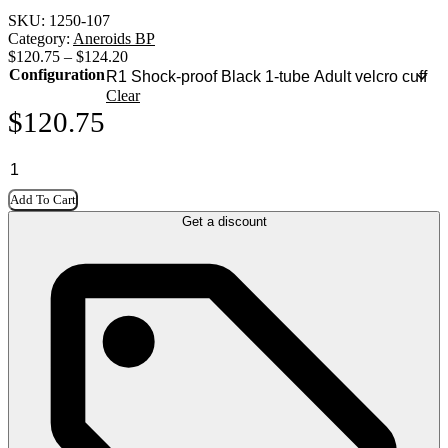
SKU:
1250-107
Category:
Aneroids BP
$
120.75
–
$
124.20
Configuration
Clear
$
120.75
Add To Cart
Get a discount