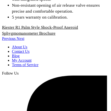
Non-resistant opening of air release valve ensures
precise and comfortable operation.
5 years warranty on calibration.
Riester R1 Palm Style Shock-Proof Aneroid
Sphygmomanometer Brochure
Previous
Next
About Us
Contact Us
Blog
My Account
Terms of Service
Follow Us