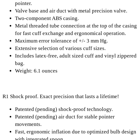
pointer.
Valve base and air duct with metal precision valve.
Two-component ABS casing.
Metal threaded tube connection at the top of the casing
for fast cuff exchange and ergonomical operation.
Maximum error tolerance of +/- 3 mm Hg.
Extensive selection of various cuff sizes.
Includes latex-free, adult sized cuff and vinyl zippered
bag.
Weight: 6.1 ounces
R1 Shock proof. Exact precision that lasts a lifetime!
Patented (pending) shock-proof technology.
Patented (pending) air duct for stable pointer
movements.
Fast, ergonomic inflation due to optimized bulb design
with integrated spoon.