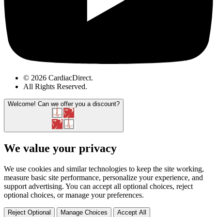
© 2026 CardiacDirect.
All Rights Reserved
.
Welcome!
Can we offer you a discount?
We value your privacy
We use cookies and similar technologies to keep the site working,
measure basic site performance, personalize your experience, and
support advertising. You can accept all optional choices, reject
optional choices, or manage your preferences.
Reject Optional
Manage Choices
Accept All