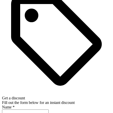
Get a discount
Fill out the form below for an instant discount
Name
*