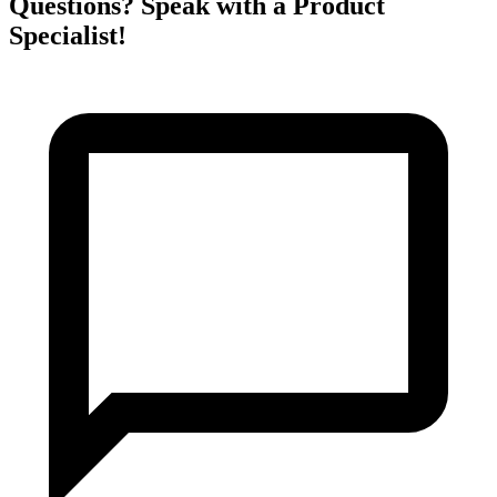
Questions? Speak with a Product
Specialist!