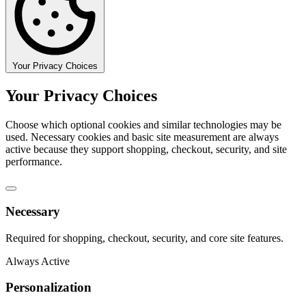
Your Privacy Choices
Your Privacy Choices
Choose which optional cookies and similar technologies may be
used. Necessary cookies and basic site measurement are always
active because they support shopping, checkout, security, and site
performance.
Necessary
Required for shopping, checkout, security, and core site features.
Always Active
Personalization