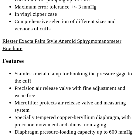
Maximum error tolerance +/- 3 mmHg
In vinyl zipper case
Comprehensive selection of different sizes and
versions of cuffs
Riester Exacta Palm Style Aneroid Sphygmomanometer
Brochure
Features
Stainless metal clamp for hooking the pressure gage to
the cuff
Precision air release valve with fine adjustment and
wear-free
Microfilter protects air release valve and measuring
system
Specially tempered copper-beryllium diaphragm, with
precision movement and almost non-aging
Diaphragm pressure-loading capacity up to 600 mmHg