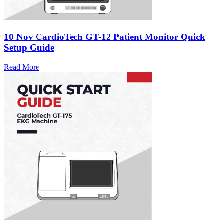
10 Nov
CardioTech GT-12 Patient Monitor Quick
Setup Guide
Read More