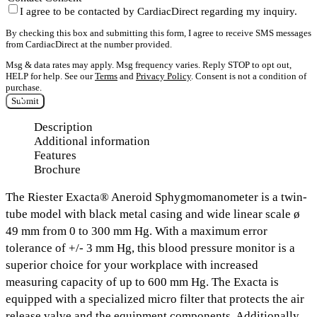
I agree to be contacted by CardiacDirect regarding my inquiry.
By checking this box and submitting this form, I agree to receive SMS messages
from CardiacDirect at the number provided.
Msg & data rates may apply. Msg frequency varies. Reply STOP to opt out,
HELP for help. See our
Terms
and
Privacy Policy
. Consent is not a condition of
purchase.
Submit
Description
Additional information
Features
Brochure
The
Riester Exacta® Aneroid Sphygmomanometer
is a twin-
tube model with black metal casing and
wide linear scale ø
49 mm from 0 to 300 mm Hg.
With a maximum error
tolerance of +/- 3 mm Hg, this blood pressure monitor is a
superior choice for your workplace with increased
measuring capacity of
up to 600 mm Hg.
The Exacta is
equipped with
a specialized micro filter that protects the air
release valve and the equipment components.
Additionally,