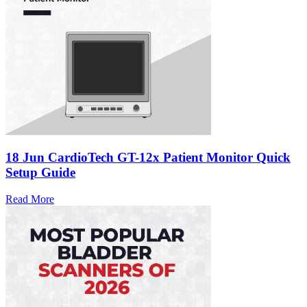
18 Jun
CardioTech GT-12x Patient Monitor Quick
Setup Guide
Read More