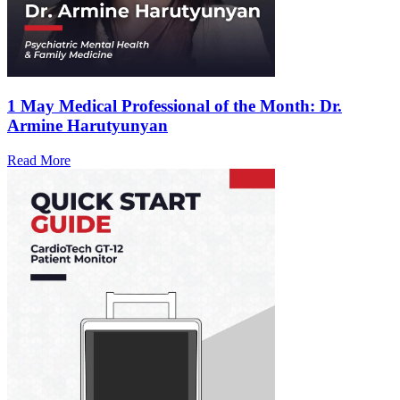
1 May
Medical Professional of the Month: Dr.
Armine Harutyunyan
Read More