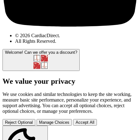
© 2026 CardiacDirect.
All Rights Reserved
.
Welcome!
Can we offer you a discount?
We value your privacy
We use cookies and similar technologies to keep the site working,
measure basic site performance, personalize your experience, and
support advertising. You can accept all optional choices, reject
optional choices, or manage your preferences.
Reject Optional
Manage Choices
Accept All