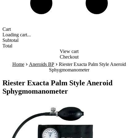
Cart
Loading cart...
Subtotal
Total
View cart
Checkout
›
›
Home
Aneroids BP
Riester Exacta Palm Style Aneroid
Sphygmomanometer
Riester Exacta Palm Style Aneroid
Sphygmomanometer