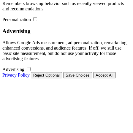
Remembers browsing behavior such as recently viewed products
and recommendations.
Personalization
Advertising
Allows Google Ads measurement, ad personalization, remarketing,
enhanced conversions, and audience features. If off, we still use
basic site measurement, but do not use your activity for those
advertising features.
Advertising
Privacy Policy
Reject Optional
Save Choices
Accept All