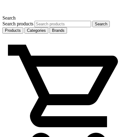
Search
Search products
Search
Products
Categories
Brands