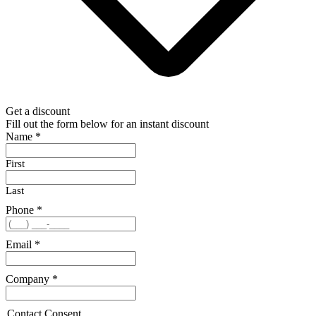
Get a discount
Fill out the form below for an instant discount
Name
*
First
Last
Phone
*
Email
*
Company
*
Contact Consent