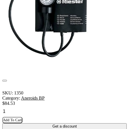
SKU:
1350
Category:
Aneroids BP
$
84.53
Add To Cart
Get a discount