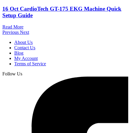
16 Oct
CardioTech GT-175 EKG Machine Quick
Setup Guide
Read More
Previous
Next
About Us
Contact Us
Blog
My Account
Terms of Service
Follow Us