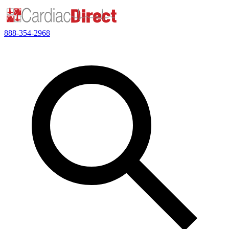
888-354-2968