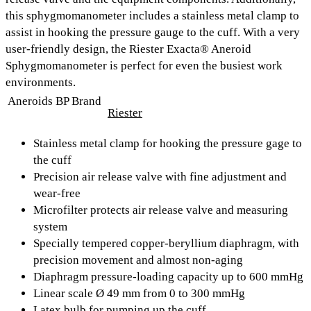
this sphygmomanometer includes a
stainless metal clamp to
assist in hooking the pressure gauge to the cuff.
With a very
user-friendly design, the Riester Exacta® Aneroid
Sphygmomanometer is perfect for even the busiest work
environments.
Aneroids BP Brand
Riester
Stainless metal clamp for hooking the pressure gage to
the cuff
Precision air release valve with fine adjustment and
wear-free
Microfilter protects air release valve and measuring
system
Specially tempered copper-beryllium diaphragm, with
precision movement and almost non-aging
Diaphragm pressure-loading capacity up to 600 mmHg
Linear scale Ø 49 mm from 0 to 300 mmHg
Latex bulb for pumping up the cuff