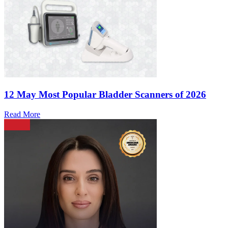
12 May
Most Popular Bladder Scanners of 2026
Read More