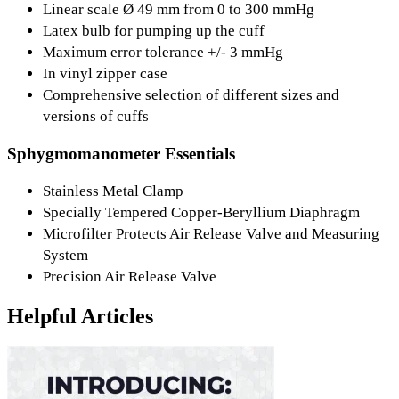
Linear scale Ø 49 mm from 0 to 300 mmHg
Latex bulb for pumping up the cuff
Maximum error tolerance +/- 3 mmHg
In vinyl zipper case
Comprehensive selection of different sizes and
versions of cuffs
Sphygmomanometer Essentials
Stainless Metal Clamp
Specially Tempered Copper-Beryllium Diaphragm
Microfilter Protects Air Release Valve and Measuring
System
Precision Air Release Valve
Helpful Articles