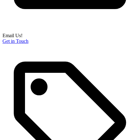
Email Us!
Get in Touch