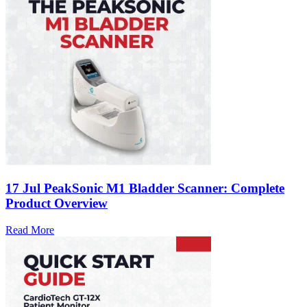
17 Jul
PeakSonic M1 Bladder Scanner: Complete
Product Overview
Read More