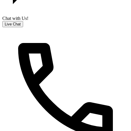
Chat with Us!
Live Chat