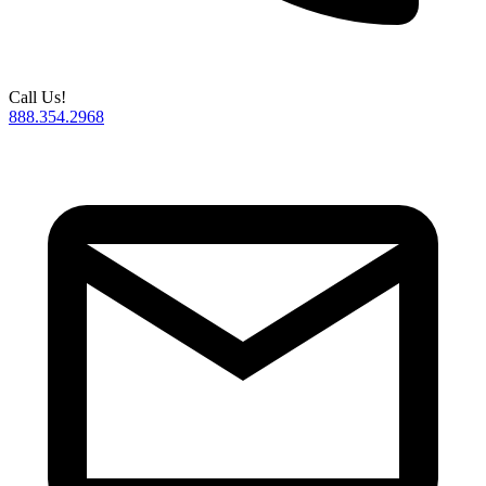
Call Us!
888.354.2968