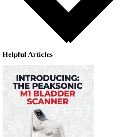
Helpful Articles