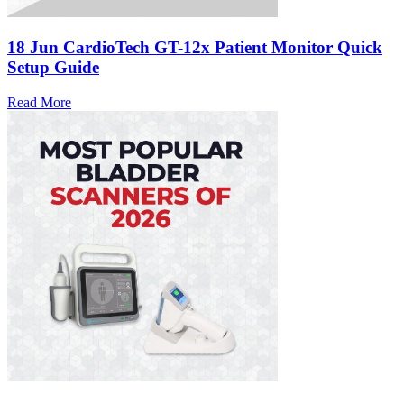
18 Jun
CardioTech GT-12x Patient Monitor Quick
Setup Guide
Read More