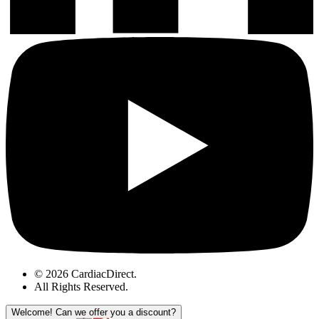
© 2026 CardiacDirect.
All Rights Reserved
.
Welcome!
Can we offer you a discount?