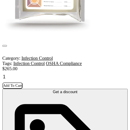
Category:
Infection Control
Tags:
Infection Control
OSHA Compliance
$
265.00
Add To Cart
Get a discount