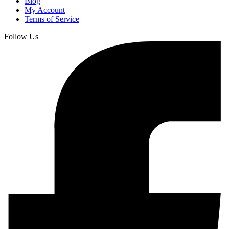
Blog
My Account
Terms of Service
Follow Us