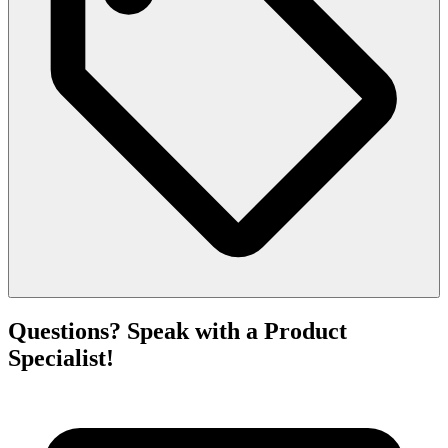
Questions? Speak with a Product
Specialist!