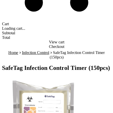
Cart
Loading cart...
Subtotal
Total
View cart
Checkout
›
›
Home
Infection Control
SafeTag Infection Control Timer
(150pcs)
SafeTag Infection Control Timer (150pcs)