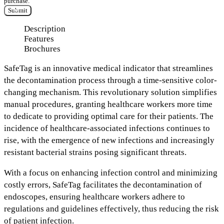
purchase.
Submit
Description
Features
Brochures
SafeTag
is an
innovative medical indicator
that streamlines
the decontamination process through a
time-sensitive color-
changing mechanism.
This revolutionary solution
simplifies
manual procedures,
granting healthcare workers more time
to dedicate to providing optimal care for their patients. The
incidence of healthcare-associated infections continues to
rise, with the
emergence of new infections and increasingly
resistant bacterial strains
posing significant threats.
With a focus on enhancing infection control and minimizing
costly errors, SafeTag
facilitates the decontamination of
endoscopes,
ensuring healthcare workers
adhere to
regulations and guidelines effectively,
thus reducing the risk
of patient infection.