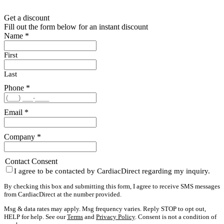
Get a discount
Fill out the form below for an instant discount
Name
*
First
Last
Phone
*
Email
*
Company
*
Contact Consent
I agree to be contacted by CardiacDirect regarding my inquiry.
By checking this box and submitting this form, I agree to receive SMS messages
from CardiacDirect at the number provided.
Msg & data rates may apply. Msg frequency varies. Reply STOP to opt out,
HELP for help. See our
Terms
and
Privacy Policy
. Consent is not a condition of