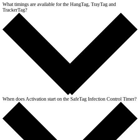
What timings are available for the HangTag, TrayTag and
TrackerTag?
When does Activation start on the SafeTag Infection Control Timer?