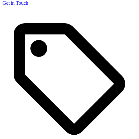
Get in Touch