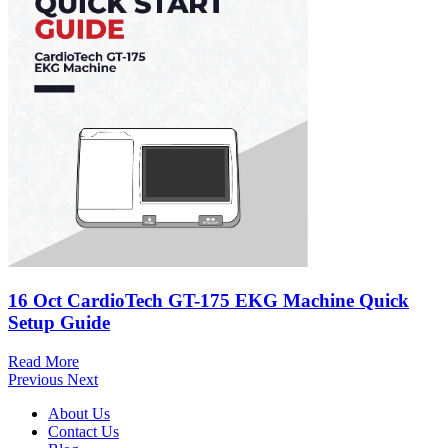
16 Oct
CardioTech GT-175 EKG Machine Quick
Setup Guide
Read More
Previous
Next
About Us
Contact Us