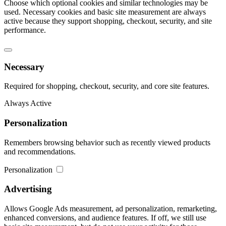
Choose which optional cookies and similar technologies may be
used. Necessary cookies and basic site measurement are always
active because they support shopping, checkout, security, and site
performance.
Necessary
Required for shopping, checkout, security, and core site features.
Always Active
Personalization
Remembers browsing behavior such as recently viewed products
and recommendations.
Personalization
Advertising
Allows Google Ads measurement, ad personalization, remarketing,
enhanced conversions, and audience features. If off, we still use