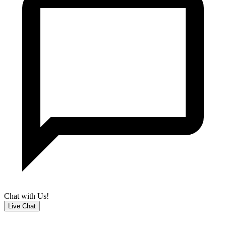
Chat with Us!
Live Chat