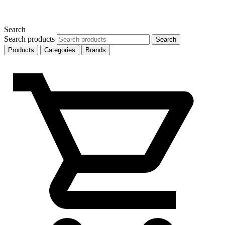
Search
Search products
Search
Products
Categories
Brands