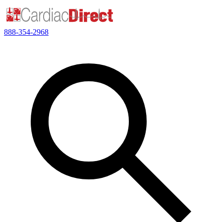
888-354-2968