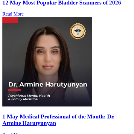
12 May
Most Popular Bladder Scanners of 2026
Read More
1 May
Medical Professional of the Month: Dr.
Armine Harutyunyan