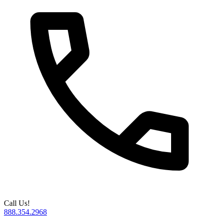
Call Us!
888.354.2968