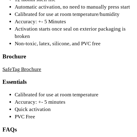
Automatic activation, no need to manually press start
Calibrated for use at room temperature/humidity
Accuracy: +- 5 Minutes
Activation starts once seal on exterior packaging is
broken
Non-toxic, latex, silicone, and PVC free
Brochure
SafeTag Brochure
Essentials
Calibrated for use at room temperature
Accuracy: +- 5 minutes
Quick activation
PVC Free
FAQs