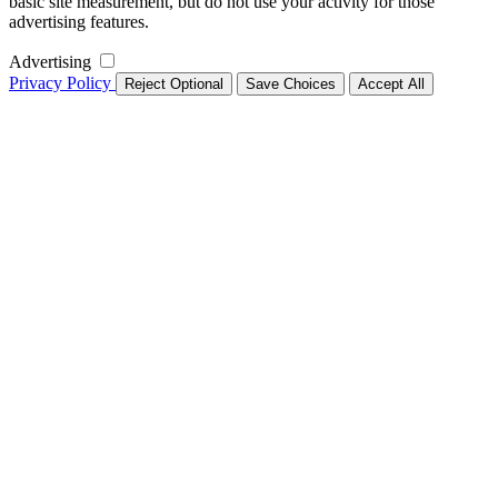
basic site measurement, but do not use your activity for those
advertising features.
Advertising
Privacy Policy
Reject Optional
Save Choices
Accept All