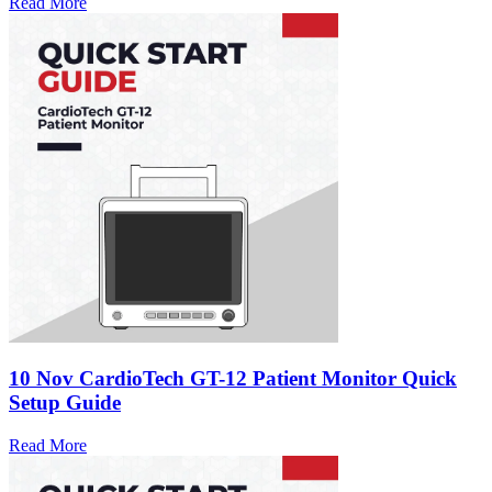
Read More
10 Nov
CardioTech GT-12 Patient Monitor Quick
Setup Guide
Read More