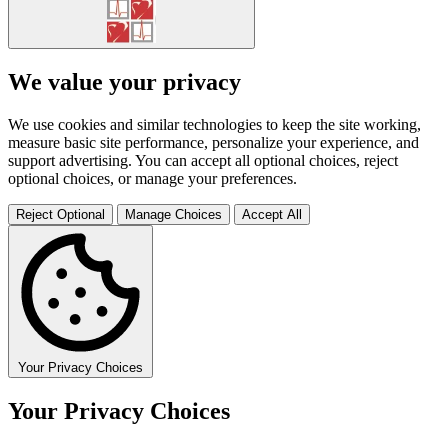
We value your privacy
We use cookies and similar technologies to keep the site working,
measure basic site performance, personalize your experience, and
support advertising. You can accept all optional choices, reject
optional choices, or manage your preferences.
Reject Optional
Manage Choices
Accept All
Your Privacy Choices
Your Privacy Choices