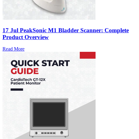
17 Jul
PeakSonic M1 Bladder Scanner: Complete
Product Overview
Read More