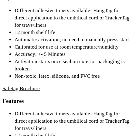
Different adhesive timers available- HangTag for
direct application to the umbilical cord or TrackerTag
for trays/liners
12 month shelf life
Automatic activation, no need to manually press start
Calibrated for use at room temperature/humidity
Accuracy: +- 5 Minutes
Activation starts once seal on exterior packaging is
broken
Non-toxic, latex, silicone, and PVC free
Safetag Brochure
Features
Different adhesive timers available- HangTag for
direct application to the umbilical cord or TrackerTag
for trays/liners
12 month shelf life