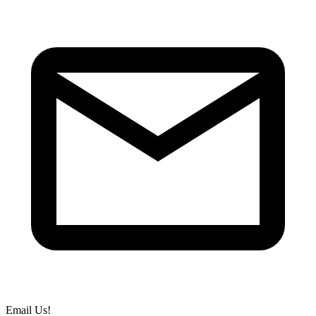
Email Us!