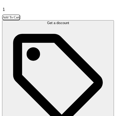
Add To Cart
Get a discount