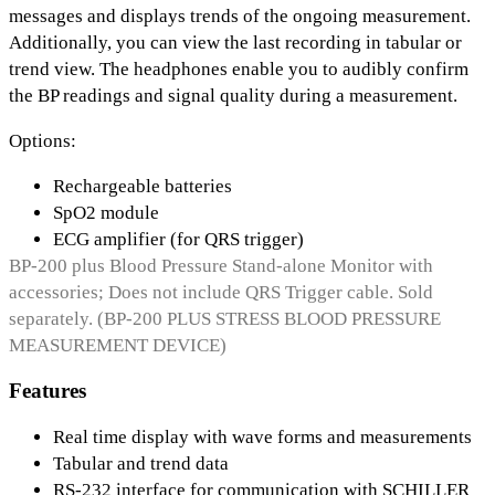
messages and displays trends of the ongoing measurement.
Additionally, you can view the last recording in tabular or
trend view. The headphones enable you to audibly confirm
the BP readings and signal quality during a measurement.
Options:
Rechargeable batteries
SpO2 module
ECG amplifier (for QRS trigger)
BP-200 plus Blood Pressure Stand-alone Monitor with
accessories; Does not include QRS Trigger cable. Sold
separately. (BP-200 PLUS STRESS BLOOD PRESSURE
MEASUREMENT DEVICE)
Features
Real time display with wave forms and measurements
Tabular and trend data
RS-232 interface for communication with SCHILLER