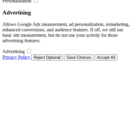
Personalization
Advertising
Allows Google Ads measurement, ad personalization, remarketing,
enhanced conversions, and audience features. If off, we still use
basic site measurement, but do not use your activity for those
advertising features.
Advertising
Privacy Policy
Reject Optional
Save Choices
Accept All