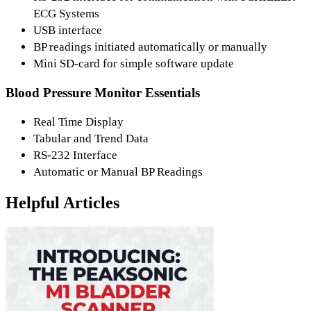
ECG Systems
USB interface
BP readings initiated automatically or manually
Mini SD-card for simple software update
Blood Pressure Monitor Essentials
Real Time Display
Tabular and Trend Data
RS-232 Interface
Automatic or Manual BP Readings
Helpful Articles