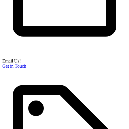
Email Us!
Get in Touch