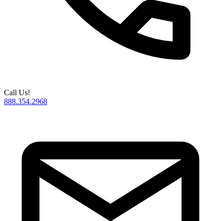
Call Us!
888.354.2968