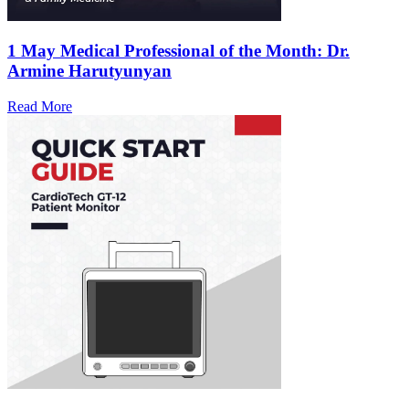
1 May
Medical Professional of the Month: Dr.
Armine Harutyunyan
Read More