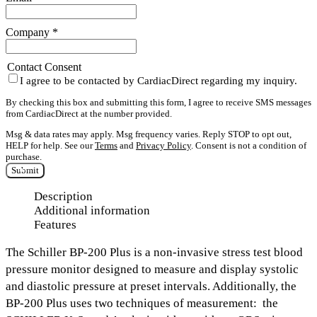
Company
*
Contact Consent
I agree to be contacted by CardiacDirect regarding my inquiry.
By checking this box and submitting this form, I agree to receive SMS messages
from CardiacDirect at the number provided.
Msg & data rates may apply. Msg frequency varies. Reply STOP to opt out,
HELP for help. See our
Terms
and
Privacy Policy
. Consent is not a condition of
purchase.
Submit
Description
Additional information
Features
The
Schiller BP-200 Plus
is a non-invasive stress test blood
pressure monitor designed to measure and display
systolic
and diastolic pressure
at preset intervals. Additionally, the
BP-200 Plus uses two techniques of measurement: the