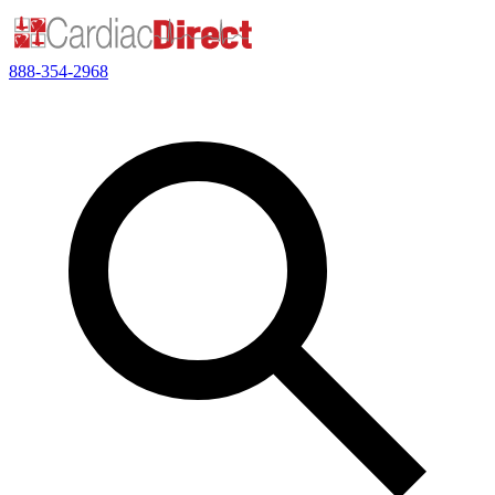
888-354-2968