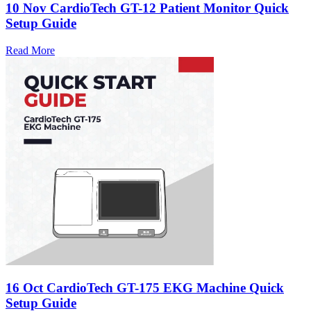
10 Nov
CardioTech GT-12 Patient Monitor Quick
Setup Guide
Read More
16 Oct
CardioTech GT-175 EKG Machine Quick
Setup Guide