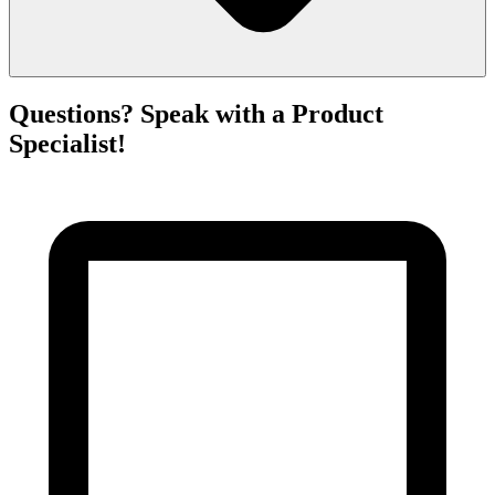
Questions? Speak with a Product
Specialist!