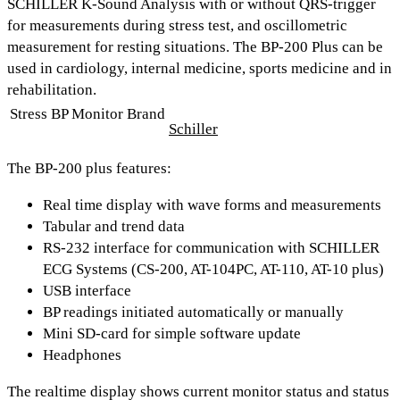
SCHILLER K-Sound Analysis
with or without QRS-trigger
for measurements during stress test, and oscillometric
measurement for resting situations. The BP-200 Plus can be
used in
cardiology, internal medicine, sports medicine and in
rehabilitation.
Stress BP Monitor Brand
Schiller
The BP-200 plus features:
Real time display with wave forms and measurements
Tabular and trend data
RS-232 interface for communication with SCHILLER
ECG Systems (CS-200, AT-104PC, AT-110, AT-10 plus)
USB interface
BP readings initiated automatically or manually
Mini SD-card for simple software update
Headphones
The realtime display shows current monitor status and status