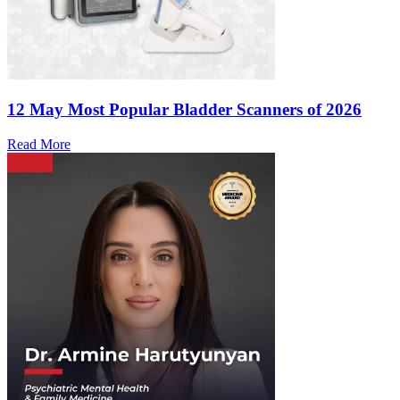
12 May
Most Popular Bladder Scanners of 2026
Read More