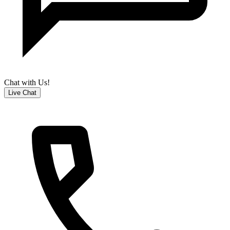
Chat with Us!
Live Chat