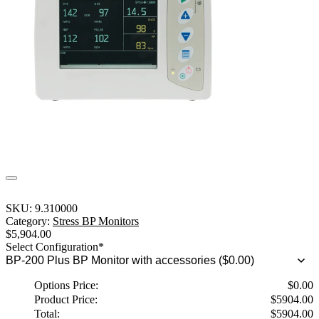
SKU:
9.310000
Category:
Stress BP Monitors
$
5,904.00
Select Configuration
*
Options Price:
$
0.00
Product Price:
$
5904.00
Total:
$
5904.00