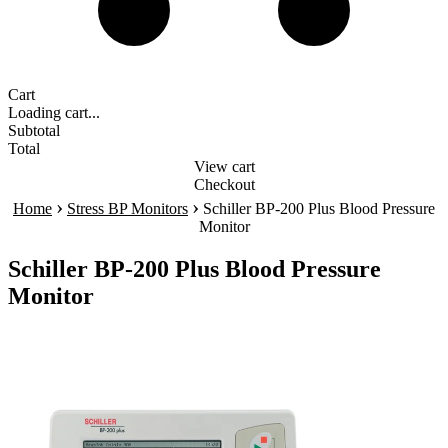
Cart
Loading cart...
Subtotal
Total
View cart
Checkout
›
›
Home
Stress BP Monitors
Schiller BP-200 Plus Blood Pressure
Monitor
Schiller BP-200 Plus Blood Pressure
Monitor