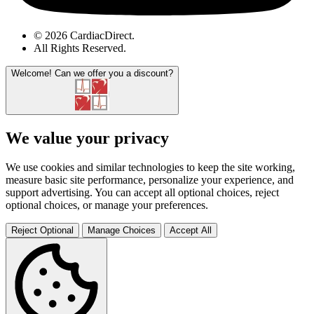
© 2026 CardiacDirect.
All Rights Reserved
.
Welcome!
Can we offer you a discount?
We value your privacy
We use cookies and similar technologies to keep the site working,
measure basic site performance, personalize your experience, and
support advertising. You can accept all optional choices, reject
optional choices, or manage your preferences.
Reject Optional
Manage Choices
Accept All