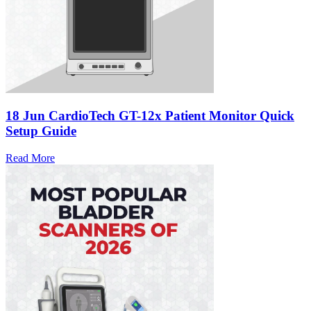
18 Jun
CardioTech GT-12x Patient Monitor Quick
Setup Guide
Read More