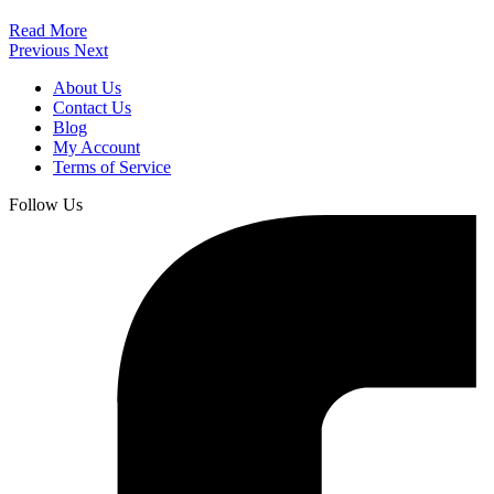
Read More
Previous
Next
About Us
Contact Us
Blog
My Account
Terms of Service
Follow Us