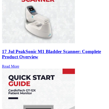
17 Jul
PeakSonic M1 Bladder Scanner: Complete
Product Overview
Read More