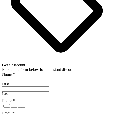
Get a discount
Fill out the form below for an instant discount
Name
*
First
Last
Phone
*
Email
*