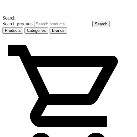
Search
Search products
Search
Products
Categories
Brands