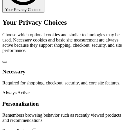
Your Privacy Choices
Your Privacy Choices
Choose which optional cookies and similar technologies may be
used. Necessary cookies and basic site measurement are always
active because they support shopping, checkout, security, and site
performance.
Necessary
Required for shopping, checkout, security, and core site features.
Always Active
Personalization
Remembers browsing behavior such as recently viewed products
and recommendations.