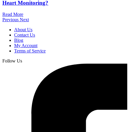
Heart Monitoring?
Read More
Previous
Next
About Us
Contact Us
Blog
My Account
Terms of Service
Follow Us