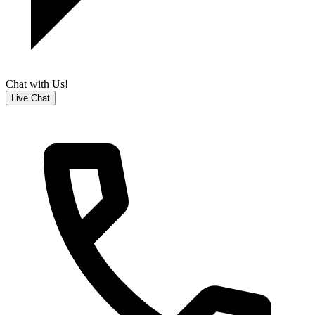
Chat with Us!
Live Chat