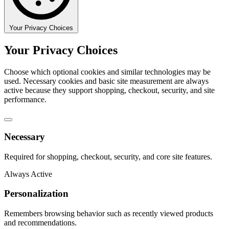
Your Privacy Choices
Your Privacy Choices
Choose which optional cookies and similar technologies may be
used. Necessary cookies and basic site measurement are always
active because they support shopping, checkout, security, and site
performance.
Necessary
Required for shopping, checkout, security, and core site features.
Always Active
Personalization
Remembers browsing behavior such as recently viewed products
and recommendations.