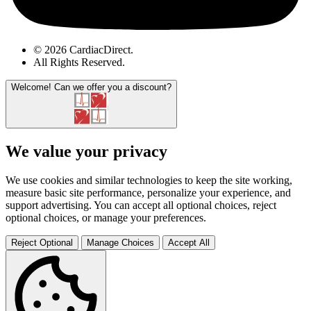
© 2026 CardiacDirect.
All Rights Reserved
.
Welcome!
Can we offer you a discount?
We value your privacy
We use cookies and similar technologies to keep the site working,
measure basic site performance, personalize your experience, and
support advertising. You can accept all optional choices, reject
optional choices, or manage your preferences.
Reject Optional
Manage Choices
Accept All