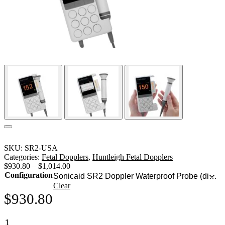
SKU:
SR2-USA
Categories:
Fetal Dopplers
,
Huntleigh Fetal Dopplers
$
930.80
–
$
1,014.00
Configuration
Clear
$
930.80