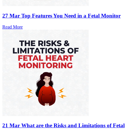
27 Mar
Top Features You Need in a Fetal Monitor
Read More
21 Mar
What are the Risks and Limitations of Fetal