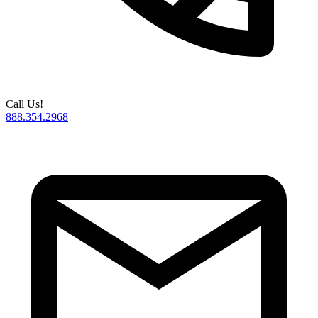
Call Us!
888.354.2968