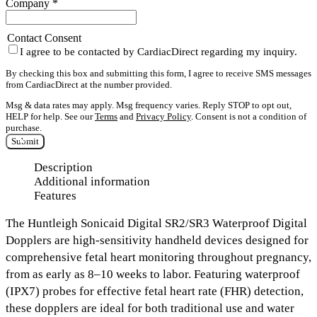
Company
*
Contact Consent
I agree to be contacted by CardiacDirect regarding my inquiry.
By checking this box and submitting this form, I agree to receive SMS messages
from CardiacDirect at the number provided.
Msg & data rates may apply. Msg frequency varies. Reply STOP to opt out,
HELP for help. See our
Terms
and
Privacy Policy
. Consent is not a condition of
purchase.
Submit
Description
Additional information
Features
The
Huntleigh Sonicaid Digital SR2/SR3 Waterproof Digital
Dopplers
are high-sensitivity handheld devices designed for
comprehensive fetal heart monitoring throughout pregnancy,
from as early as 8–10 weeks to labor. Featuring
waterproof
(IPX7) probes
for effective fetal heart rate (FHR) detection,
these dopplers are ideal for both traditional use and water