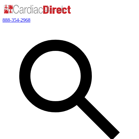
888-354-2968