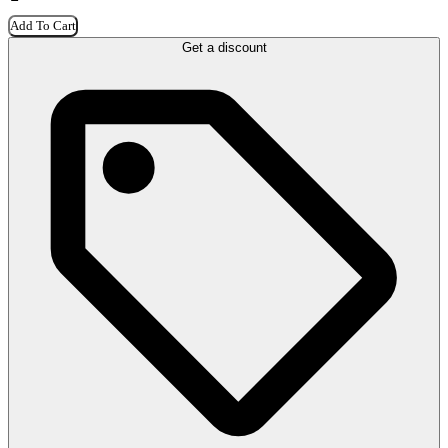
Add To Cart
Get a discount