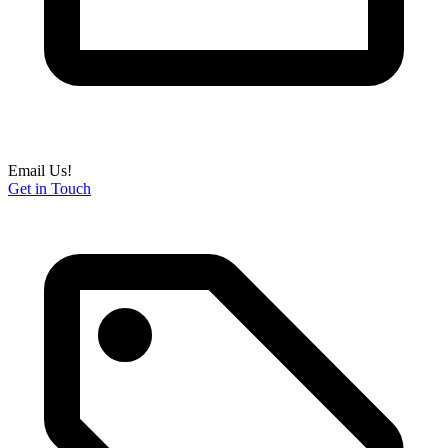
Email Us!
Get in Touch