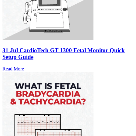
31 Jul
CardioTech GT-1300 Fetal Monitor Quick
Setup Guide
Read More