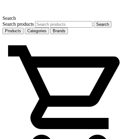
Search
Search products
Search
Products
Categories
Brands