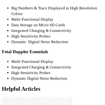
Big Numbers & Trace Displayed in High Resolution
Colour
Multi-Functional Display
Data Storage on Micro SD Cards
Integrated Charging & Connectivity
High Sensitivity Probes
Dynamic Digital Noise Reduction
Fetal Doppler Essentials
Multi-Functional Display
Integrated Charging & Connectivity
High Sensitivity Probes
Dynamic Digital Noise Reduction
Helpful Articles