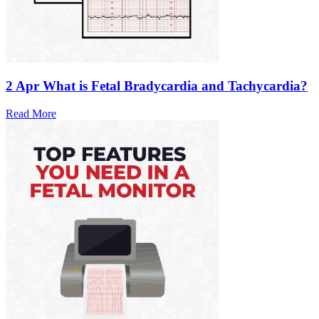
2 Apr
What is Fetal Bradycardia and Tachycardia?
Read More