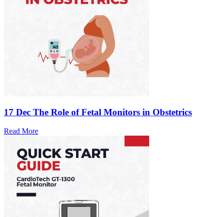
17 Dec
The Role of Fetal Monitors in Obstetrics
Read More