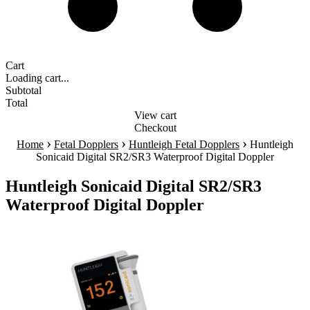
Cart
Loading cart...
Subtotal
Total
View cart
Checkout
›
›
›
Home
Fetal Dopplers
Huntleigh Fetal Dopplers
Huntleigh
Sonicaid Digital SR2/SR3 Waterproof Digital Doppler
Huntleigh Sonicaid Digital SR2/SR3
Waterproof Digital Doppler