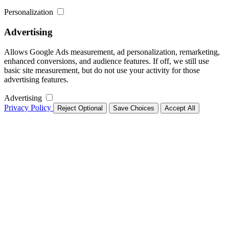
Personalization
Advertising
Allows Google Ads measurement, ad personalization, remarketing,
enhanced conversions, and audience features. If off, we still use
basic site measurement, but do not use your activity for those
advertising features.
Advertising
Privacy Policy
Reject Optional
Save Choices
Accept All