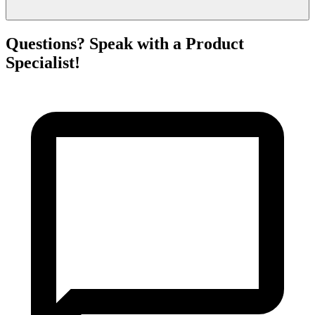
Questions? Speak with a Product
Specialist!