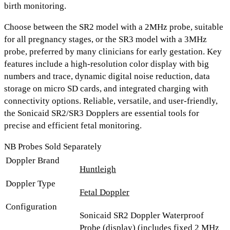
birth monitoring.
Choose between the
SR2 model with a 2MHz probe
, suitable
for all pregnancy stages, or the
SR3 model with a 3MHz
probe
, preferred by many clinicians for early gestation. Key
features include a
high-resolution color display with big
numbers and trace, dynamic digital noise reduction, data
storage on micro SD cards, and integrated charging with
connectivity options.
Reliable, versatile, and user-friendly,
the Sonicaid SR2/SR3 Dopplers are essential tools for
precise and efficient fetal monitoring.
NB Probes Sold Separately
Doppler Brand
Huntleigh
Doppler Type
Fetal Doppler
Configuration
Sonicaid SR2 Doppler Waterproof
Probe (display) (includes fixed 2 MHz