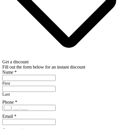
Get a discount
Fill out the form below for an instant discount
Name
*
First
Last
Phone
*
Email
*