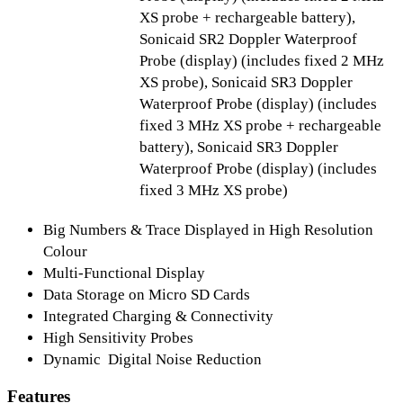
XS probe + rechargeable battery),
Sonicaid SR2 Doppler Waterproof
Probe (display) (includes fixed 2 MHz
XS probe), Sonicaid SR3 Doppler
Waterproof Probe (display) (includes
fixed 3 MHz XS probe + rechargeable
battery), Sonicaid SR3 Doppler
Waterproof Probe (display) (includes
fixed 3 MHz XS probe)
Big Numbers & Trace Displayed in High Resolution
Colour
Multi-Functional Display
Data Storage on Micro SD Cards
Integrated Charging & Connectivity
High Sensitivity Probes
Dynamic Digital Noise Reduction
Features