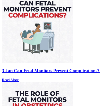
3 Jan
Can Fetal Monitors Prevent Complications?
Read More