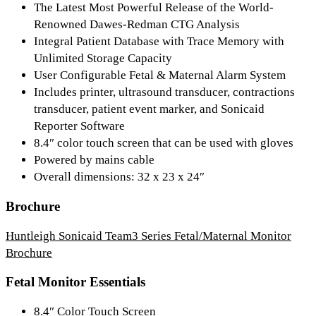
The Latest Most Powerful Release of the World-
Renowned Dawes-Redman CTG Analysis
Integral Patient Database with Trace Memory with
Unlimited Storage Capacity
User Configurable Fetal & Maternal Alarm System
Includes printer, ultrasound transducer, contractions
transducer, patient event marker, and Sonicaid
Reporter Software
8.4″ color touch screen that can be used with gloves
Powered by mains cable
Overall dimensions: 32 x 23 x 24″
Brochure
Huntleigh Sonicaid Team3 Series Fetal/Maternal Monitor
Brochure
Fetal Monitor Essentials
8.4″ Color Touch Screen