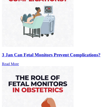
3 Jan
Can Fetal Monitors Prevent Complications?
Read More