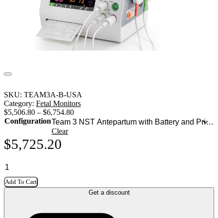
SKU:
TEAM3A-B-USA
Category:
Fetal Monitors
$
5,506.80
–
$
6,754.80
Configuration
Clear
$
5,725.20
Add To Cart
Get a discount