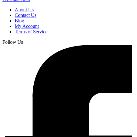
About Us
Contact Us
Blog
My Account
Terms of Service
Follow Us