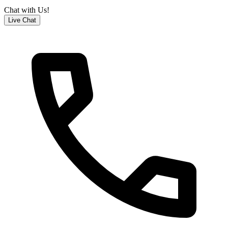
Chat with Us!
Live Chat