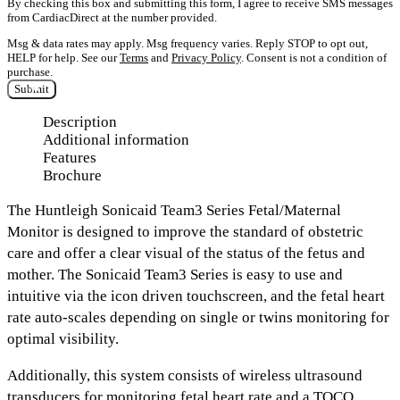
By checking this box and submitting this form, I agree to receive SMS messages
from CardiacDirect at the number provided.
Msg & data rates may apply. Msg frequency varies. Reply STOP to opt out,
HELP for help. See our
Terms
and
Privacy Policy
. Consent is not a condition of
purchase.
Submit
Description
Additional information
Features
Brochure
The Huntleigh Sonicaid Team3 Series
Fetal/Maternal
Monitor
is designed to improve the standard of obstetric
care and offer a clear visual of the status of the fetus and
mother. The Sonicaid Team3 Series is easy to use and
intuitive
via the icon driven touchscreen,
and the fetal heart
rate auto-scales depending on
single or twins monitoring
for
optimal visibility.
Additionally, this system consists of
wireless ultrasound
transducers
for monitoring fetal heart rate and a
TOCO