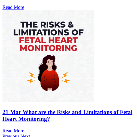
Read More
21 Mar
What are the Risks and Limitations of Fetal
Heart Monitoring?
Read More
Previous
Next