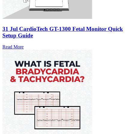
31 Jul
CardioTech GT-1300 Fetal Monitor Quick
Setup Guide
Read More