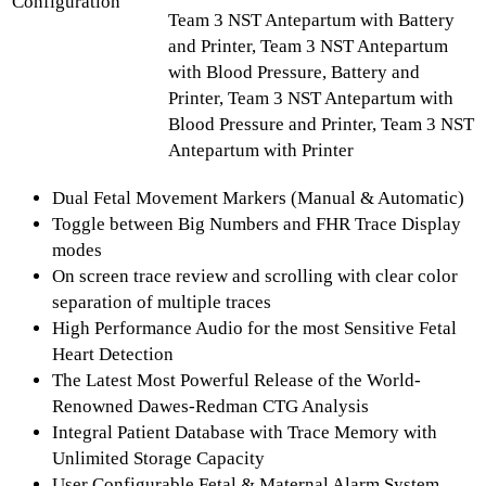
Configuration
Team 3 NST Antepartum with Battery
and Printer, Team 3 NST Antepartum
with Blood Pressure, Battery and
Printer, Team 3 NST Antepartum with
Blood Pressure and Printer, Team 3 NST
Antepartum with Printer
Dual Fetal Movement Markers (Manual & Automatic)
Toggle between Big Numbers and FHR Trace Display
modes
On screen trace review and scrolling with clear color
separation of multiple traces
High Performance Audio for the most Sensitive Fetal
Heart Detection
The Latest Most Powerful Release of the World-
Renowned Dawes-Redman CTG Analysis
Integral Patient Database with Trace Memory with
Unlimited Storage Capacity
User Configurable Fetal & Maternal Alarm System