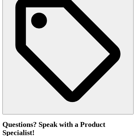
Questions? Speak with a Product
Specialist!