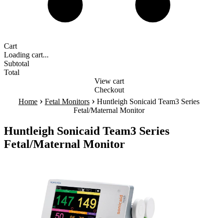
Cart
Loading cart...
Subtotal
Total
View cart
Checkout
›
›
Home
Fetal Monitors
Huntleigh Sonicaid Team3 Series
Fetal/Maternal Monitor
Huntleigh Sonicaid Team3 Series
Fetal/Maternal Monitor