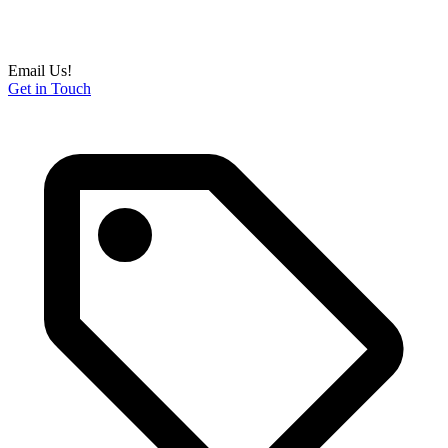
Email Us!
Get in Touch