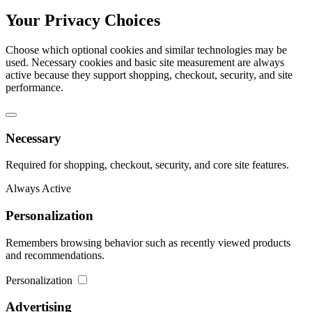
Your Privacy Choices
Choose which optional cookies and similar technologies may be
used. Necessary cookies and basic site measurement are always
active because they support shopping, checkout, security, and site
performance.
Necessary
Required for shopping, checkout, security, and core site features.
Always Active
Personalization
Remembers browsing behavior such as recently viewed products
and recommendations.
Personalization
Advertising