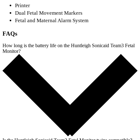
Printer
Dual Fetal Movement Markers
Fetal and Maternal Alarm System
FAQs
How long is the battery life on the Huntleigh Sonicaid Team3 Fetal
Monitor?