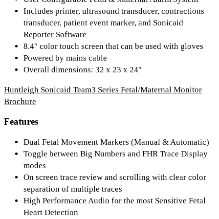
Includes printer, ultrasound transducer, contractions
transducer, patient event marker, and Sonicaid
Reporter Software
8.4″ color touch screen that can be used with gloves
Powered by mains cable
Overall dimensions: 32 x 23 x 24″
Huntleigh Sonicaid Team3 Series Fetal/Maternal Monitor
Brochure
Features
Dual Fetal Movement Markers (Manual & Automatic)
Toggle between Big Numbers and FHR Trace Display
modes
On screen trace review and scrolling with clear color
separation of multiple traces
High Performance Audio for the most Sensitive Fetal
Heart Detection