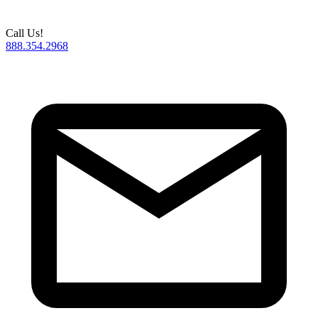
Call Us!
888.354.2968