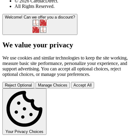
© 2026 CardiacDirect.
All Rights Reserved
.
Welcome!
Can we offer you a discount?
We value your privacy
We use cookies and similar technologies to keep the site working,
measure basic site performance, personalize your experience, and
support advertising. You can accept all optional choices, reject
optional choices, or manage your preferences.
Reject Optional
Manage Choices
Accept All
Your Privacy Choices