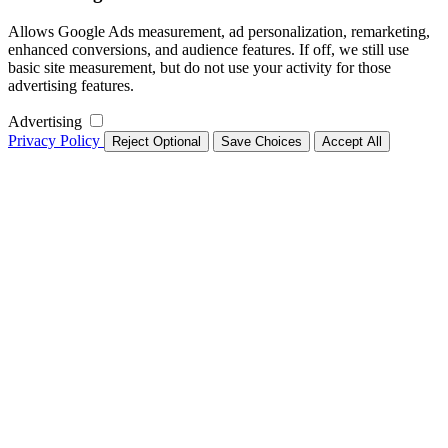
Allows Google Ads measurement, ad personalization, remarketing,
enhanced conversions, and audience features. If off, we still use
basic site measurement, but do not use your activity for those
advertising features.
Advertising
Privacy Policy
Reject Optional
Save Choices
Accept All