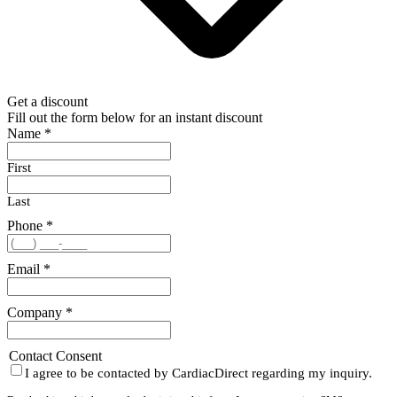
Get a discount
Fill out the form below for an instant discount
Name
*
First
Last
Phone
*
Email
*
Company
*
Contact Consent
I agree to be contacted by CardiacDirect regarding my inquiry.