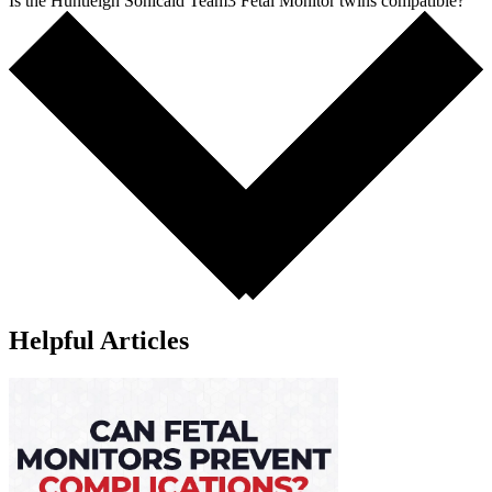
Is the Huntleigh Sonicaid Team3 Fetal Monitor twins compatible?
Helpful Articles