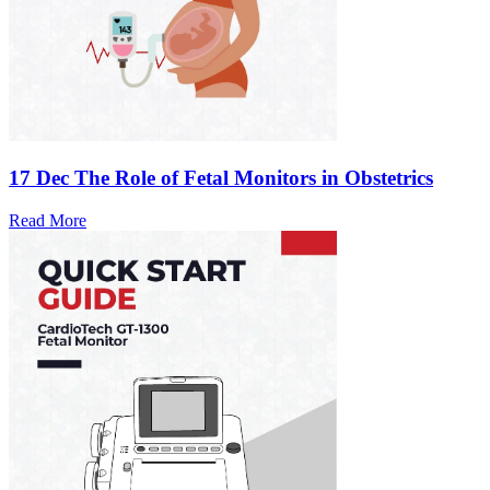
17 Dec
The Role of Fetal Monitors in Obstetrics
Read More