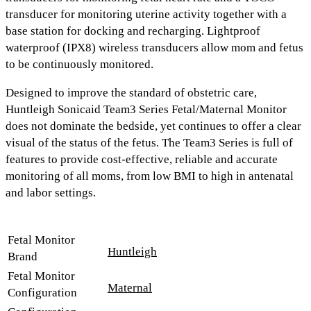
transducer
for monitoring uterine activity together with a
base station for docking and recharging.
Lightproof
waterproof (IPX8) wireless transducers
allow mom and fetus
to be continuously monitored.
Designed to improve the standard of obstetric care,
Huntleigh Sonicaid Team3 Series Fetal/Maternal Monitor
does not dominate the bedside, yet continues to offer a clear
visual of the status of the fetus. The Team3 Series is full of
features to provide cost-effective, reliable and accurate
monitoring of all moms, from low BMI to high in antenatal
and labor settings.
Fetal Monitor
Huntleigh
Brand
Fetal Monitor
Maternal
Configuration