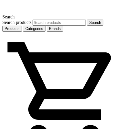
Search
Search products
Search
Products
Categories
Brands