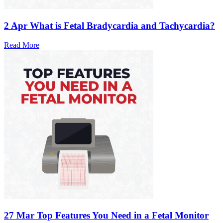
2 Apr
What is Fetal Bradycardia and Tachycardia?
Read More
27 Mar
Top Features You Need in a Fetal Monitor