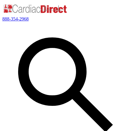
888-354-2968