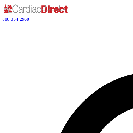
888-354-2968