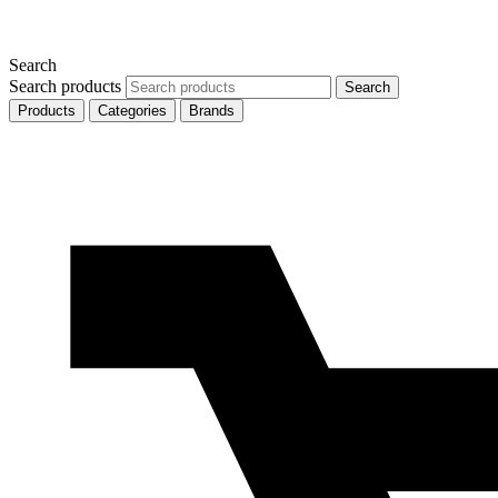
Search
Search products
Search
Products
Categories
Brands