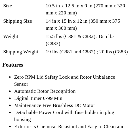
Size
10.5 in x 12.5 in x 9 in (270 mm x 320
mm x 220 mm)
Shipping Size
14 in x 15 in x 12 in (350 mm x 375
mm x 300 mm)
Weight
15.5 lbs (C881 & C882); 16.5 lbs
(C883)
Shipping Weight
19 lbs (C881 and C882) ; 20 lbs (C883)
Features
Zero RPM Lid Safety Lock and Rotor Unbalance
Sensor
Automatic Rotor Recognition
Digital Timer 0-99 Min
Maintenance Free Brushless DC Motor
Detachable Power Cord with fuse holder in plug
housing
Exterior is Chemical Resistant and Easy to Clean and