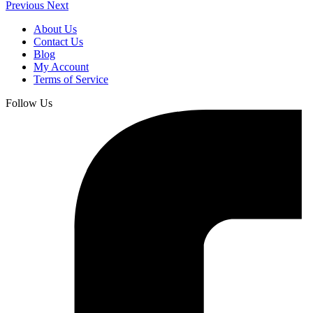
Previous
Next
About Us
Contact Us
Blog
My Account
Terms of Service
Follow Us