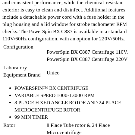
and consistent performance, while the chemical-resistant
exterior is easy to clean and disinfect. Additional features
include a
detachable power cord with a fuse holder
in the
plug housing and a
lid window
for strobe tachometer RPM
checks. The PowerSpin BX C887 is available in a standard
110V/60Hz configuration, with an option for 220V/50Hz.
Configuration
PowerSpin BX C887 Centrifuge 110V,
PowerSpin BX C887 Centrifuge 220V
Laboratory
Unico
Equipment Brand
POWERSPIN™ BX CENTRIFUGE
VARIABLE SPEED 1000-13000 RPM
8 PLACE FIXED ANGLE ROTOR AND 24 PLACE
MICROCENTRIFUGE ROTOR
99 MIN TIMER
Rotor
8 Place Tube rotor & 24 Place
Microcentrifuge