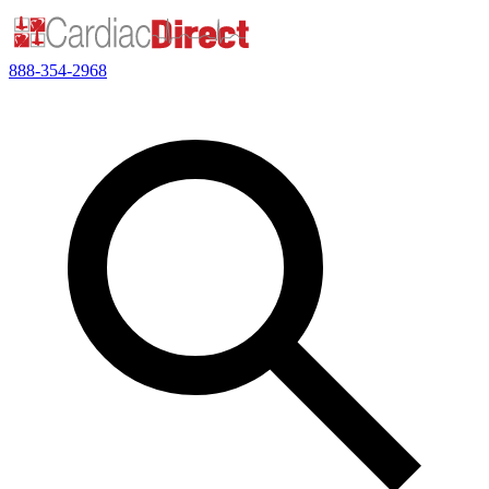
888-354-2968