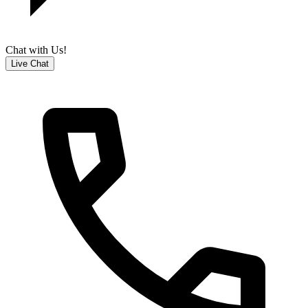
Chat with Us!
Live Chat