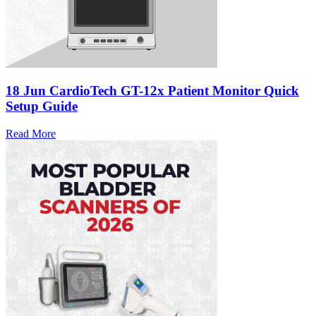
18 Jun
CardioTech GT-12x Patient Monitor Quick
Setup Guide
Read More