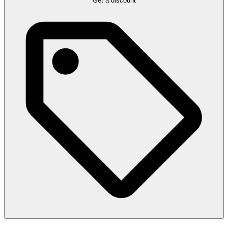
Get a discount