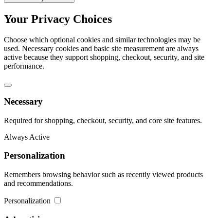
Your Privacy Choices
Choose which optional cookies and similar technologies may be
used. Necessary cookies and basic site measurement are always
active because they support shopping, checkout, security, and site
performance.
Necessary
Required for shopping, checkout, security, and core site features.
Always Active
Personalization
Remembers browsing behavior such as recently viewed products
and recommendations.
Personalization