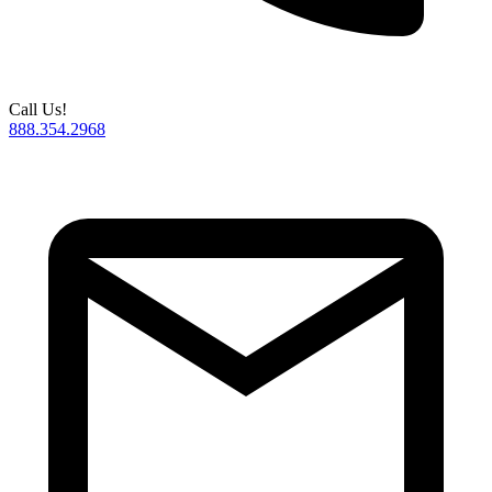
Call Us!
888.354.2968