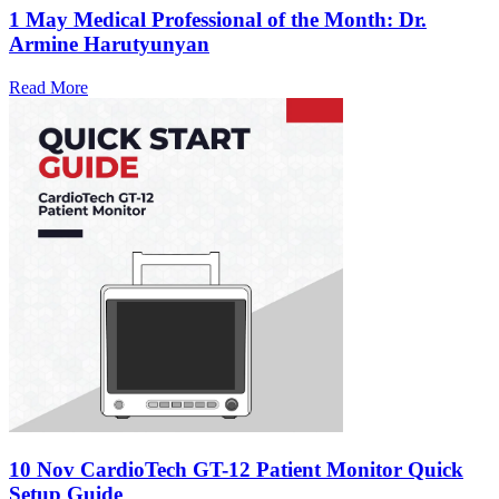
1 May
Medical Professional of the Month: Dr.
Armine Harutyunyan
Read More
10 Nov
CardioTech GT-12 Patient Monitor Quick
Setup Guide