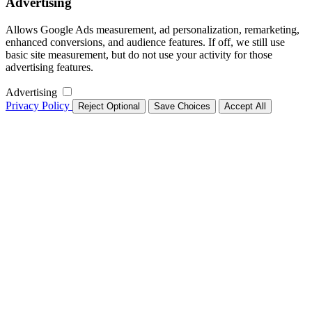
Advertising
Allows Google Ads measurement, ad personalization, remarketing,
enhanced conversions, and audience features. If off, we still use
basic site measurement, but do not use your activity for those
advertising features.
Advertising
Privacy Policy
Reject Optional
Save Choices
Accept All