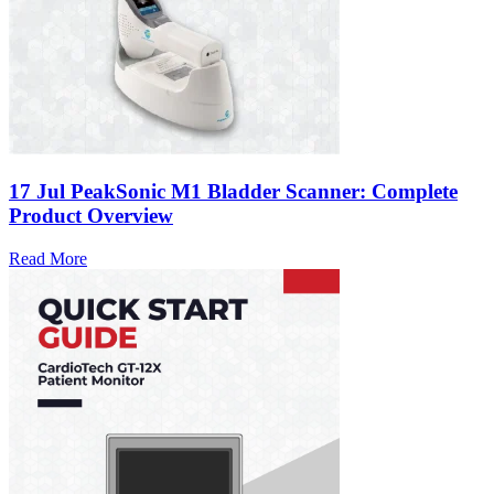
17 Jul
PeakSonic M1 Bladder Scanner: Complete
Product Overview
Read More