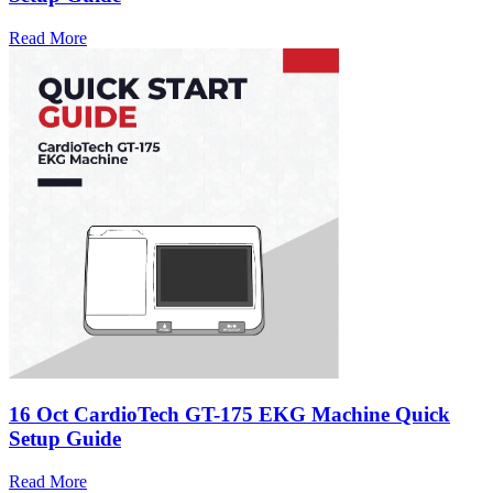
Read More
16 Oct
CardioTech GT-175 EKG Machine Quick
Setup Guide
Read More