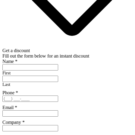
Get a discount
Fill out the form below for an instant discount
Name
*
First
Last
Phone
*
Email
*
Company
*