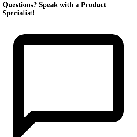
Questions? Speak with a Product
Specialist!