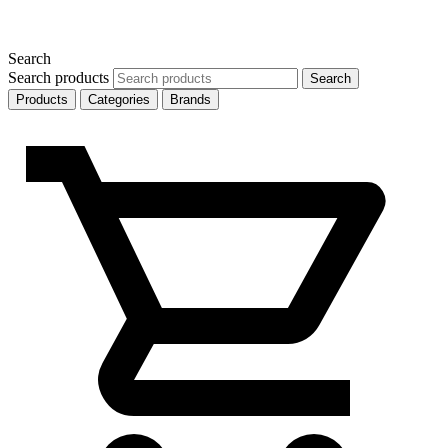
Search
Search products
Search
Products
Categories
Brands