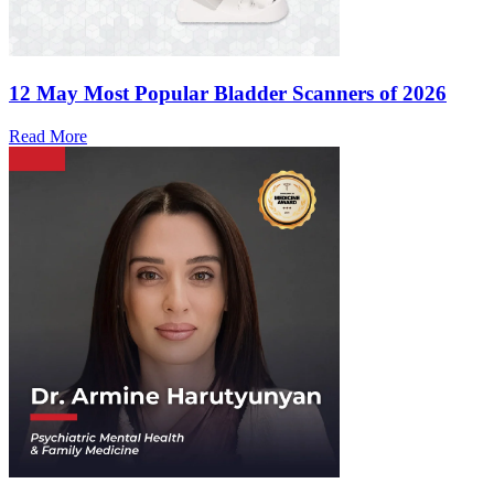
12 May
Most Popular Bladder Scanners of 2026
Read More