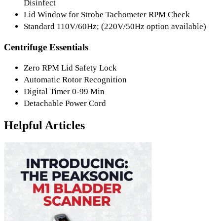
Disinfect
Lid Window for Strobe Tachometer RPM Check
Standard 110V/60Hz; (220V/50Hz option available)
Centrifuge Essentials
Zero RPM Lid Safety Lock
Automatic Rotor Recognition
Digital Timer 0-99 Min
Detachable Power Cord
Helpful Articles