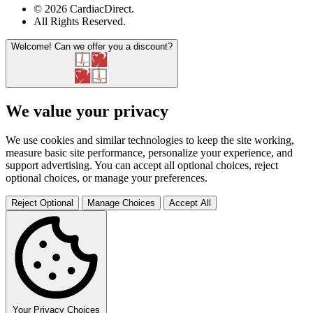
© 2026 CardiacDirect.
All Rights Reserved
.
Welcome!
Can we offer you a discount?
We value your privacy
We use cookies and similar technologies to keep the site working,
measure basic site performance, personalize your experience, and
support advertising. You can accept all optional choices, reject
optional choices, or manage your preferences.
Reject Optional
Manage Choices
Accept All
Your Privacy Choices