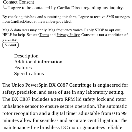
Contact Consent
I agree to be contacted by CardiacDirect regarding my inquiry.
By checking this box and submitting this form, I agree to receive SMS messages
from CardiacDirect at the number provided.
Msg & data rates may apply. Msg frequency varies. Reply STOP to opt out,
HELP for help. See our
Terms
and
Privacy Policy
. Consent is not a condition of
purchase.
Submit
Description
Additional information
Features
Specifications
The
Unico PowerSpin BX C887 Centrifuge
is engineered for
safety, precision, and ease of use in any laboratory setting.
The BX C887 includes a
zero RPM lid safety lock
and
rotor
unbalance sensor
to ensure secure operation. The automatic
rotor recognition and a
digital timer adjustable from 0 to 99
minutes
allow for seamless and accurate centrifugation. The
maintenance-free brushless DC motor
guarantees reliable