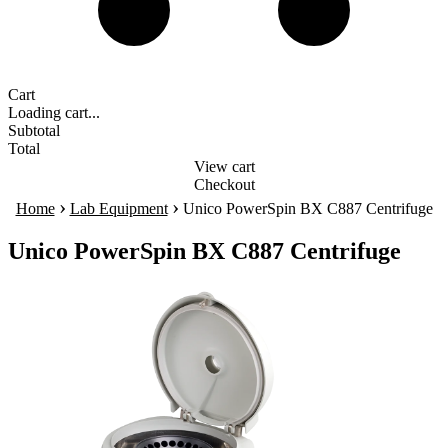
Cart
Loading cart...
Subtotal
Total
View cart
Checkout
›
›
Home
Lab Equipment
Unico PowerSpin BX C887 Centrifuge
Unico PowerSpin BX C887 Centrifuge