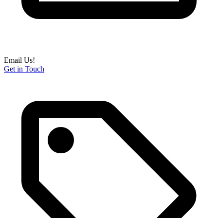
Email Us!
Get in Touch