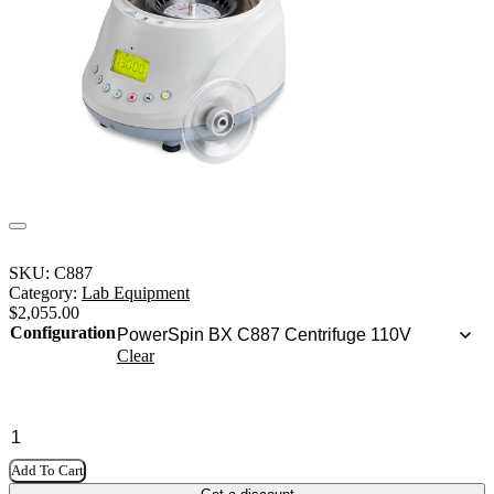
SKU:
C887
Category:
Lab Equipment
$
2,055.00
Configuration
Clear
Add To Cart