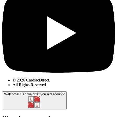
© 2026 CardiacDirect.
All Rights Reserved
.
Welcome!
Can we offer you a discount?