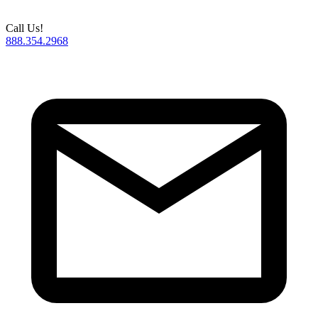
Call Us!
888.354.2968