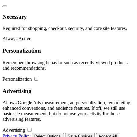
Necessary
Required for shopping, checkout, security, and core site features.
Always Active
Personalization
Remembers browsing behavior such as recently viewed products
and recommendations.
Personalization
Advertising
Allows Google Ads measurement, ad personalization, remarketing,
enhanced conversions, and audience features. If off, we still use
basic site measurement, but do not use your activity for those
advertising features.
Advertising
Privacy Policy
Reject Optional
Save Choices
Accept All