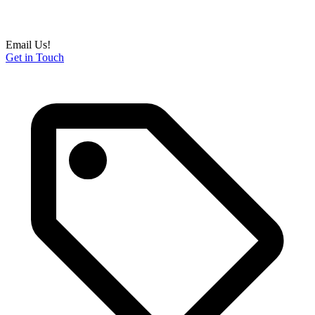
Email Us!
Get in Touch