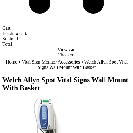
Cart
Loading cart...
Subtotal
Total
View cart
Checkout
›
›
Home
Vital Sign Monitor Accessories
Welch Allyn Spot Vital
Signs Wall Mount With Basket
Welch Allyn Spot Vital Signs Wall Mount
With Basket