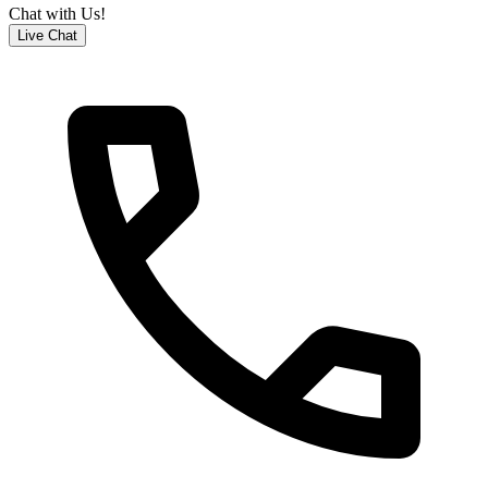
Chat with Us!
Live Chat