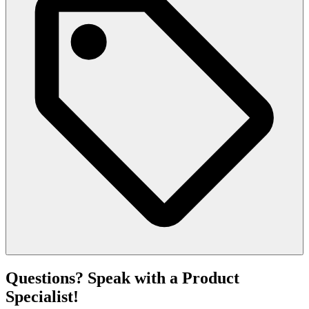
Questions? Speak with a Product
Specialist!