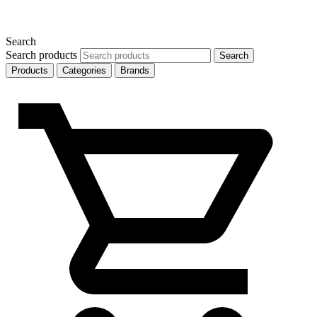
Search
Search products
Search
Products
Categories
Brands