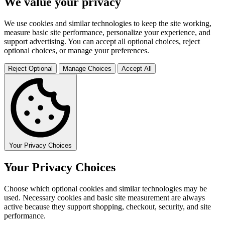
We value your privacy
We use cookies and similar technologies to keep the site working,
measure basic site performance, personalize your experience, and
support advertising. You can accept all optional choices, reject
optional choices, or manage your preferences.
Reject Optional
Manage Choices
Accept All
Your Privacy Choices
Your Privacy Choices
Choose which optional cookies and similar technologies may be
used. Necessary cookies and basic site measurement are always
active because they support shopping, checkout, security, and site
performance.