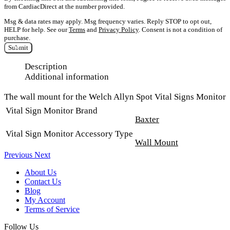
from CardiacDirect at the number provided.
Msg & data rates may apply. Msg frequency varies. Reply STOP to opt out,
HELP for help. See our
Terms
and
Privacy Policy
. Consent is not a condition of
purchase.
Submit
Description
Additional information
The wall mount for the Welch Allyn Spot Vital Signs Monitor
Vital Sign Monitor Brand
Baxter
Vital Sign Monitor Accessory Type
Wall Mount
Previous
Next
About Us
Contact Us
Blog
My Account
Terms of Service
Follow Us