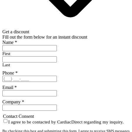
Get a discount
Fill out the form below for an instant discount
Name
*
First
Last
Phone
*
Email
*
Company
*
Contact Consent
I agree to be contacted by CardiacDirect regarding my inquiry.
By checking this box and submitting this form, I agree to receive SMS messages