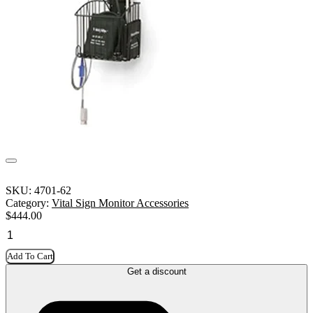
SKU:
4701-62
Category:
Vital Sign Monitor Accessories
$
444.00
Add To Cart
Get a discount