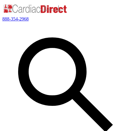
888-354-2968