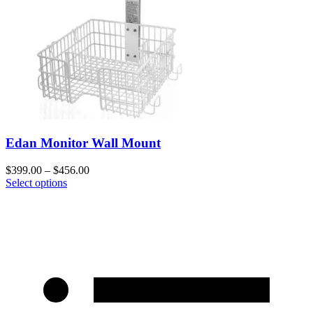
Edan Monitor Wall Mount
$
399.00
–
$
456.00
Select options