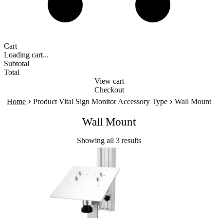
Cart
Loading cart...
Subtotal
Total
View cart
Checkout
›
›
Home
Product Vital Sign Monitor Accessory Type
Wall Mount
Wall Mount
Showing all 3 results