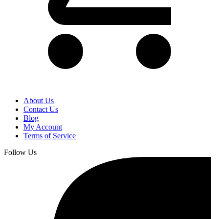
About Us
Contact Us
Blog
My Account
Terms of Service
Follow Us