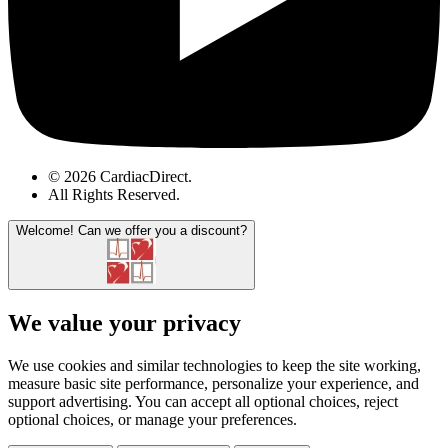
© 2026 CardiacDirect.
All Rights Reserved
.
Welcome!
Can we offer you a discount?
We value your privacy
We use cookies and similar technologies to keep the site working,
measure basic site performance, personalize your experience, and
support advertising. You can accept all optional choices, reject
optional choices, or manage your preferences.