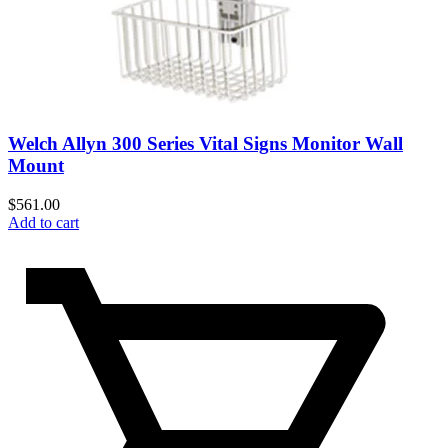
Welch Allyn 300 Series Vital Signs Monitor Wall
Mount
$
561.00
Add to cart