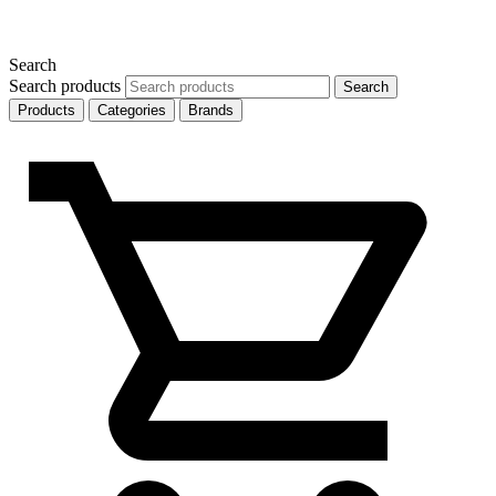
Search
Search products
Search
Products
Categories
Brands