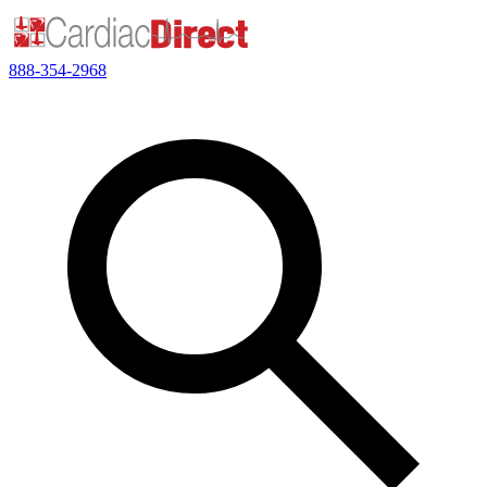
888-354-2968