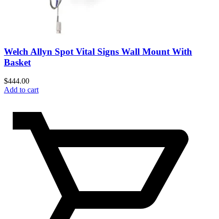
Welch Allyn Spot Vital Signs Wall Mount With
Basket
$
444.00
Add to cart