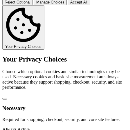
Reject Optional
Manage Choices
Accept All
Your Privacy Choices
Your Privacy Choices
Choose which optional cookies and similar technologies may be
used. Necessary cookies and basic site measurement are always
active because they support shopping, checkout, security, and site
performance.
Necessary
Required for shopping, checkout, security, and core site features.
Always Active