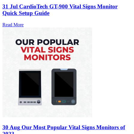
31 Jul
CardioTech GT-900 Vital Signs Monitor
Quick Setup Guide
Read More
30 Aug
Our Most Popular Vital Signs Monitors of
2023