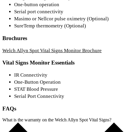
One-button operation
Serial port connectivity
Masimo or Nellcor pulse oximetry (Optional)
SureTemp thermometry (Optional)
Brochures
Welch Allyn Spot Vital Signs Monitor Brochure
Vital Signs Monitor Essentials
IR Connectivity
One-Button Operation
STAT Blood Pressure
Serial Port Connectivity
FAQs
What is the warranty on the Welch Allyn Spot Vital Signs?