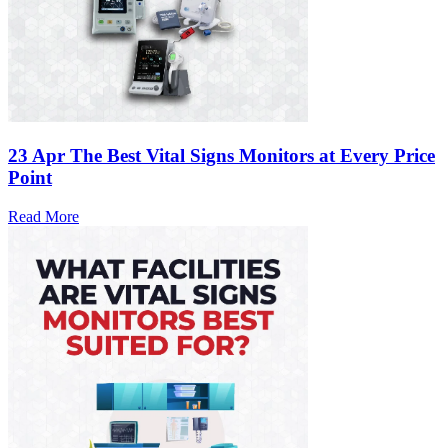
23 Apr
The Best Vital Signs Monitors at Every Price
Point
Read More