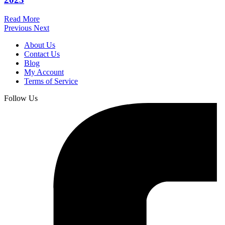
Read More
Previous
Next
About Us
Contact Us
Blog
My Account
Terms of Service
Follow Us