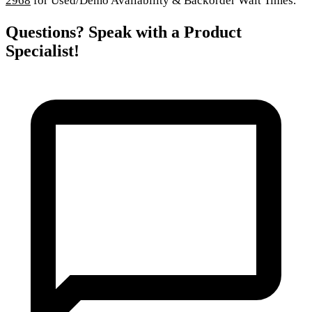
2968
for Used/Demo Availability & Backorder Wait Times.
Questions? Speak with a Product
Specialist!