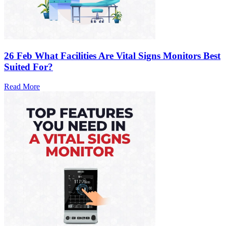
26 Feb
What Facilities Are Vital Signs Monitors Best
Suited For?
Read More