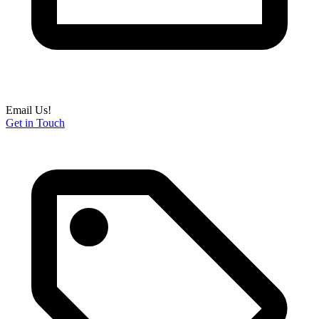
Email Us!
Get in Touch