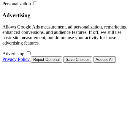
Personalization
Advertising
Allows Google Ads measurement, ad personalization, remarketing,
enhanced conversions, and audience features. If off, we still use
basic site measurement, but do not use your activity for those
advertising features.
Advertising
Privacy Policy
Reject Optional
Save Choices
Accept All