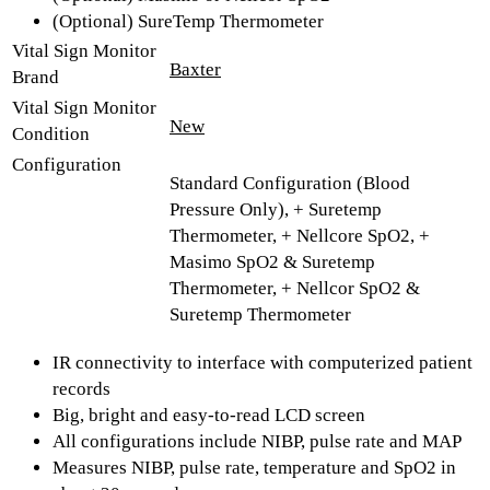
(Optional) SureTemp Thermometer
Vital Sign Monitor
Baxter
Brand
Vital Sign Monitor
New
Condition
Configuration
Standard Configuration (Blood
Pressure Only), + Suretemp
Thermometer, + Nellcore SpO2, +
Masimo SpO2 & Suretemp
Thermometer, + Nellcor SpO2 &
Suretemp Thermometer
IR connectivity to interface with computerized patient
records
Big, bright and easy-to-read LCD screen
All configurations include NIBP, pulse rate and MAP
Measures NIBP, pulse rate, temperature and SpO2 in