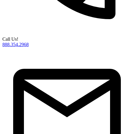
Call Us!
888.354.2968