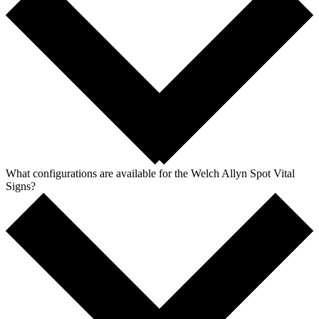
What configurations are available for the Welch Allyn Spot Vital
Signs?