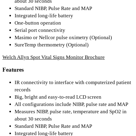
about 30 seconds
Standard NIBP, Pulse Rate and MAP
Integrated long-life battery
One-button operation
Serial port connectivity
Masimo or Nellcor pulse oximetry (Optional)
SureTemp thermometry (Optional)
Welch Allyn Spot Vital Signs Monitor Brochure
Features
IR connectivity to interface with computerized patient
records
Big, bright and easy-to-read LCD screen
All configurations include NIBP, pulse rate and MAP
Measures NIBP, pulse rate, temperature and SpO2 in
about 30 seconds
Standard NIBP, Pulse Rate and MAP
Integrated long-life battery