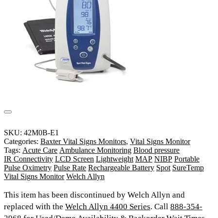
SKU:
42M0B-E1
Categories:
Baxter Vital Signs Monitors
,
Vital Signs Monitor
Tags:
Acute Care
Ambulance Monitoring
Blood pressure
IR Connectivity
LCD Screen
Lightweight
MAP
NIBP
Portable
Pulse Oximetry
Pulse Rate
Rechargeable Battery
Spot
SureTemp
Vital Signs Monitor
Welch Allyn
This item has been discontinued by Welch Allyn and
replaced with the
Welch Allyn 4400 Series
. Call
888-354-