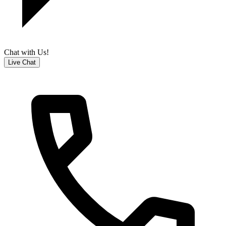
Chat with Us!
Live Chat