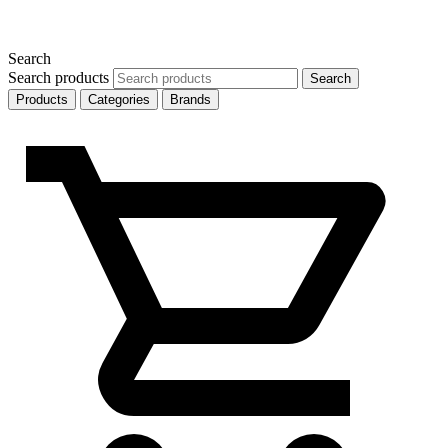
Search
Search products
Search
Products
Categories
Brands