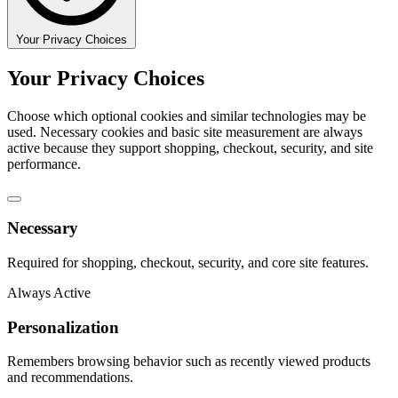
Your Privacy Choices
Your Privacy Choices
Choose which optional cookies and similar technologies may be
used. Necessary cookies and basic site measurement are always
active because they support shopping, checkout, security, and site
performance.
Necessary
Required for shopping, checkout, security, and core site features.
Always Active
Personalization
Remembers browsing behavior such as recently viewed products
and recommendations.