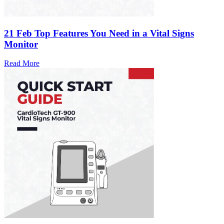
21 Feb
Top Features You Need in a Vital Signs
Monitor
Read More