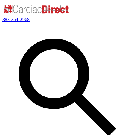
888-354-2968