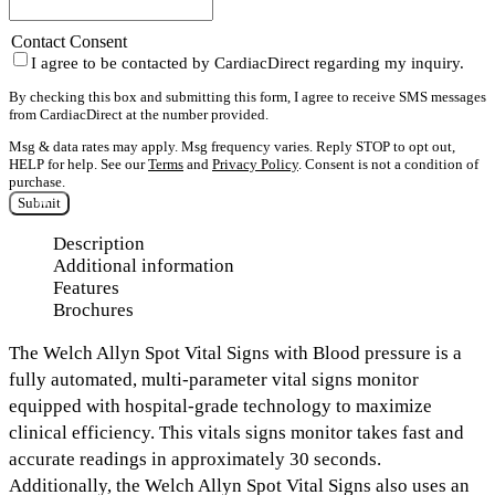
Contact Consent
I agree to be contacted by CardiacDirect regarding my inquiry.
By checking this box and submitting this form, I agree to receive SMS messages
from CardiacDirect at the number provided.
Msg & data rates may apply. Msg frequency varies. Reply STOP to opt out,
HELP for help. See our
Terms
and
Privacy Policy
. Consent is not a condition of
purchase.
Submit
Description
Additional information
Features
Brochures
The
Welch Allyn Spot Vital Signs with Blood pressure is a
fully automated, multi-parameter vital signs monitor
equipped with hospital-grade technology to maximize
clinical efficiency.
This vitals signs monitor takes fast and
accurate readings in
approximately 30 seconds.
Additionally, the Welch Allyn Spot Vital Signs also uses an