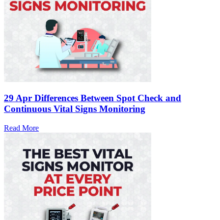
29 Apr
Differences Between Spot Check and
Continuous Vital Signs Monitoring
Read More