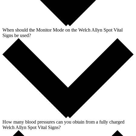
When should the Monitor Mode on the Welch Allyn Spot Vital
Signs be used?
How many blood pressures can you obtain from a fully charged
Welch Allyn Spot Vital Signs?