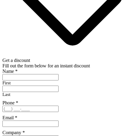
Get a discount
Fill out the form below for an instant discount
Name
*
First
Last
Phone
*
Email
*
Company
*