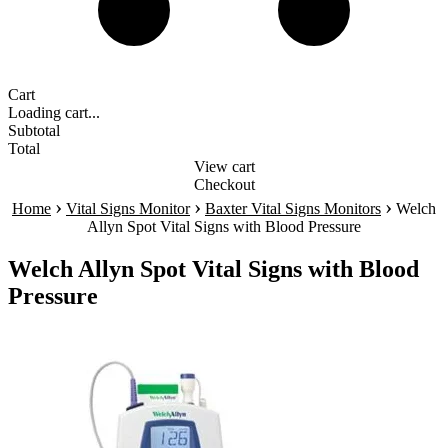
Cart
Loading cart...
Subtotal
Total
View cart
Checkout
›
›
›
Home
Vital Signs Monitor
Baxter Vital Signs Monitors
Welch
Allyn Spot Vital Signs with Blood Pressure
Welch Allyn Spot Vital Signs with Blood
Pressure