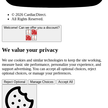
© 2026 CardiacDirect.
All Rights Reserved
.
Welcome!
Can we offer you a discount?
We value your privacy
We use cookies and similar technologies to keep the site working,
measure basic site performance, personalize your experience, and
support advertising. You can accept all optional choices, reject
optional choices, or manage your preferences.
Reject Optional
Manage Choices
Accept All