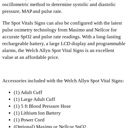
oscillometric method
to determine systolic and diastolic
pressure, MAP and pulse rate.
The Spot Vitals Signs can also be configured with the latest
pulse oximetry technology from
Masimo and Nellcor
for
accurate SpO2 and pulse rate readings.
With a
long-lasting
rechargeable battery, a large LCD display and programmable
alarms,
the Welch Allyn Spot Vital Signs is an excellent
value at an affordable price.
Accessories included with the Welch Allyn Spot Vital Signs:
(1) Adult Cuff
(1) Large Adult Cuff
(1) 5 ft Blood Pressure Hose
(1) Lithium Ion Battery
(1) Power Cord
(Optional) Masimo or Nellcor SpO2