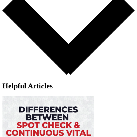
Helpful Articles