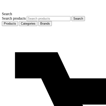
Search
Search products
Search
Products
Categories
Brands