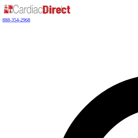
888-354-2968