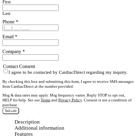
First
Last
Phone
*
Email
*
Company
*
Contact Consent
I agree to be contacted by CardiacDirect regarding my inquiry.
By checking this box and submitting this form, I agree to receive SMS messages
from CardiacDirect at the number provided.
Msg & data rates may apply. Msg frequency varies. Reply STOP to opt out,
HELP for help. See our
Terms
and
Privacy Policy
. Consent is not a condition of
purchase.
Submit
Description
Additional information
Features