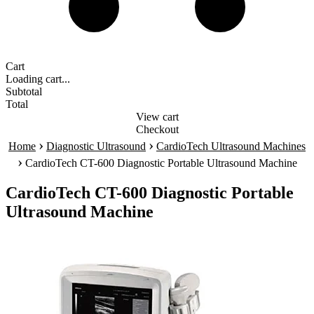
Cart
Loading cart...
Subtotal
Total
View cart
Checkout
›
›
Home
Diagnostic Ultrasound
CardioTech Ultrasound Machines
›
CardioTech CT-600 Diagnostic Portable Ultrasound Machine
CardioTech CT-600 Diagnostic Portable
Ultrasound Machine