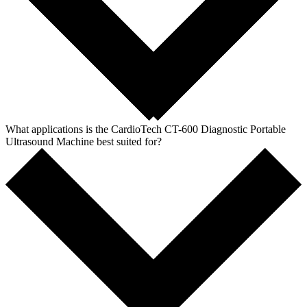
What applications is the CardioTech CT-600 Diagnostic Portable
Ultrasound Machine best suited for?