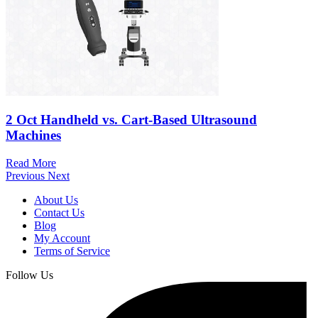
2 Oct
Handheld vs. Cart-Based Ultrasound
Machines
Read More
Previous
Next
About Us
Contact Us
Blog
My Account
Terms of Service
Follow Us