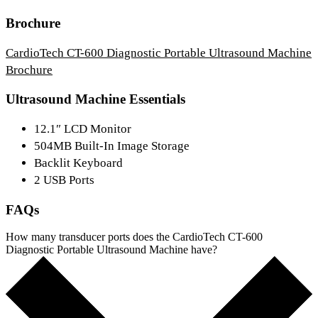
Brochure
CardioTech CT-600 Diagnostic Portable Ultrasound Machine
Brochure
Ultrasound Machine Essentials
12.1″ LCD Monitor
504MB Built-In Image Storage
Backlit Keyboard
2 USB Ports
FAQs
How many transducer ports does the CardioTech CT-600
Diagnostic Portable Ultrasound Machine have?