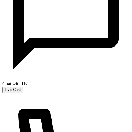
Chat with Us!
Live Chat