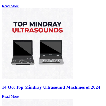
Read More
14 Oct
Top Mindray Ultrasound Machines of 2024
Read More