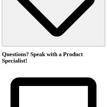
Questions? Speak with a Product
Specialist!