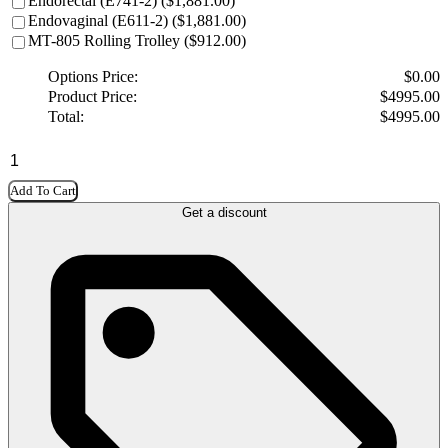
Endorectal (E741-2) ($1,881.00)
Endovaginal (E611-2) ($1,881.00)
MT-805 Rolling Trolley ($912.00)
Options Price:
$
0.00
Product Price:
$
4995.00
Total:
$
4995.00
Add To Cart
Get a discount