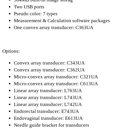
Two USB ports
Pseudo color: 7 types
Measurement & Calculation software packages
One convex array transducer: C363UA
Options:
Convex array transducer: C343UA
Convex array transducer: C362UA
Micro-convex array transducer: C321UA
Micro-convex array transducer: C613UA
Linear array transducer: L763UA
Linear array transducer: L743UA
Linear array transducer: L742UA
Endorectal transducer: E743UA
Endovaginal transducer: E613UA
Needle guide bracket for transducers