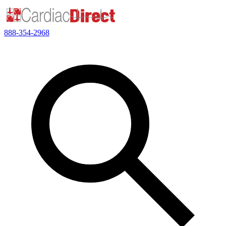
888-354-2968