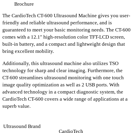
Brochure
The
CardioTech CT-600 Ultrasound Machine
gives you user-
friendly and reliable ultrasound performance, and is
guaranteed to meet your basic monitoring needs.
The
CT-600
comes with a 12.1″ high-resolution color TFT-LCD screen
,
built-in battery, and a compact and lightweight design
that
bring excellent mobility.
Additionally, this ultrasound machine also utilizes
TSO
technology for sharp and clear imaging.
Furthermore, the
CT-600 streamlines ultrasound monitoring with
one touch
image quality optimization as well as 2 USB ports.
With
advanced technology in a compact diagnostic system, the
CardioTech CT-600 covers a wide range of applications at a
superb value.
Ultrasound Brand
CardioTech