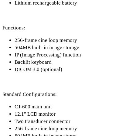
Lithium rechargeable battery
Functions:
256-frame cine loop memory
504MB built-in image storage
IP (Image Processing) function
Backlit keyboard
DICOM 3.0 (optional)
Standard Configurations:
CT-600 main unit
12.1″ LCD monitor
Two transducer connector
256-frame cine loop memory
504MB built-in image storag