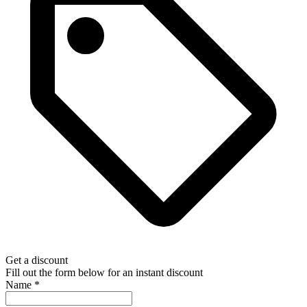
Get a discount
Fill out the form below for an instant discount
Name
*