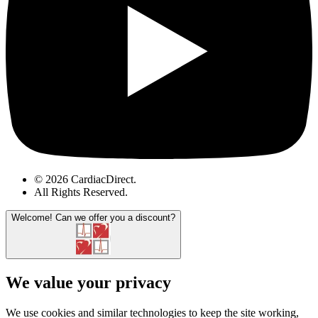
© 2026 CardiacDirect.
All Rights Reserved
.
Welcome!
Can we offer you a discount?
We value your privacy
We use cookies and similar technologies to keep the site working,