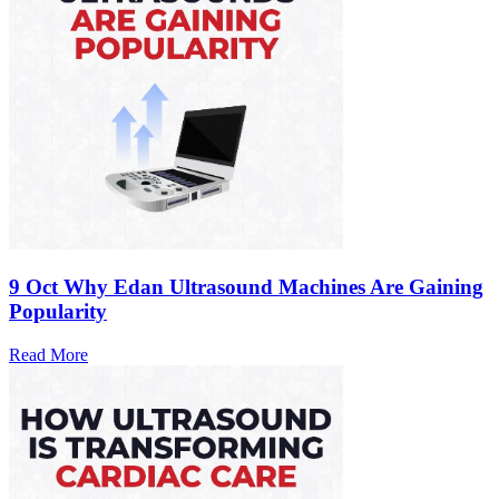
9 Oct
Why Edan Ultrasound Machines Are Gaining
Popularity
Read More