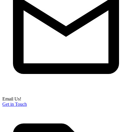
Email Us!
Get in Touch