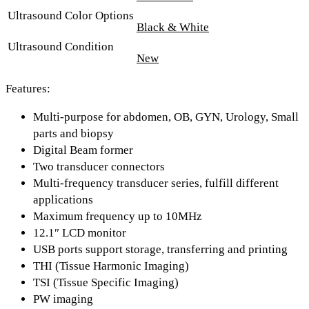
Ultrasound Color Options
Black & White
Ultrasound Condition
New
Features:
Multi-purpose for abdomen, OB, GYN, Urology, Small
parts and biopsy
Digital Beam former
Two transducer connectors
Multi-frequency transducer series, fulfill different
applications
Maximum frequency up to 10MHz
12.1″ LCD monitor
USB ports support storage, transferring and printing
THI (Tissue Harmonic Imaging)
TSI (Tissue Specific Imaging)
PW imaging