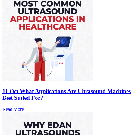
11 Oct
What Applications Are Ultrasound Machines
Best Suited For?
Read More