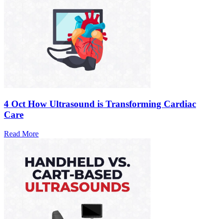
4 Oct
How Ultrasound is Transforming Cardiac
Care
Read More