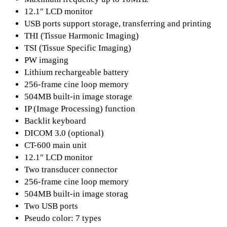
12.1″ LCD monitor
USB ports support storage, transferring and printing
THI (Tissue Harmonic Imaging)
TSI (Tissue Specific Imaging)
PW imaging
Lithium rechargeable battery
256-frame cine loop memory
504MB built-in image storage
IP (Image Processing) function
Backlit keyboard
DICOM 3.0 (optional)
CT-600 main unit
12.1″ LCD monitor
Two transducer connector
256-frame cine loop memory
504MB built-in image storag
Two USB ports
Pseudo color: 7 types