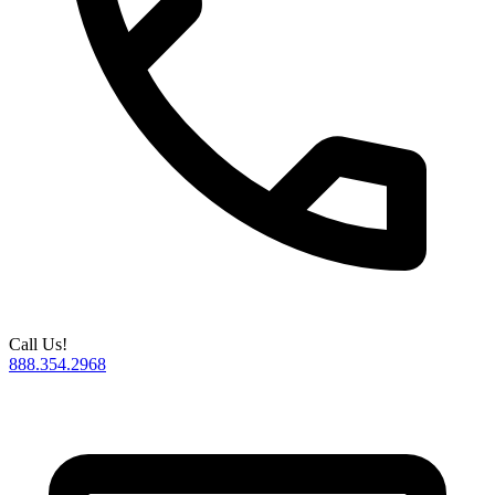
Call Us!
888.354.2968