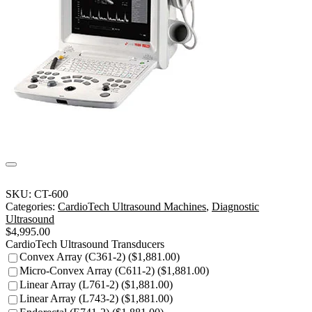
SKU:
CT-600
Categories:
CardioTech Ultrasound Machines
,
Diagnostic
Ultrasound
$
4,995.00
CardioTech Ultrasound Transducers
Convex Array (C361-2) ($1,881.00)
Micro-Convex Array (C611-2) ($1,881.00)
Linear Array (L761-2) ($1,881.00)
Linear Array (L743-2) ($1,881.00)