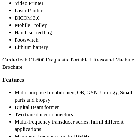
Video Printer
Laser Printer
DICOM 3.0
Mobile Trolley
Hand carried bag
Footswitch
Lithium battery
CardioTech CT-600 Diagnostic Portable Ultrasound Machine
Brochure
Features
Multi-purpose for abdomen, OB, GYN, Urology, Small
parts and biopsy
Digital Beam former
Two transducer connectors
Multi-frequency transducer series, fulfill different
applications
Maximum frequency up to 10MHz