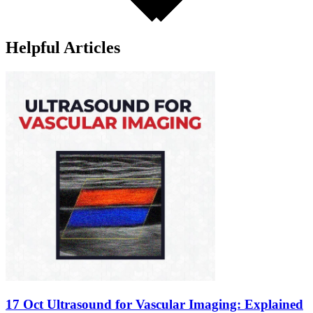
Helpful Articles
17 Oct
Ultrasound for Vascular Imaging: Explained