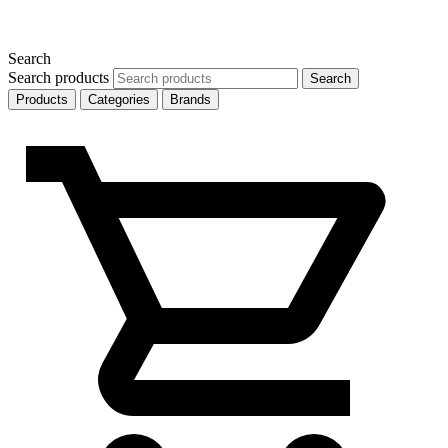
Search
Search products
Search
Products
Categories
Brands