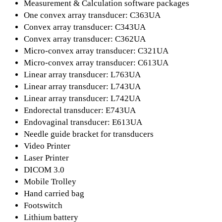
Measurement & Calculation software packages
One convex array transducer: C363UA
Convex array transducer: C343UA
Convex array transducer: C362UA
Micro-convex array transducer: C321UA
Micro-convex array transducer: C613UA
Linear array transducer: L763UA
Linear array transducer: L743UA
Linear array transducer: L742UA
Endorectal transducer: E743UA
Endovaginal transducer: E613UA
Needle guide bracket for transducers
Video Printer
Laser Printer
DICOM 3.0
Mobile Trolley
Hand carried bag
Footswitch
Lithium battery