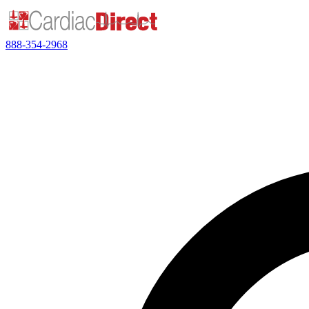
888-354-2968