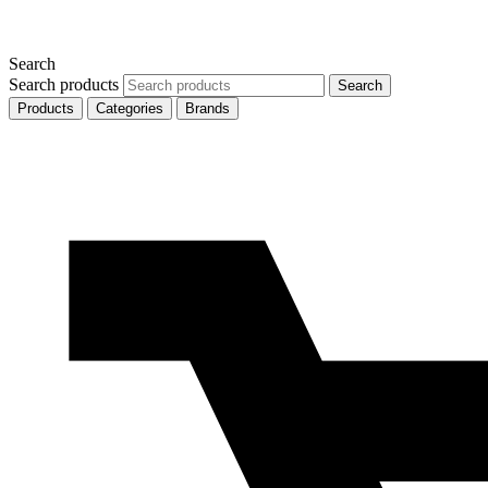
Search
Search products
Search
Products
Categories
Brands