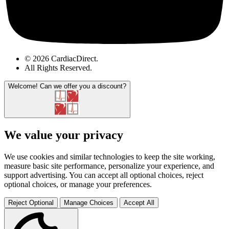
© 2026 CardiacDirect.
All Rights Reserved
.
Welcome!
Can we offer you a discount?
We value your privacy
We use cookies and similar technologies to keep the site working,
measure basic site performance, personalize your experience, and
support advertising. You can accept all optional choices, reject
optional choices, or manage your preferences.
Reject Optional
Manage Choices
Accept All