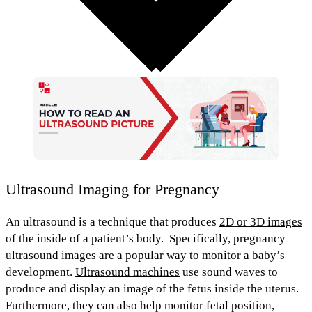
Ultrasound Imaging for Pregnancy
An
ultrasound
is a technique that produces
2D or 3D images
of the inside of a patient’s body.
Specifically,
pregnancy
ultrasound images
are a popular way to
monitor a baby’s
development
.
Ultrasound machines
use sound waves to
produce and display an image of the fetus inside the uterus.
Furthermore, they can also
help monitor fetal position,