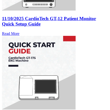
11/10/2025
CardioTech GT-12 Patient Monitor
Quick Setup Guide
Read More