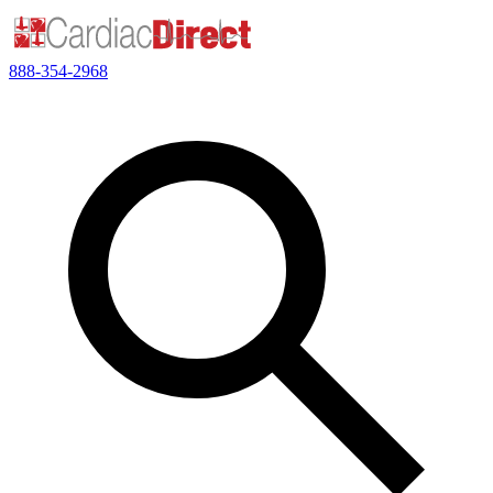
888-354-2968