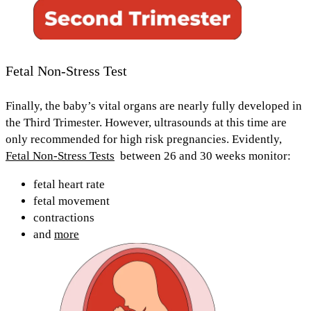
Fetal Non-Stress Test
Finally, the baby’s vital organs are nearly fully developed in
the
Third Trimester.
However, ultrasounds at this time are
only recommended for high risk pregnancies. Evidently,
Fetal Non-Stress Tests
between
26 and 30 weeks
monitor:
fetal heart rate
fetal movement
contractions
and
more