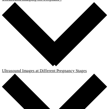
Ultrasound Images at Different Pregnancy Stages