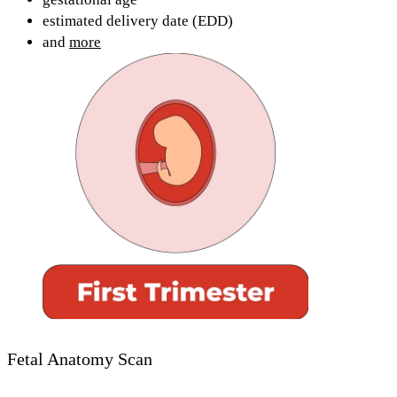
estimated delivery date (EDD)
and
more
Fetal Anatomy Scan