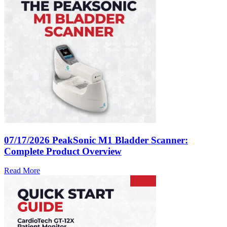
07/17/2026
PeakSonic M1 Bladder Scanner:
Complete Product Overview
Read More