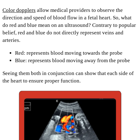
Color dopplers
allow medical providers to observe the
direction and speed of blood flow in a fetal heart. So, what
do red and blue mean on an ultrasound? Contrary to popular
belief,
red and blue do not directly represent veins and
arteries.
Red:
represents blood
moving towards
the probe
Blue:
represents blood
moving away
from the probe
Seeing them both in conjunction can show that each side of
the heart to ensure proper function.