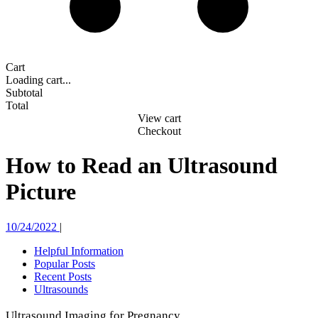
Cart
Loading cart...
Subtotal
Total
View cart
Checkout
How to Read an Ultrasound
Picture
10/24/2022
|
Helpful Information
Popular Posts
Recent Posts
Ultrasounds
Ultrasound Imaging for Pregnancy