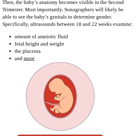
Then, the baby’s anatomy becomes visible in the
Second
Trimester.
Most importantly, Sonographers will likely be
able to see the
baby’s genitals to determine gender.
Specifically, ultrasounds
between 18 and 22 weeks
examine:
amount of amniotic fluid
fetal height and weight
the placenta
and
more