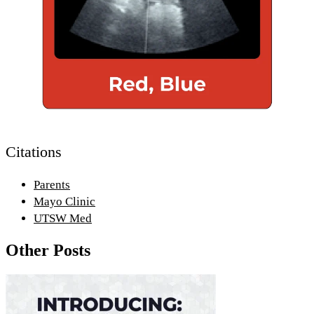
Citations
Parents
Mayo Clinic
UTSW Med
Other Posts