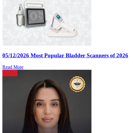
05/12/2026
Most Popular Bladder Scanners of 2026
Read More