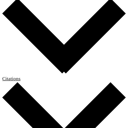
Citations