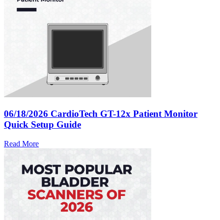
06/18/2026
CardioTech GT-12x Patient Monitor
Quick Setup Guide
Read More