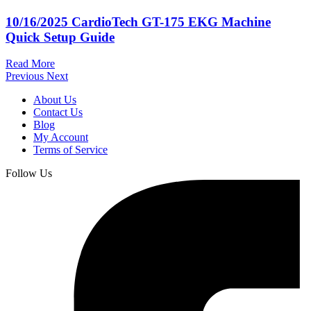
10/16/2025
CardioTech GT-175 EKG Machine
Quick Setup Guide
Read More
Previous
Next
About Us
Contact Us
Blog
My Account
Terms of Service
Follow Us