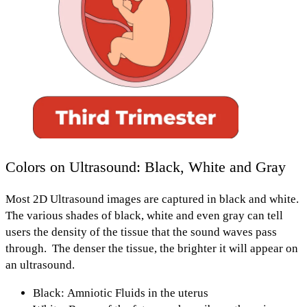
Colors on Ultrasound: Black, White and Gray
Most 2D Ultrasound images are captured in black and white.
The various shades of
black, white and even gray
can tell
users the
density of the tissue
that the sound waves pass
through.
The denser the tissue, the brighter it will appear on
an ultrasound.
Black: Amniotic Fluids
in the uterus