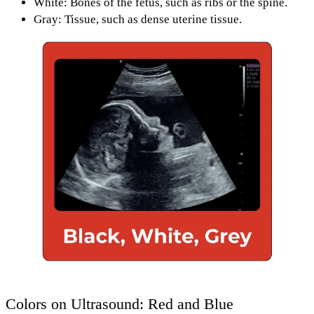
White: Bones
of the fetus, such as
ribs or the spine.
Gray: Tissue
, such as
dense uterine tissue.
Colors on Ultrasound: Red and Blue