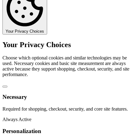
Your Privacy Choices
Your Privacy Choices
Choose which optional cookies and similar technologies may be
used. Necessary cookies and basic site measurement are always
active because they support shopping, checkout, security, and site
performance.
Necessary
Required for shopping, checkout, security, and core site features.
Always Active
Personalization