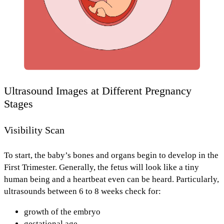
Ultrasound Images at Different Pregnancy
Stages
Visibility Scan
To start, the baby’s bones and organs begin to develop in the
First Trimester.
Generally, the fetus will look like a tiny
human being and
a heartbeat
even can be heard. Particularly,
ultrasounds
between 6 to 8 weeks
check for:
growth of the embryo
gestational age