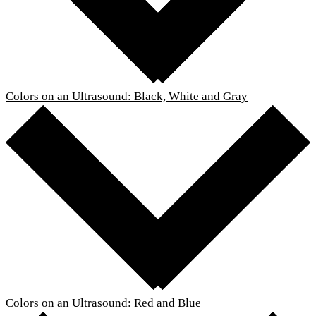
Colors on an Ultrasound: Black, White and Gray
Colors on an Ultrasound: Red and Blue