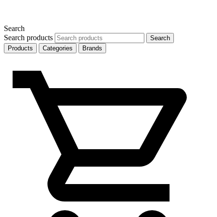
Search
Search products
Search
Products
Categories
Brands