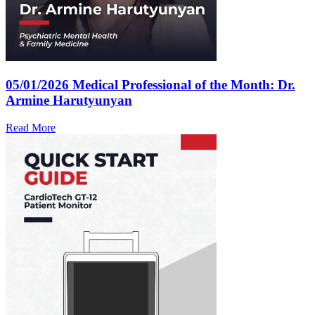
05/01/2026
Medical Professional of the Month: Dr.
Armine Harutyunyan
Read More