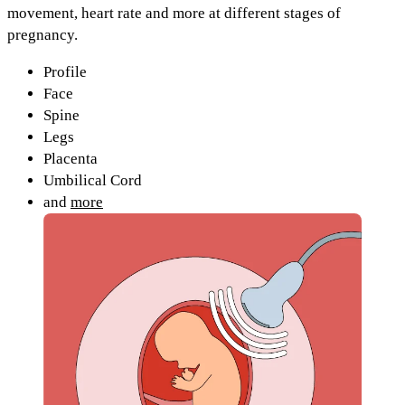
movement, heart rate and more at different stages of
pregnancy.
Profile
Face
Spine
Legs
Placenta
Umbilical Cord
and
more