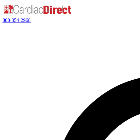
888-354-2968