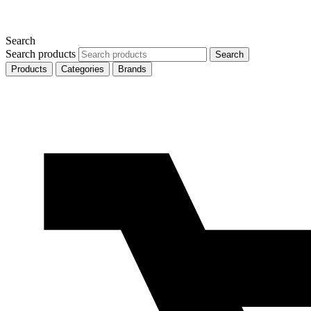
Search
Search products
Search
Products
Categories
Brands