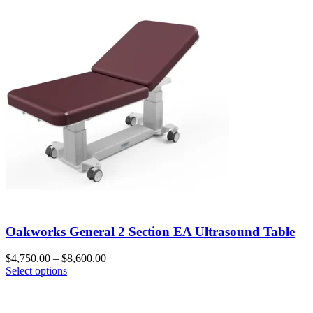
Oakworks General 2 Section EA Ultrasound Table
$
4,750.00
–
$
8,600.00
Select options