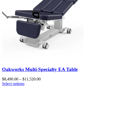
Oakworks Multi-Specialty EA Table
$
8,490.00
–
$
11,520.00
Select options