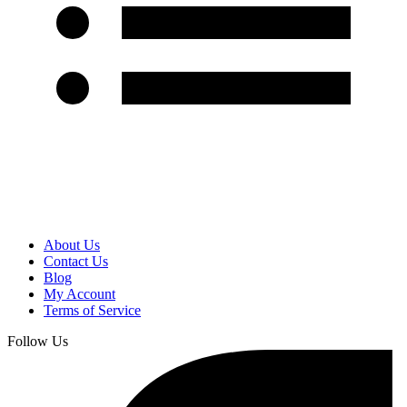
About Us
Contact Us
Blog
My Account
Terms of Service
Follow Us