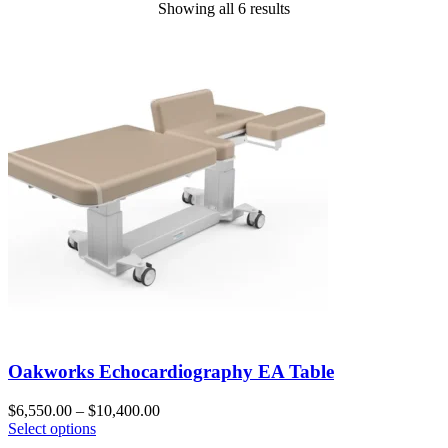
Showing all 6 results
Oakworks Echocardiography EA Table
$
6,550.00
–
$
10,400.00
Select options