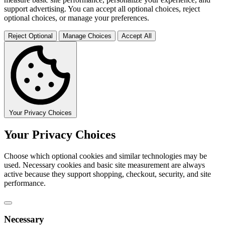
support advertising. You can accept all optional choices, reject
optional choices, or manage your preferences.
Reject Optional
Manage Choices
Accept All
Your Privacy Choices
Your Privacy Choices
Choose which optional cookies and similar technologies may be
used. Necessary cookies and basic site measurement are always
active because they support shopping, checkout, security, and site
performance.
Necessary