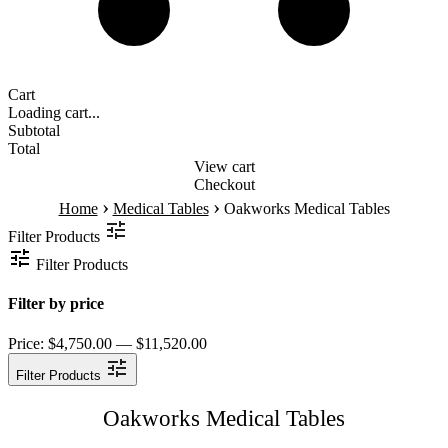
Cart
Loading cart...
Subtotal
Total
View cart
Checkout
›
›
Home
Medical Tables
Oakworks Medical Tables
Filter Products
Filter Products
Filter by price
Price:
$4,750.00 — $11,520.00
Filter Products
Oakworks Medical Tables