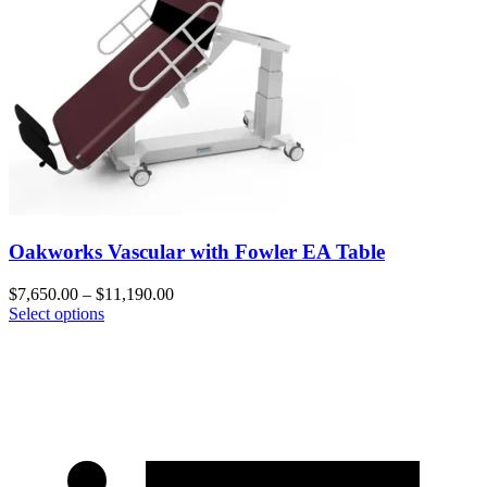
Oakworks Vascular with Fowler EA Table
$
7,650.00
–
$
11,190.00
Select options