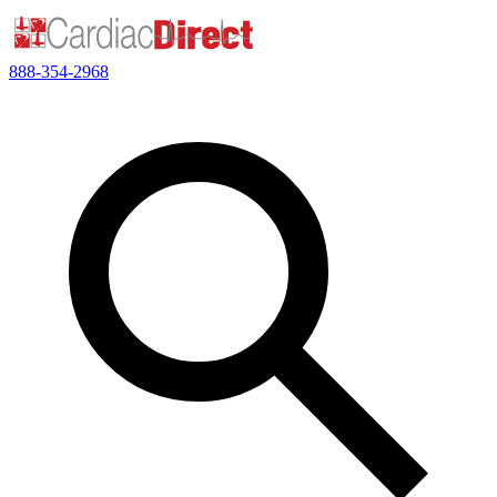
888-354-2968