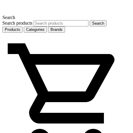
Search
Search products
Search
Products
Categories
Brands