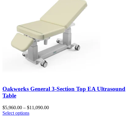
Oakworks General 3-Section Top EA Ultrasound
Table
$
5,960.00
–
$
11,090.00
Select options