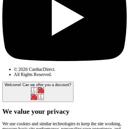
© 2026 CardiacDirect.
All Rights Reserved
.
Welcome!
Can we offer you a discount?
We value your privacy
We use cookies and similar technologies to keep the site working,
measure basic site performance, personalize your experience, and