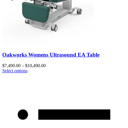
Oakworks Womens Ultrasound EA Table
$
7,490.00
–
$
10,490.00
Select options