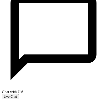
Chat with Us!
Live Chat