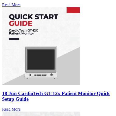
Read More
18 Jun
CardioTech GT-12x Patient Monitor Quick
Setup Guide
Read More