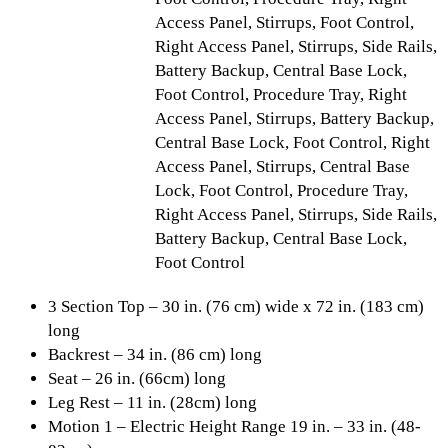
Access Panel, Stirrups, Foot Control,
Right Access Panel, Stirrups, Side Rails,
Battery Backup, Central Base Lock,
Foot Control, Procedure Tray, Right
Access Panel, Stirrups, Battery Backup,
Central Base Lock, Foot Control, Right
Access Panel, Stirrups, Central Base
Lock, Foot Control, Procedure Tray,
Right Access Panel, Stirrups, Side Rails,
Battery Backup, Central Base Lock,
Foot Control
3 Section Top – 30 in. (76 cm) wide x 72 in. (183 cm)
long
Backrest – 34 in. (86 cm) long
Seat – 26 in. (66cm) long
Leg Rest – 11 in. (28cm) long
Motion 1 – Electric Height Range 19 in. – 33 in. (48-