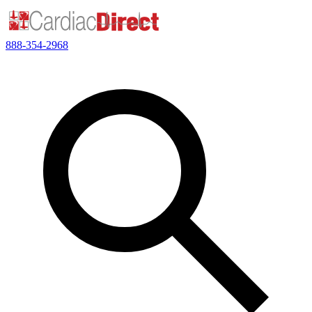
888-354-2968