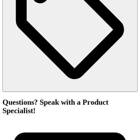
Questions? Speak with a Product
Specialist!