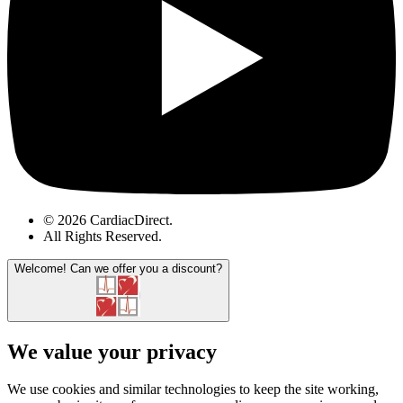
© 2026 CardiacDirect.
All Rights Reserved
.
Welcome!
Can we offer you a discount?
We value your privacy
We use cookies and similar technologies to keep the site working,