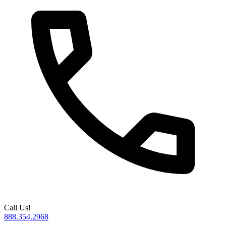
Call Us!
888.354.2968