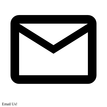
Email Us!