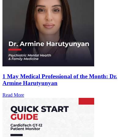
1 May
Medical Professional of the Month: Dr.
Armine Harutyunyan
Read More