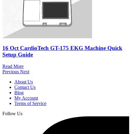
16 Oct
CardioTech GT-175 EKG Machine Quick
Setup Guide
Read More
Previous
Next
About Us
Contact Us
Blog
My Account
Terms of Service
Follow Us