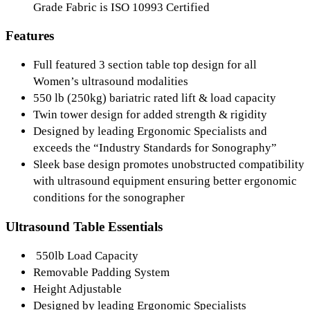
Grade Fabric is ISO 10993 Certified
Features
Full featured 3 section table top design for all
Women’s ultrasound modalities
550 lb (250kg) bariatric rated lift & load capacity
Twin tower design for added strength & rigidity
Designed by leading Ergonomic Specialists and
exceeds the “Industry Standards for Sonography”
Sleek base design promotes unobstructed compatibility
with ultrasound equipment ensuring better ergonomic
conditions for the sonographer
Ultrasound Table Essentials
550lb Load Capacity
Removable Padding System
Height Adjustable
Designed by leading Ergonomic Specialists