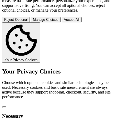
measure basic site performance, personalize your experience, and
support advertising. You can accept all optional choices, reject
optional choices, or manage your preferences.
Reject Optional
Manage Choices
Accept All
Your Privacy Choices
Your Privacy Choices
Choose which optional cookies and similar technologies may be
used. Necessary cookies and basic site measurement are always
active because they support shopping, checkout, security, and site
performance.
Necessary