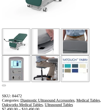
SKU:
84472
Categories:
Diagnostic Ultrasound Accessories
,
Medical Tables
,
Oakworks Medical Tables
,
Ultrasound Tables
$
7,490.00
–
$
10,490.00