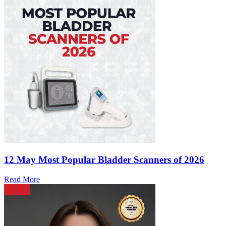
12 May
Most Popular Bladder Scanners of 2026
Read More