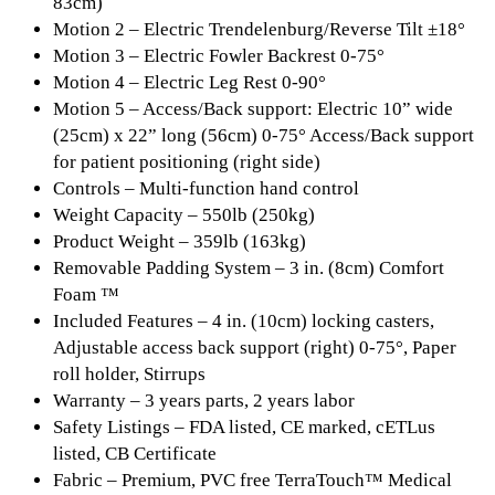
83cm)
Motion 2 – Electric Trendelenburg/Reverse Tilt ±18°
Motion 3 – Electric Fowler Backrest 0-75°
Motion 4 – Electric Leg Rest 0-90°
Motion 5 – Access/Back support: Electric 10” wide
(25cm) x 22” long (56cm) 0-75° Access/Back support
for patient positioning (right side)
Controls – Multi-function hand control
Weight Capacity – 550lb (250kg)
Product Weight – 359lb (163kg)
Removable Padding System – 3 in. (8cm) Comfort
Foam ™
Included Features – 4 in. (10cm) locking casters,
Adjustable access back support (right) 0-75°, Paper
roll holder, Stirrups
Warranty – 3 years parts, 2 years labor
Safety Listings – FDA listed, CE marked, cETLus
listed, CB Certificate
Fabric – Premium, PVC free TerraTouch™ Medical