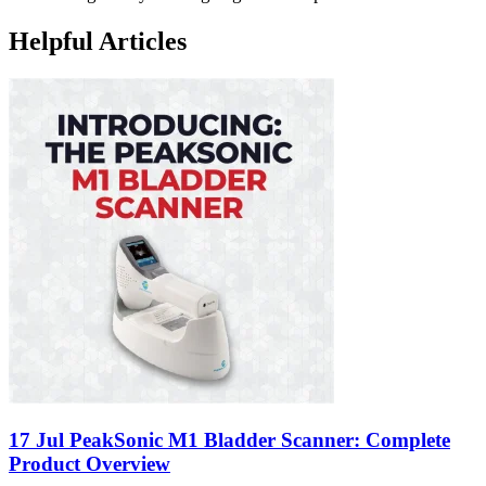
Helpful Articles
17 Jul
PeakSonic M1 Bladder Scanner: Complete
Product Overview