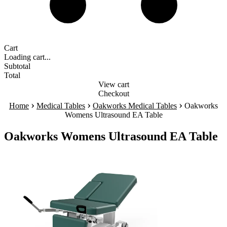
Cart
Loading cart...
Subtotal
Total
View cart
Checkout
›
›
›
Home
Medical Tables
Oakworks Medical Tables
Oakworks
Womens Ultrasound EA Table
Oakworks Womens Ultrasound EA Table