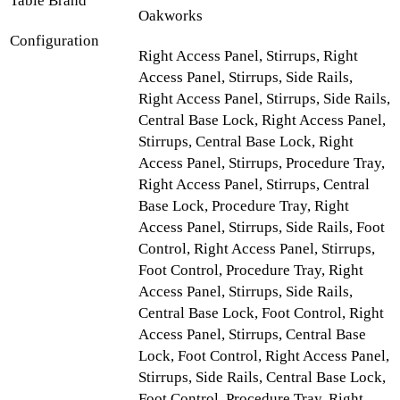
Table Brand
Oakworks
Configuration
Right Access Panel, Stirrups, Right
Access Panel, Stirrups, Side Rails,
Right Access Panel, Stirrups, Side Rails,
Central Base Lock, Right Access Panel,
Stirrups, Central Base Lock, Right
Access Panel, Stirrups, Procedure Tray,
Right Access Panel, Stirrups, Central
Base Lock, Procedure Tray, Right
Access Panel, Stirrups, Side Rails, Foot
Control, Right Access Panel, Stirrups,
Foot Control, Procedure Tray, Right
Access Panel, Stirrups, Side Rails,
Central Base Lock, Foot Control, Right
Access Panel, Stirrups, Central Base
Lock, Foot Control, Right Access Panel,
Stirrups, Side Rails, Central Base Lock,
Foot Control, Procedure Tray, Right