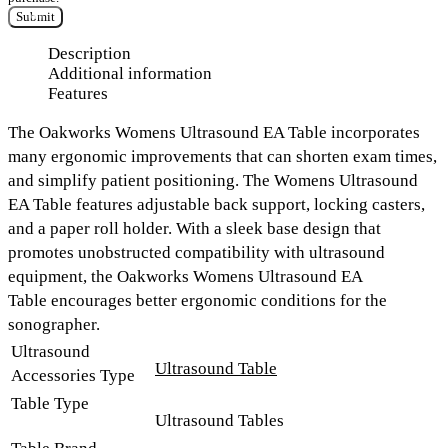
Submit
Description
Additional information
Features
The
Oakworks Womens Ultrasound EA Table
incorporates
many ergonomic improvements that can shorten exam times,
and simplify patient positioning. The Womens Ultrasound
EA Table features
adjustable back support
, locking casters,
and a paper roll holder.
With a sleek base design that
promotes unobstructed compatibility with ultrasound
equipment, the
Oakworks Womens Ultrasound EA
Table
encourages better ergonomic conditions for the
sonographer.
Ultrasound
Ultrasound Table
Accessories Type
Table Type
Ultrasound Tables