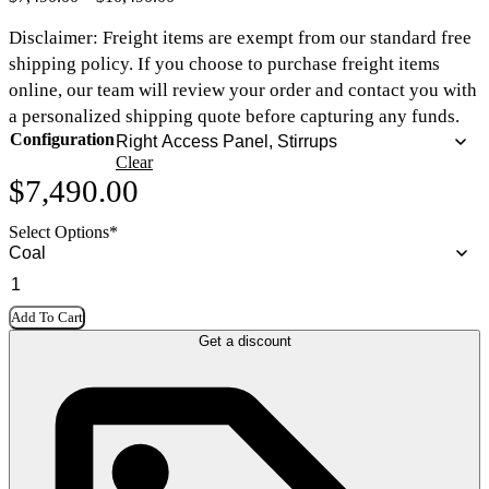
Disclaimer:
Freight items are exempt from our standard free
shipping policy
. If you choose to purchase freight items
online, our team will review your order and contact you with
a personalized shipping quote before capturing any funds.
Configuration
Clear
$
7,490.00
Select Options
*
Add To Cart
Get a discount