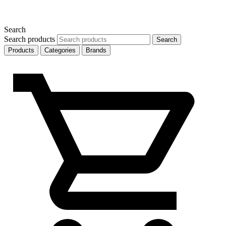
Search
Search products
Search
Products
Categories
Brands