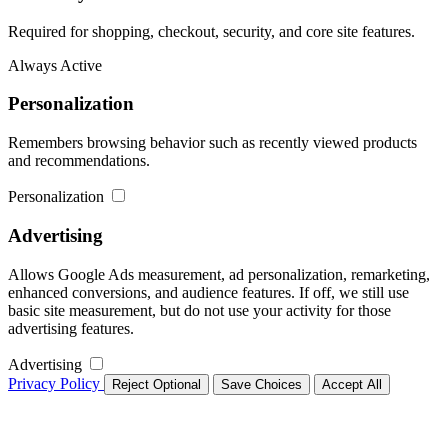
Required for shopping, checkout, security, and core site features.
Always Active
Personalization
Remembers browsing behavior such as recently viewed products
and recommendations.
Personalization
Advertising
Allows Google Ads measurement, ad personalization, remarketing,
enhanced conversions, and audience features. If off, we still use
basic site measurement, but do not use your activity for those
advertising features.
Advertising
Privacy Policy
Reject Optional
Save Choices
Accept All