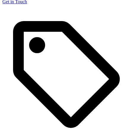
Get in Touch