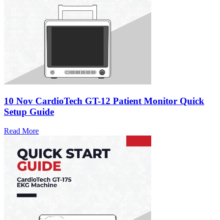
10 Nov
CardioTech GT-12 Patient Monitor Quick
Setup Guide
Read More