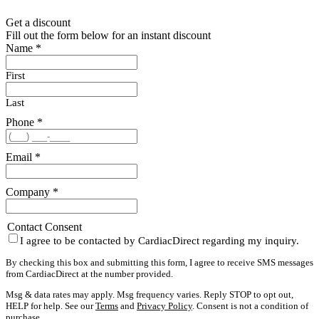
Get a discount
Fill out the form below for an instant discount
Name
*
First
Last
Phone
*
Email
*
Company
*
Contact Consent
I agree to be contacted by CardiacDirect regarding my inquiry.
By checking this box and submitting this form, I agree to receive SMS messages
from CardiacDirect at the number provided.
Msg & data rates may apply. Msg frequency varies. Reply STOP to opt out,
HELP for help. See our
Terms
and
Privacy Policy
. Consent is not a condition of
purchase.