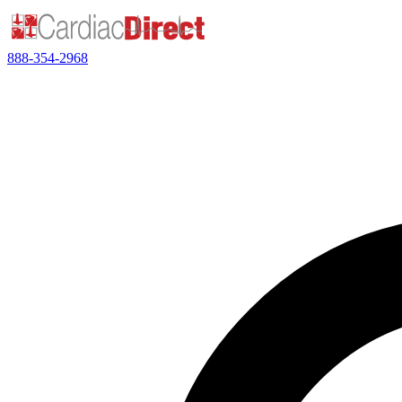
888-354-2968