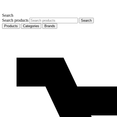
Search
Search products
Search
Products
Categories
Brands