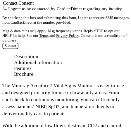
Contact Consent
I agree to be contacted by CardiacDirect regarding my inquiry.
By checking this box and submitting this form, I agree to receive SMS messages
from CardiacDirect at the number provided.
Msg & data rates may apply. Msg frequency varies. Reply STOP to opt out,
HELP for help. See our
Terms
and
Privacy Policy
. Consent is not a condition of
purchase.
Submit
Description
Additional information
Features
Brochure
The Mindray Accutorr 7 Vital Signs Monitor
is easy-to-use
and designed primarily for use in low acuity areas.
From
spot check to continuous monitoring
, you can efficiently
assess patients’ NIBP, SpO2, and temperature levels to
deliver quality care to patients.
With the addition of
low flow sidestream CO2
and
central