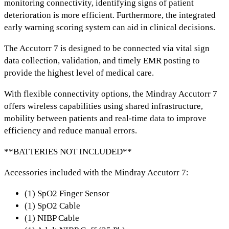
monitoring connectivity,
identifying signs of patient
deterioration is more efficient. Furthermore,
the integrated
early warning scoring system
can aid in clinical decisions.
The
Accutorr 7
is designed to be connected via
vital sign
data collection, validation, and timely EMR posting
to
provide the highest level of medical care.
With
flexible connectivity options,
the Mindray
Accutorr 7
offers
wireless capabilities using shared infrastructure,
mobility between patients and real-time data to improve
efficiency and reduce manual errors.
**BATTERIES NOT INCLUDED**
Accessories included with the Mindray Accutorr 7:
(1) SpO2 Finger Sensor
(1) SpO2 Cable
(1) NIBP Cable