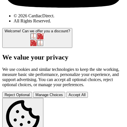
© 2026 CardiacDirect.
All Rights Reserved
.
Welcome!
Can we offer you a discount?
We value your privacy
We use cookies and similar technologies to keep the site working,
measure basic site performance, personalize your experience, and
support advertising. You can accept all optional choices, reject
optional choices, or manage your preferences.
Reject Optional
Manage Choices
Accept All