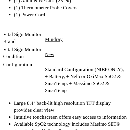
(1) Adult NIBP Cuff (25 Pk)
(1) Thermometer Probe Covers
(1) Power Cord
Vital Sign Monitor
Mindray
Brand
Vital Sign Monitor
New
Condition
Configuration
Standard Configuration (NIBP ONLY),
+ Battery, + Nellcor OxiMax SpO2 &
SmarTemp, + Massimo SpO2 &
SmarTemp
Large 8.4″ back-lit high resolution TFT display
provides clear view
Intuitive touchscreen offers easy access to information
Available SpO2 technology includes Masimo SET®