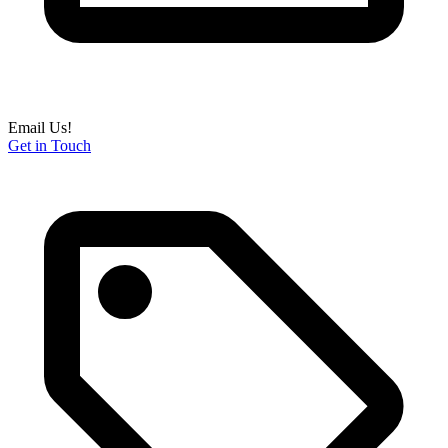
Email Us!
Get in Touch