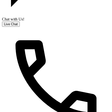
Chat with Us!
Live Chat