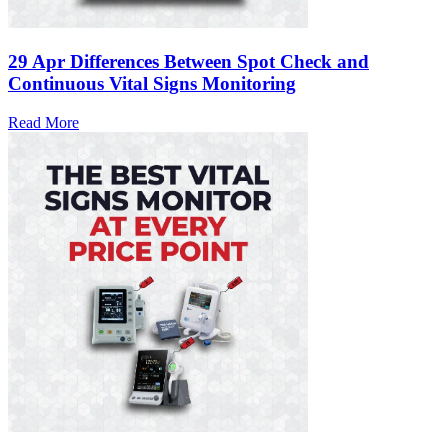
29 Apr
Differences Between Spot Check and
Continuous Vital Signs Monitoring
Read More