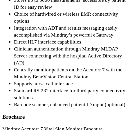
Stores up to 5000 measurements, accessible by patient
ID for easy review
Choice of hardwired or wireless EMR connectivity
options
Integration with ADT and results messaging easily
accomplished via Mindray’s powerful eGateway
Direct HL7 interface capabilities
Clinician authentication through Mindray MLDAP
Server connecting with the hospital Active Directory
(AD)
Centrally monitor patients on the Accutorr 7 with the
Mindray BeneVision Central Station
Supports nurse call interface
Standard RS-232 interface for third party connectivity
solutions
Barcode scanner, enhanced patient ID input (optional)
Brochure
Mindray Accutorr 7 Vital Sign Monitor Brochure