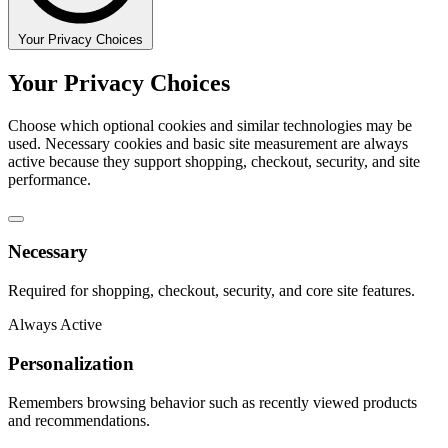
Your Privacy Choices
Your Privacy Choices
Choose which optional cookies and similar technologies may be
used. Necessary cookies and basic site measurement are always
active because they support shopping, checkout, security, and site
performance.
Necessary
Required for shopping, checkout, security, and core site features.
Always Active
Personalization
Remembers browsing behavior such as recently viewed products
and recommendations.