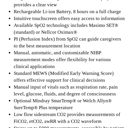
provides a clear view
Rechargeable Li-ion Battery, 8 hours on a full charge
Intuitive touchscreen offers easy access to information
Available SpO2 technology includes Masimo SET®
(standard) or Nellcor Oximax®
PI (Perfusion Index) from SpO2 can guide caregivers
to the best measurement location
Manual, automatic, and customizable NIBP
measurement modes offer flexibility for various
clinical applications
Standard MEWS (Modified Early Warning Score)
offers effective support for clinical decisions
Manual input of vitals such as respiration rate, pain
level, glucose, fluids, and degree of consciousness
Optional Mindray SmarTemp® or Welch Allyn®
SureTemp® Plus temperature
Low flow sidestream CO2 provides measurements of
FiCO2, etCO2, awRR with a CO2 waveform