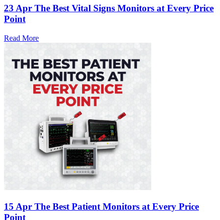
23 Apr
The Best Vital Signs Monitors at Every Price
Point
Read More
15 Apr
The Best Patient Monitors at Every Price
Point