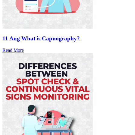
11 Aug
What is Capnography?
Read More