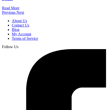
Read More
Previous
Next
About Us
Contact Us
Blog
My Account
Terms of Service
Follow Us