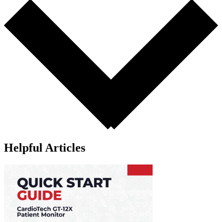
Helpful Articles