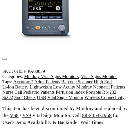
SKU:
6103F-PA00039
Categories:
Mindray Vital Signs Monitors
,
Vital Signs Monitor
Tags:
Accutorr 7
Adult Patients
Barcode Scanner
High End
Li-Ion Battery
Lightweight
Low Acuity
Mindray
Neonatal Patients
Nurse Call
Pediatric Patients
Perfusion Index
Portable
RS-232
SpO2
Spot Check
USB
Vital Signs Monitor
Wireless Connectivity
This item has been discontinued by Mindray and replaced by
the
VS8
/
VS9
Vital Sign Monitor. Call
888-354-2968
for
Used/Demo Availability & Backorder Wait Times.