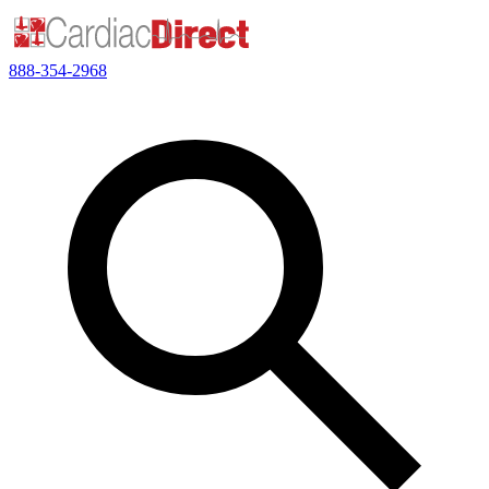
888-354-2968