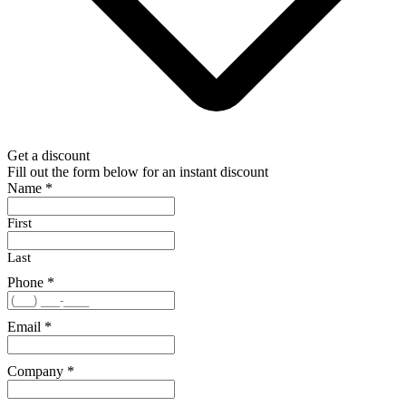
Get a discount
Fill out the form below for an instant discount
Name
*
First
Last
Phone
*
Email
*
Company
*