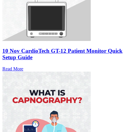
10 Nov
CardioTech GT-12 Patient Monitor Quick
Setup Guide
Read More