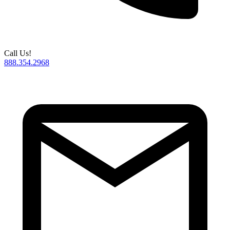
Call Us!
888.354.2968