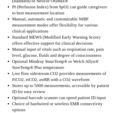
(standard) or Nellcor Oximax®
PI (Perfusion Index) from SpO2 can guide caregivers
to best measurement location
Manual, automatic and customizable NIBP
measurement modes offer flexibility for various
clinical applications
Standard MEWS (Modified Early Warning Score)
offers effective support for clinical decisions
Manual input of vitals such as respiration rate, pain
level, glucose, fluids and degree of consciousness
Optional Mindray SmarTemp® or Welch Allyn®
SureTemp® Plus temperature
Low flow sidestream CO2 provides measurements of
FiCO2, etCO2, awRR with a CO2 waveform
Stores up to 5000 measurements, accessible by patient
ID for easy review
Optional barcode scanner can speed patient ID input
Choice of hardwired or wireless EMR connectivity
options