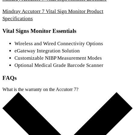
Mindray Accutorr 7 Vital Sign Monitor Product
Specifications
Vital Signs Monitor Essentials
Wireless and Wired Connectivity Options
eGateway Integration Solution
Customizable NIBP Measurement Modes
Optional Medical Grade Barcode Scanner
FAQs
What is the warranty on the Accutorr 7?