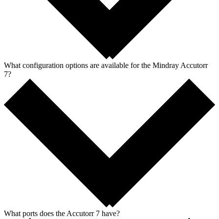
What configuration options are available for the Mindray Accutorr
7?
What ports does the Accutorr 7 have?