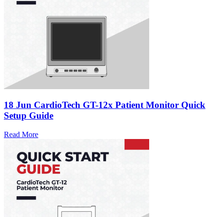
18 Jun
CardioTech GT-12x Patient Monitor Quick
Setup Guide
Read More