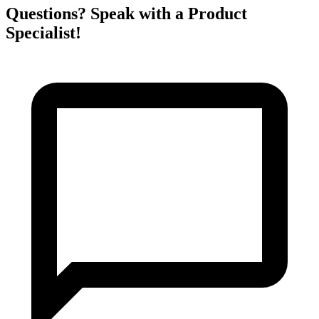
Questions? Speak with a Product
Specialist!