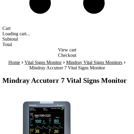
Cart
Loading cart...
Subtotal
Total
View cart
Checkout
›
›
›
Home
Vital Signs Monitor
Mindray Vital Signs Monitors
Mindray Accutorr 7 Vital Signs Monitor
Mindray Accutorr 7 Vital Signs Monitor