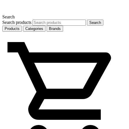
Search
Search products
Search
Products
Categories
Brands