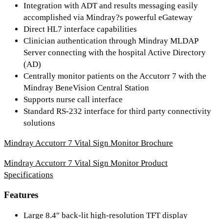
Integration with ADT and results messaging easily
accomplished via Mindray?s powerful eGateway
Direct HL7 interface capabilities
Clinician authentication through Mindray MLDAP
Server connecting with the hospital Active Directory
(AD)
Centrally monitor patients on the Accutorr 7 with the
Mindray BeneVision Central Station
Supports nurse call interface
Standard RS-232 interface for third party connectivity
solutions
Mindray Accutorr 7 Vital Sign Monitor Brochure
Mindray Accutorr 7 Vital Sign Monitor Product
Specifications
Features
Large 8.4″ back-lit high-resolution TFT display