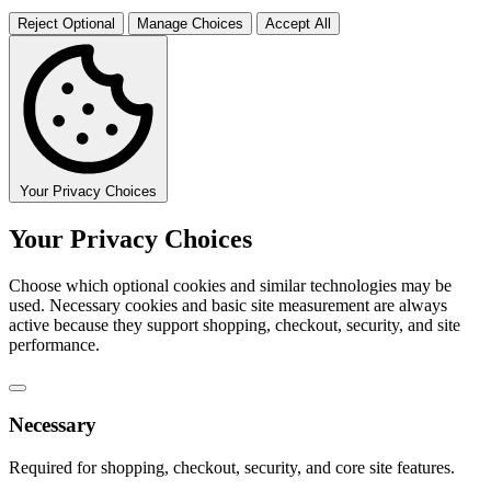
Reject Optional
Manage Choices
Accept All
Your Privacy Choices
Your Privacy Choices
Choose which optional cookies and similar technologies may be
used. Necessary cookies and basic site measurement are always
active because they support shopping, checkout, security, and site
performance.
Necessary
Required for shopping, checkout, security, and core site features.