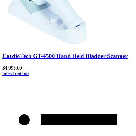
CardioTech GT-4500 Hand Held Bladder Scanner
$
4,995.00
Select options