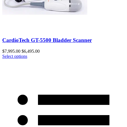
CardioTech GT-5500 Bladder Scanner
$
7,995.00
$
6,495.00
Select options