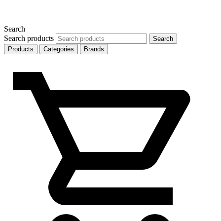
Search
Search products
Search
Products
Categories
Brands