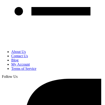
About Us
Contact Us
Blog
My Account
Terms of Service
Follow Us