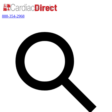
888-354-2968