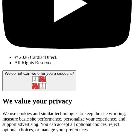
© 2026 CardiacDirect.
All Rights Reserved
.
Welcome!
Can we offer you a discount?
We value your privacy
We use cookies and similar technologies to keep the site working,
measure basic site performance, personalize your experience, and
support advertising. You can accept all optional choices, reject
optional choices, or manage your preferences.