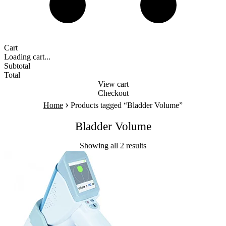
Cart
Loading cart...
Subtotal
Total
View cart
Checkout
›
Home
Products tagged “Bladder Volume”
Bladder Volume
Showing all 2 results