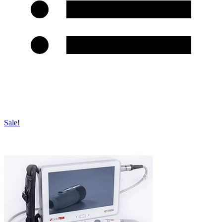
Sale!