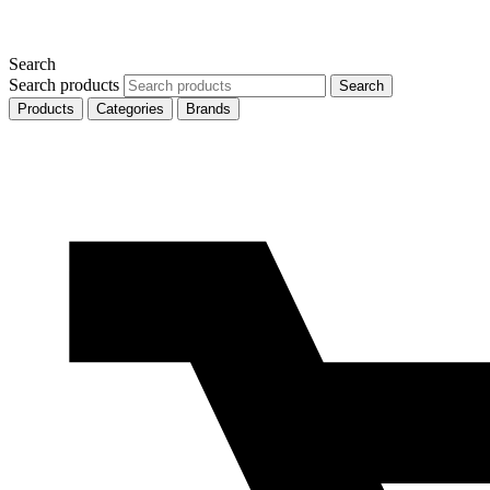
Search
Search products
Search
Products
Categories
Brands