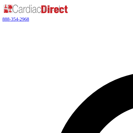
888-354-2968