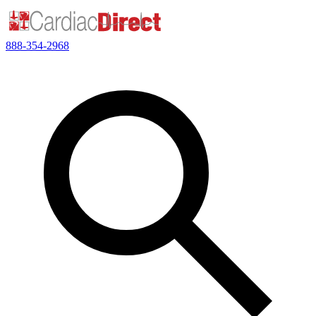
888-354-2968