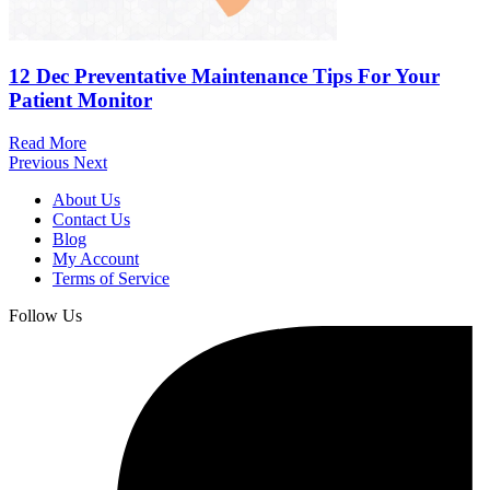
12 Dec
Preventative Maintenance Tips For Your
Patient Monitor
Read More
Previous
Next
About Us
Contact Us
Blog
My Account
Terms of Service
Follow Us