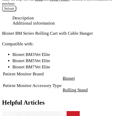
purchase.
Submit
Description
Additional information
Bionet BM Series Rolling Cart with Cable Hanger
Compatible with:
Bionet BM3Vet Elite
Bionet BM5Vet Elite
Bionet BM7Vet Elite
Patient Monitor Brand
Bionet
Patient Monitor Accessory Type
Rolling Stand
Helpful Articles