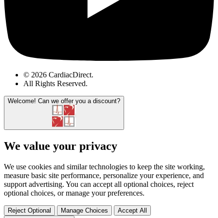
© 2026 CardiacDirect.
All Rights Reserved
.
Welcome!
Can we offer you a discount?
We value your privacy
We use cookies and similar technologies to keep the site working,
measure basic site performance, personalize your experience, and
support advertising. You can accept all optional choices, reject
optional choices, or manage your preferences.
Reject Optional
Manage Choices
Accept All