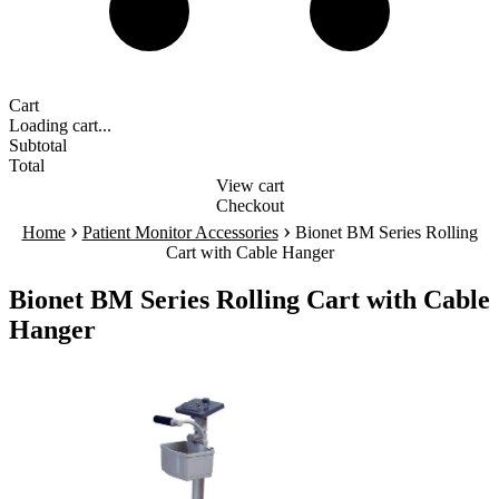
Cart
Loading cart...
Subtotal
Total
View cart
Checkout
›
›
Home
Patient Monitor Accessories
Bionet BM Series Rolling
Cart with Cable Hanger
Bionet BM Series Rolling Cart with Cable
Hanger