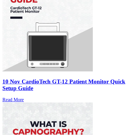
10 Nov
CardioTech GT-12 Patient Monitor Quick
Setup Guide
Read More