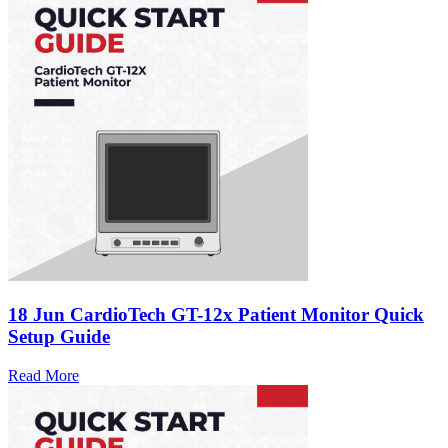
18 Jun
CardioTech GT-12x Patient Monitor Quick
Setup Guide
Read More