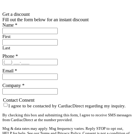
Get a discount
Fill out the form below for an instant discount
Name
*
First
Last
Phone
*
Email
*
Company
*
Contact Consent
I agree to be contacted by CardiacDirect regarding my inquiry.
By checking this box and submitting this form, I agree to receive SMS messages
from CardiacDirect at the number provided.
Msg & data rates may apply. Msg frequency varies. Reply STOP to opt out,
HELP for help. See our
Terms
and
Privacy Policy
. Consent is not a condition of