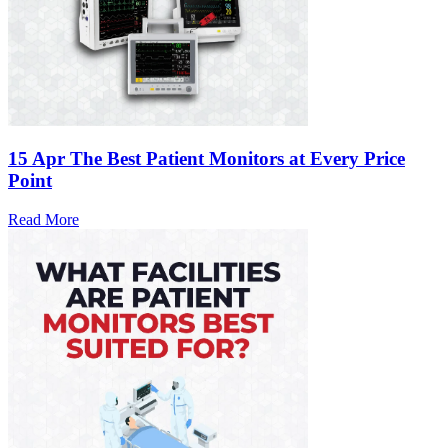
15 Apr
The Best Patient Monitors at Every Price
Point
Read More