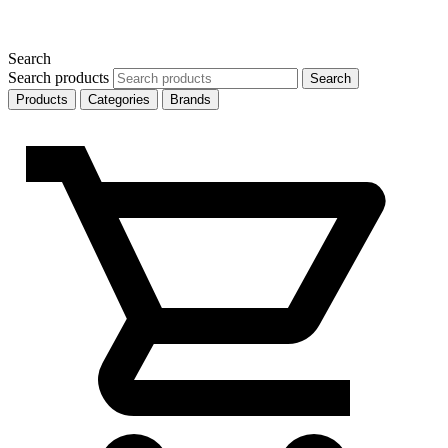
Search
Search products
Search
Products
Categories
Brands