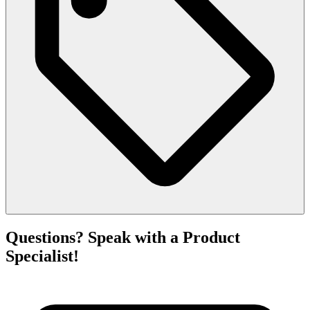
Questions? Speak with a Product
Specialist!