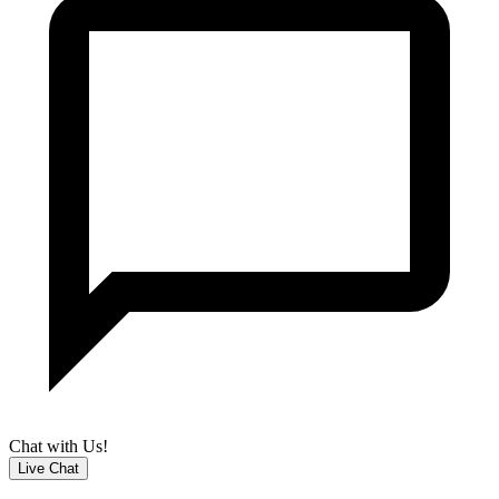
Chat with Us!
Live Chat