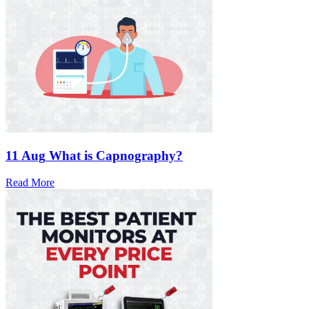
11 Aug
What is Capnography?
Read More