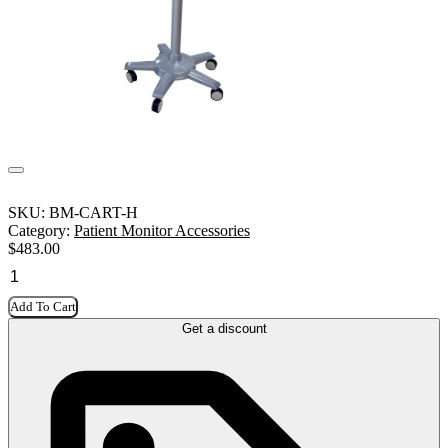
SKU:
BM-CART-H
Category:
Patient Monitor Accessories
$
483.00
Add To Cart
Get a discount