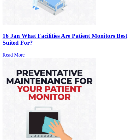
16 Jan
What Facilities Are Patient Monitors Best
Suited For?
Read More