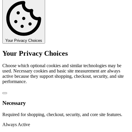
Your Privacy Choices
Your Privacy Choices
Choose which optional cookies and similar technologies may be
used. Necessary cookies and basic site measurement are always
active because they support shopping, checkout, security, and site
performance.
Necessary
Required for shopping, checkout, security, and core site features.
Always Active