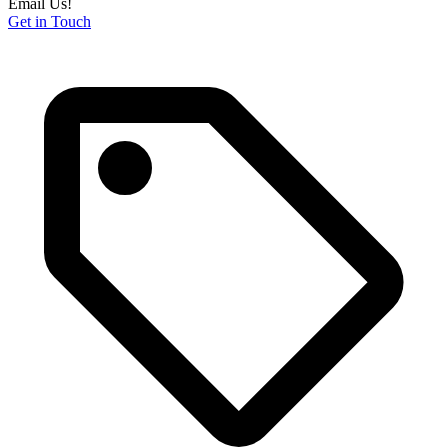
Email Us!
Get in Touch