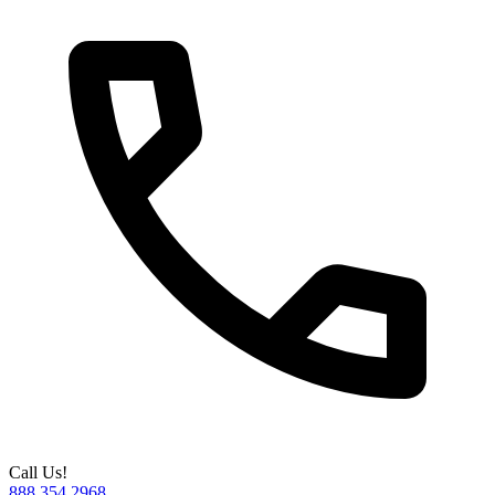
Call Us!
888.354.2968