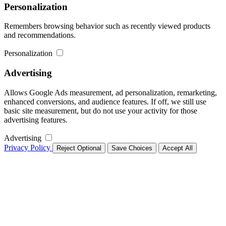
Personalization
Remembers browsing behavior such as recently viewed products
and recommendations.
Personalization
Advertising
Allows Google Ads measurement, ad personalization, remarketing,
enhanced conversions, and audience features. If off, we still use
basic site measurement, but do not use your activity for those
advertising features.
Advertising
Privacy Policy
Reject Optional
Save Choices
Accept All