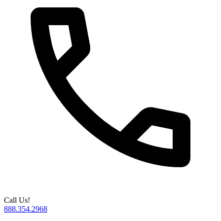
Call Us!
888.354.2968