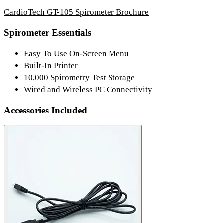
CardioTech GT-105 Spirometer Brochure
Spirometer Essentials
Easy To Use On-Screen Menu
Built-In Printer
10,000 Spirometry Test Storage
Wired and Wireless PC Connectivity
Accessories Included