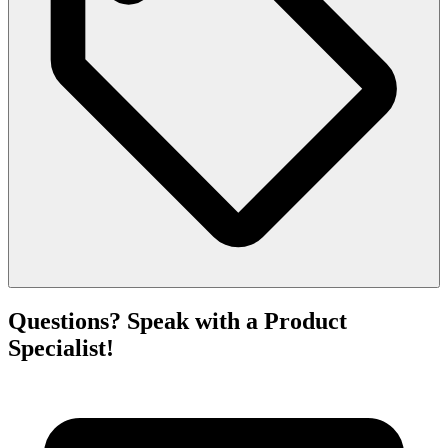
Questions? Speak with a Product
Specialist!