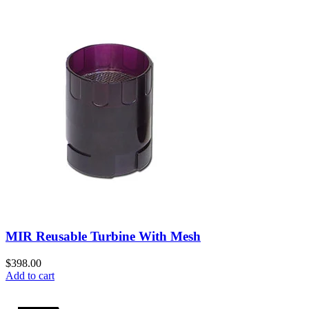
MIR Reusable Turbine With Mesh
$
398.00
Add to cart