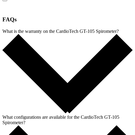
FAQs
What is the warranty on the CardioTech GT-105 Spirometer?
What configurations are available for the CardioTech GT-105
Spirometer?