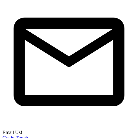
Email Us!
Get in Touch