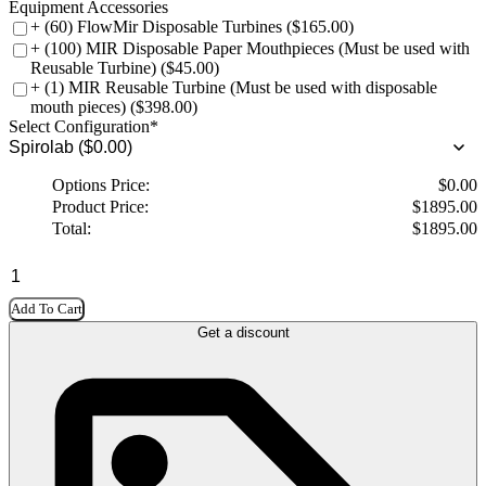
Equipment Accessories
+ (60) FlowMir Disposable Turbines ($165.00)
+ (100) MIR Disposable Paper Mouthpieces (Must be used with
Reusable Turbine) ($45.00)
+ (1) MIR Reusable Turbine (Must be used with disposable
mouth pieces) ($398.00)
Select Configuration
*
Options Price:
$
0.00
Product Price:
$
1895.00
Total:
$
1895.00
Add To Cart
Get a discount