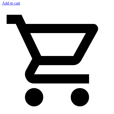
Add to cart