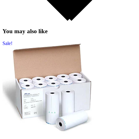
You may also like
Sale!