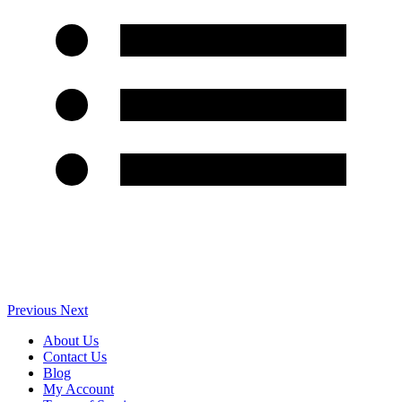
Previous
Next
About Us
Contact Us
Blog
My Account