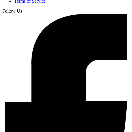
Terms of Service
Follow Us