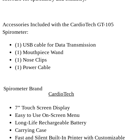
Accessories Included with the CardioTech GT-105
Spirometer:
(1) USB cable for Data Transmission
(1) Mouthpiece Wand
(1) Nose Clips
(1) Power Cable
Spirometer Brand
CardioTech
7” Touch Screen Display
Easy to Use On-Screen Menu
Long-Life Rechargeable Battery
Carrying Case
Fast and Silent Built-In Printer with Customizable