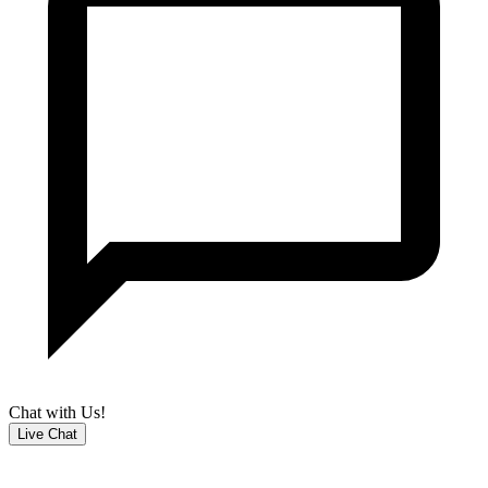
Chat with Us!
Live Chat