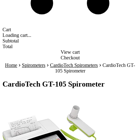
Cart
Loading cart...
Subtotal
Total
View cart
Checkout
›
›
›
Home
Spirometers
CardioTech Spirometers
CardioTech GT-
105 Spirometer
CardioTech GT-105 Spirometer