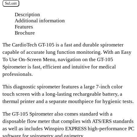
Submit
Description
Additional information
Features
Brochure
The
CardioTech GT-105
is a fast and durable spirometer
capable of accurate lung function monitoring. With an
Easy
To Use On-Screen Menu
, navigation on the GT-105
Spirometer is fast, efficient and intuitive for medical
professionals.
This diagnostic spirometer features a large
7-inch color
touch screen
with
a long-lasting rechargeable battery, a
thermal printer
and
a separate mouthpiece
for hygienic tests.
The GT-105 Spirometer also comes standard with a
disposable flow meter
that complies with
ATS/ERS standards
as well as includes
Winspiro EXPRESS high-performance PC
software
for spirometry and oximetry.