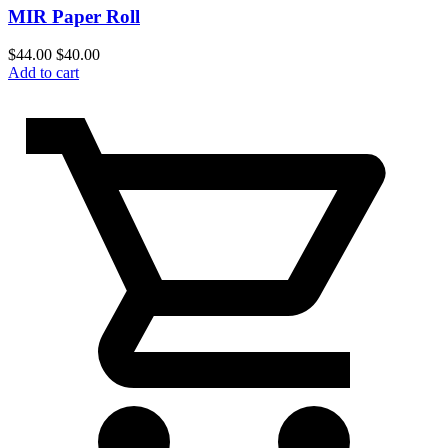
MIR Paper Roll
$
44.00
$
40.00
Add to cart