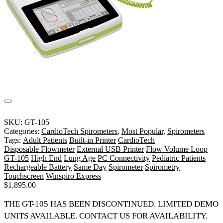
SKU:
GT-105
Categories:
CardioTech Spirometers
,
Most Popular
,
Spirometers
Tags:
Adult Patients
Built-in Printer
CardioTech
Disposable Flowmeter
External USB Printer
Flow Volume Loop
GT-105
High End
Lung Age
PC Connectivity
Pediatric Patients
Rechargeable Battery
Same Day
Spirometer
Spirometry
Touchscreen
Winspiro Express
$
1,895.00
THE GT-105 HAS BEEN DISCONTINUED.
LIMITED DEMO
UNITS AVAILABLE. CONTACT US FOR AVAILABILITY.