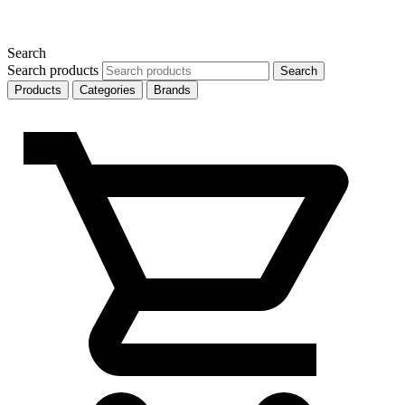
Search
Search products
Search
Products
Categories
Brands