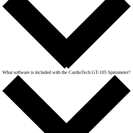
What software is included with the CardioTech GT-105 Spirometer?