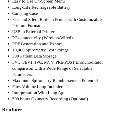
Easy to Use On-Screen Menu
Long-Life Rechargeable Battery
Carrying Case
Fast and Silent Built-In Printer with Customizable
Printout Format
USB to External Printer
PC connectivity (Wireless/Wired)
PDF Generation and Export
10,000 Spirometry Test Storage
300 Patient Data Storage
FVC, FEV1, IVC, MVV, PRE/POST Bronchodilator
comparison with a Wide Range of Selectable
Parameters
Maximum Spirometry Reimbursement Potential
Flow Volume Loop Included
Interpretation With Lung Age
500 hours Oximetry Recording (Optional)
Brochure