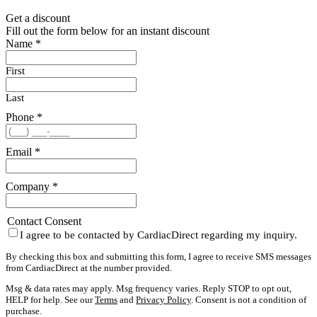
Get a discount
Fill out the form below for an instant discount
Name
*
First
Last
Phone
*
Email
*
Company
*
Contact Consent
I agree to be contacted by CardiacDirect regarding my inquiry.
By checking this box and submitting this form, I agree to receive SMS messages
from CardiacDirect at the number provided.
Msg & data rates may apply. Msg frequency varies. Reply STOP to opt out,
HELP for help. See our
Terms
and
Privacy Policy
. Consent is not a condition of
purchase.