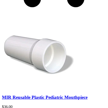
MIR Reusable Plastic Pediatric Mouthpiece
$
36.00