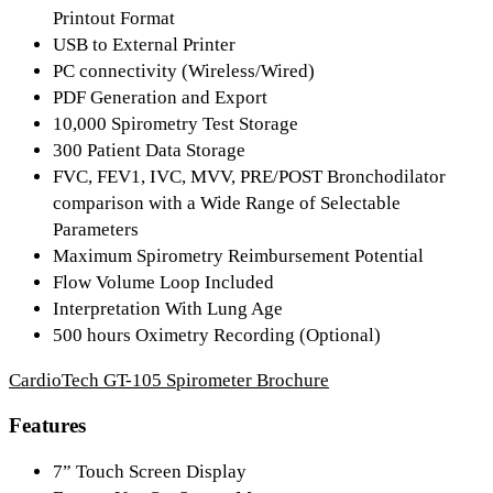
Printout Format
USB to External Printer
PC connectivity (Wireless/Wired)
PDF Generation and Export
10,000 Spirometry Test Storage
300 Patient Data Storage
FVC, FEV1, IVC, MVV, PRE/POST Bronchodilator
comparison with a Wide Range of Selectable
Parameters
Maximum Spirometry Reimbursement Potential
Flow Volume Loop Included
Interpretation With Lung Age
500 hours Oximetry Recording (Optional)
CardioTech GT-105 Spirometer Brochure
Features
7” Touch Screen Display