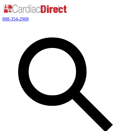
888-354-2968