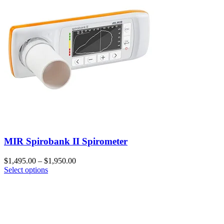
MIR Spirobank II Spirometer
$
1,495.00
–
$
1,950.00
Select options