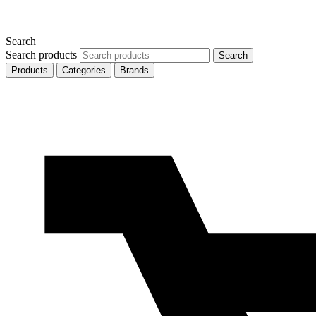
Search
Search products
Search
Products
Categories
Brands