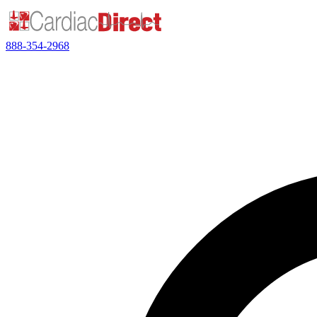
888-354-2968