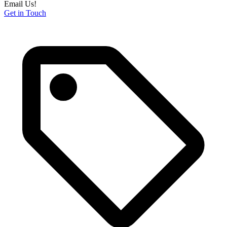
Email Us!
Get in Touch