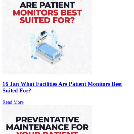
16 Jan
What Facilities Are Patient Monitors Best
Suited For?
Read More