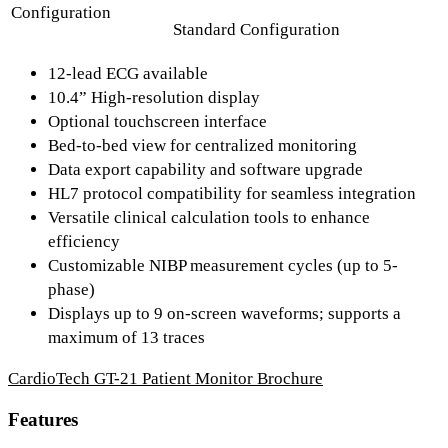
Configuration
Standard Configuration
12-lead ECG available
10.4” High-resolution display
Optional touchscreen interface
Bed-to-bed view for centralized monitoring
Data export capability and software upgrade
HL7 protocol compatibility for seamless integration
Versatile clinical calculation tools to enhance
efficiency
Customizable NIBP measurement cycles (up to 5-
phase)
Displays up to 9 on-screen waveforms; supports a
maximum of 13 traces
CardioTech GT-21 Patient Monitor Brochure
Features