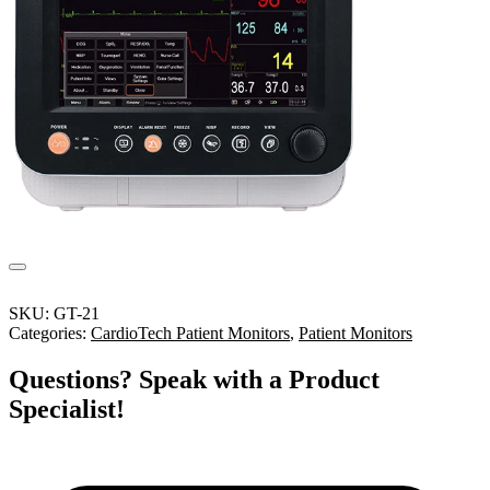
SKU:
GT-21
Categories:
CardioTech Patient Monitors
,
Patient Monitors
Questions? Speak with a Product
Specialist!