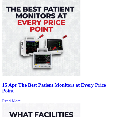
15 Apr
The Best Patient Monitors at Every Price
Point
Read More