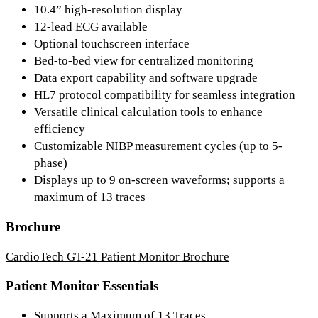
10.4” high-resolution display
12-lead ECG available
Optional touchscreen interface
Bed-to-bed view for centralized monitoring
Data export capability and software upgrade
HL7 protocol compatibility for seamless integration
Versatile clinical calculation tools to enhance
efficiency
Customizable NIBP measurement cycles (up to 5-
phase)
Displays up to 9 on-screen waveforms; supports a
maximum of 13 traces
Brochure
CardioTech GT-21 Patient Monitor Brochure
Patient Monitor Essentials
Supports a Maximum of 13 Traces