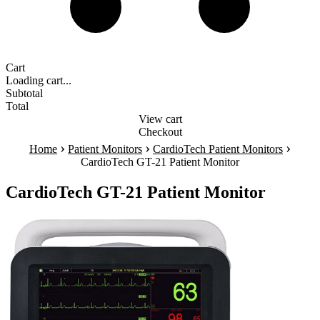
Cart
Loading cart...
Subtotal
Total
View cart
Checkout
›
›
›
Home
Patient Monitors
CardioTech Patient Monitors
CardioTech GT-21 Patient Monitor
CardioTech GT-21 Patient Monitor