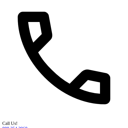
Call Us!