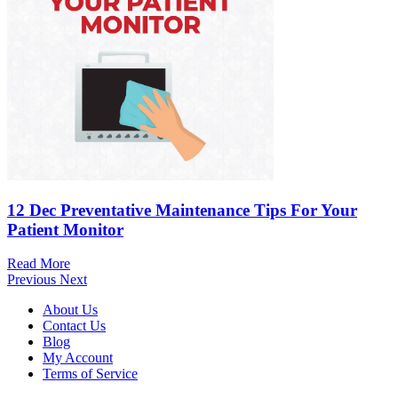
12 Dec
Preventative Maintenance Tips For Your
Patient Monitor
Read More
Previous
Next
About Us
Contact Us
Blog
My Account
Terms of Service