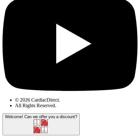
© 2026 CardiacDirect.
All Rights Reserved
.
Welcome!
Can we offer you a discount?