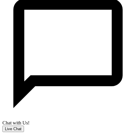
Chat with Us!
Live Chat