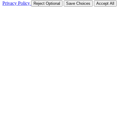
Privacy Policy
Reject Optional
Save Choices
Accept All