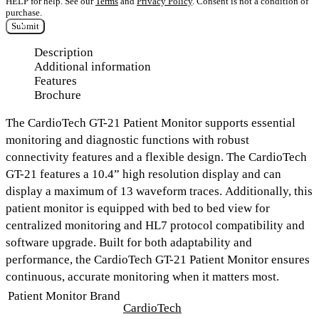
HELP for help. See our
Terms
and
Privacy Policy
. Consent is not a condition of
purchase.
Submit
Description
Additional information
Features
Brochure
The
CardioTech GT-21 Patient Monitor
supports essential
monitoring and diagnostic functions with robust
connectivity features and a flexible design. The CardioTech
GT-21 features a
10.4” high resolution display
and can
display a
maximum of 13 waveform traces.
Additionally, this
patient monitor is equipped with
bed to bed view for
centralized monitoring
and
HL7 protocol compatibility and
software upgrade.
Built for both adaptability and
performance, the CardioTech GT-21 Patient Monitor ensures
continuous, accurate monitoring when it matters most.
Patient Monitor Brand
CardioTech