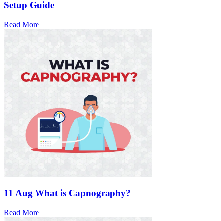
Setup Guide
Read More
11 Aug
What is Capnography?
Read More