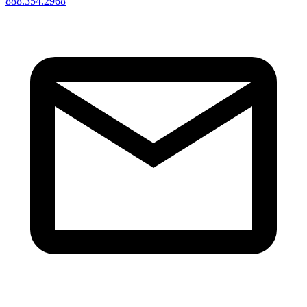
888.354.2968