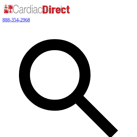
888-354-2968