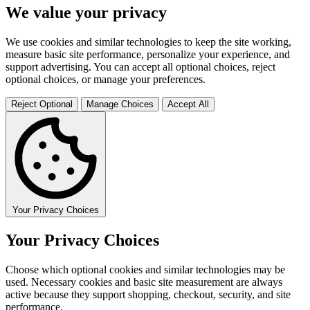
We value your privacy
We use cookies and similar technologies to keep the site working,
measure basic site performance, personalize your experience, and
support advertising. You can accept all optional choices, reject
optional choices, or manage your preferences.
Reject Optional
Manage Choices
Accept All
Your Privacy Choices
Your Privacy Choices
Choose which optional cookies and similar technologies may be
used. Necessary cookies and basic site measurement are always
active because they support shopping, checkout, security, and site
performance.