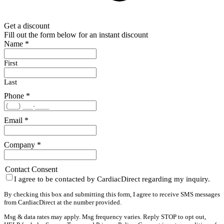
Get a discount
Fill out the form below for an instant discount
Name
*
First
Last
Phone
*
Email
*
Company
*
Contact Consent
I agree to be contacted by CardiacDirect regarding my inquiry.
By checking this box and submitting this form, I agree to receive SMS messages
from CardiacDirect at the number provided.
Msg & data rates may apply. Msg frequency varies. Reply STOP to opt out,