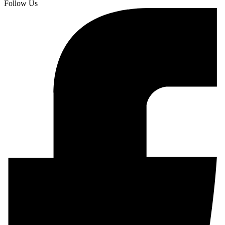
Follow Us