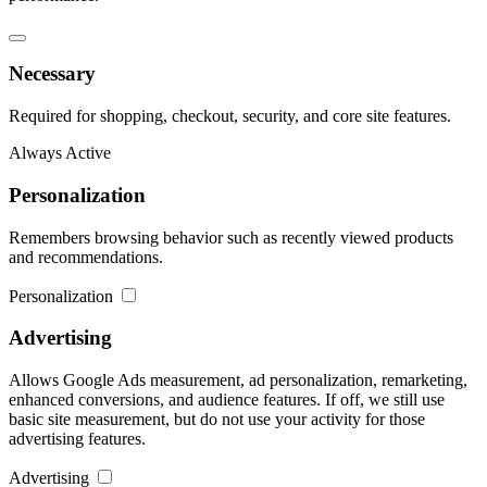
Necessary
Required for shopping, checkout, security, and core site features.
Always Active
Personalization
Remembers browsing behavior such as recently viewed products
and recommendations.
Personalization
Advertising
Allows Google Ads measurement, ad personalization, remarketing,
enhanced conversions, and audience features. If off, we still use
basic site measurement, but do not use your activity for those
advertising features.
Advertising