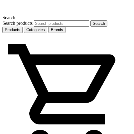
Search
Search products
Search
Products
Categories
Brands