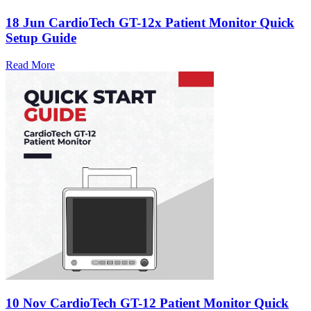
18 Jun
CardioTech GT-12x Patient Monitor Quick
Setup Guide
Read More
10 Nov
CardioTech GT-12 Patient Monitor Quick