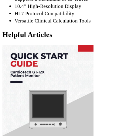
10.4” High-Resolution Display
HL7 Protocol Compatibility
Versatile Clinical Calculation Tools
Helpful Articles