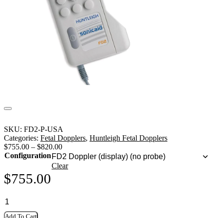
SKU:
FD2-P-USA
Categories:
Fetal Dopplers
,
Huntleigh Fetal Dopplers
$
755.00
–
$
820.00
Configuration
Clear
$
755.00
Add To Cart