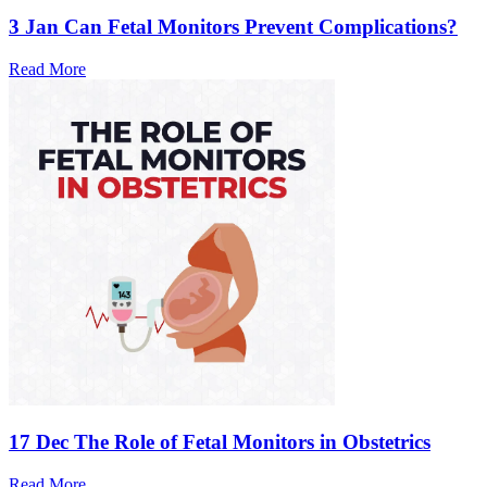
3 Jan
Can Fetal Monitors Prevent Complications?
Read More
17 Dec
The Role of Fetal Monitors in Obstetrics
Read More