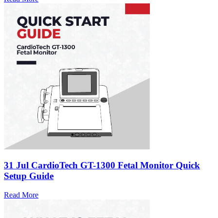
31 Jul
CardioTech GT-1300 Fetal Monitor Quick
Setup Guide
Read More