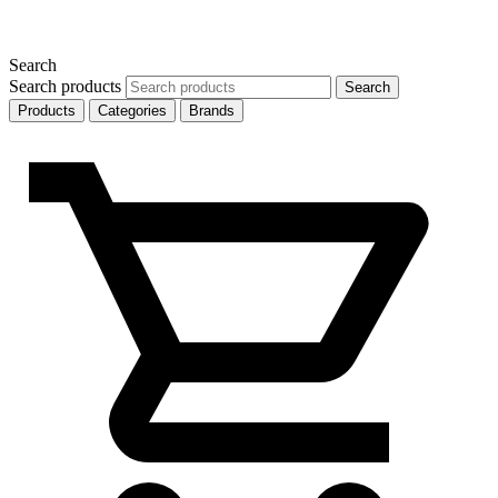
Search
Search products
Search
Products
Categories
Brands