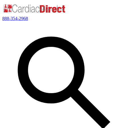
888-354-2968