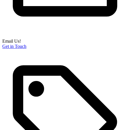
Email Us!
Get in Touch