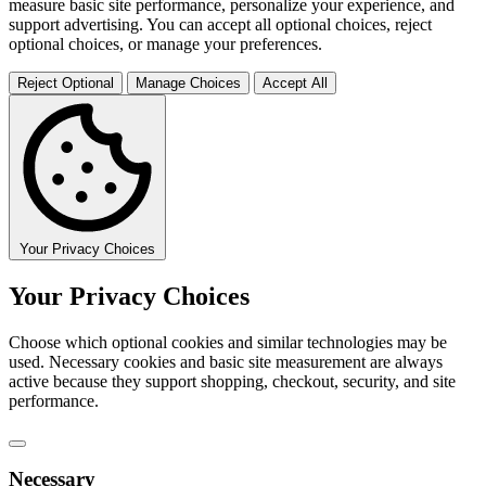
measure basic site performance, personalize your experience, and
support advertising. You can accept all optional choices, reject
optional choices, or manage your preferences.
Reject Optional
Manage Choices
Accept All
Your Privacy Choices
Your Privacy Choices
Choose which optional cookies and similar technologies may be
used. Necessary cookies and basic site measurement are always
active because they support shopping, checkout, security, and site
performance.
Necessary