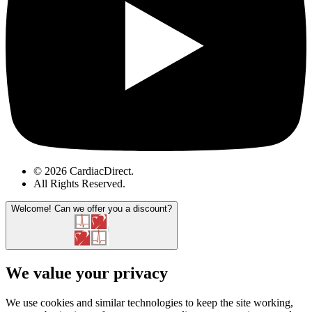
© 2026 CardiacDirect.
All Rights Reserved
.
Welcome!
Can we offer you a discount?
We value your privacy
We use cookies and similar technologies to keep the site working,