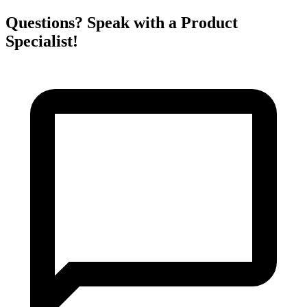
Questions? Speak with a Product
Specialist!