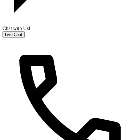
Chat with Us!
Live Chat