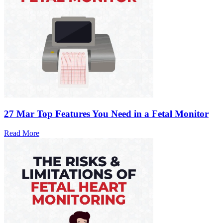
27 Mar
Top Features You Need in a Fetal Monitor
Read More