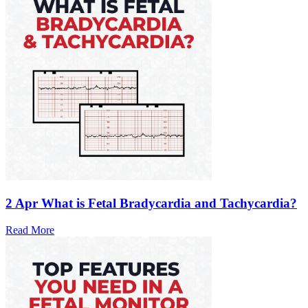
2 Apr
What is Fetal Bradycardia and Tachycardia?
Read More