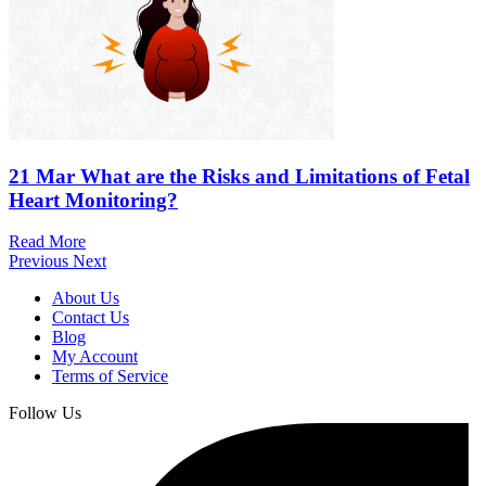
21 Mar
What are the Risks and Limitations of Fetal
Heart Monitoring?
Read More
Previous
Next
About Us
Contact Us
Blog
My Account
Terms of Service
Follow Us