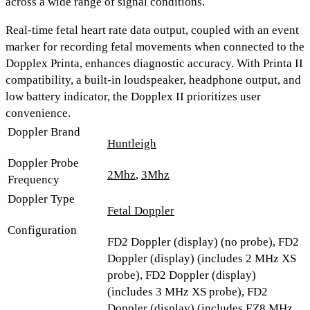
across a wide range of signal conditions.
Real-time fetal heart rate data output, coupled with an event
marker for recording fetal movements when connected to the
Dopplex Printa, enhances diagnostic accuracy. With
Printa II
compatibility, a built-in loudspeaker, headphone output, and
low battery indicator
, the Dopplex II prioritizes user
convenience.
Doppler Brand
Huntleigh
Doppler Probe
2Mhz
,
3Mhz
Frequency
Doppler Type
Fetal Doppler
Configuration
FD2 Doppler (display) (no probe), FD2
Doppler (display) (includes 2 MHz XS
probe), FD2 Doppler (display)
(includes 3 MHz XS probe), FD2
Doppler (display) (includes EZ8 MHz