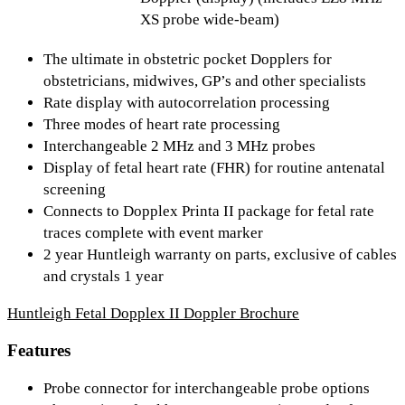
XS probe wide-beam)
The ultimate in obstetric pocket Dopplers for
obstetricians, midwives, GP’s and other specialists
Rate display with autocorrelation processing
Three modes of heart rate processing
Interchangeable 2 MHz and 3 MHz probes
Display of fetal heart rate (FHR) for routine antenatal
screening
Connects to Dopplex Printa II package for fetal rate
traces complete with event marker
2 year Huntleigh warranty on parts, exclusive of cables
and crystals 1 year
Huntleigh Fetal Dopplex II Doppler Brochure
Features
Probe connector for interchangeable probe options