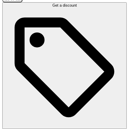
Get a discount