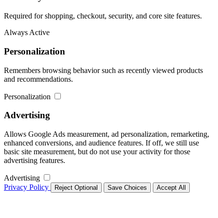
Required for shopping, checkout, security, and core site features.
Always Active
Personalization
Remembers browsing behavior such as recently viewed products
and recommendations.
Personalization
Advertising
Allows Google Ads measurement, ad personalization, remarketing,
enhanced conversions, and audience features. If off, we still use
basic site measurement, but do not use your activity for those
advertising features.
Advertising
Privacy Policy
Reject Optional
Save Choices
Accept All