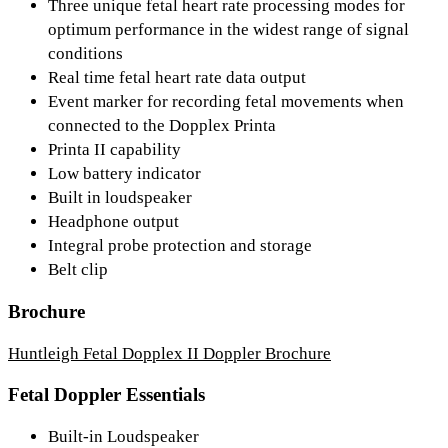
Three unique fetal heart rate processing modes for
optimum performance in the widest range of signal
conditions
Real time fetal heart rate data output
Event marker for recording fetal movements when
connected to the Dopplex Printa
Printa II capability
Low battery indicator
Built in loudspeaker
Headphone output
Integral probe protection and storage
Belt clip
Brochure
Huntleigh Fetal Dopplex II Doppler Brochure
Fetal Doppler Essentials
Built-in Loudspeaker