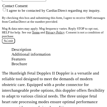
Contact Consent
I agree to be contacted by CardiacDirect regarding my inquiry.
By checking this box and submitting this form, I agree to receive SMS messages
from CardiacDirect at the number provided.
Msg & data rates may apply. Msg frequency varies. Reply STOP to opt out,
HELP for help. See our
Terms
and
Privacy Policy
. Consent is not a condition of
purchase.
Submit
Description
Additional information
Features
Brochure
The
Huntleigh Fetal Dopplex II Doppler
is a versatile and
reliable tool designed to meet the demands of modern
obstetric care. Equipped with a probe connector for
interchangeable probe options,
this doppler offers flexibility
to adapt to various clinical needs. The
three unique fetal
heart rate processing modes
ensure optimal performance