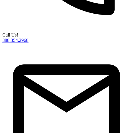
Call Us!
888.354.2968