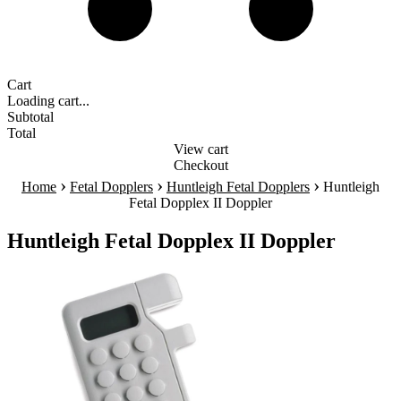
Cart
Loading cart...
Subtotal
Total
View cart
Checkout
›
›
›
Home
Fetal Dopplers
Huntleigh Fetal Dopplers
Huntleigh
Fetal Dopplex II Doppler
Huntleigh Fetal Dopplex II Doppler