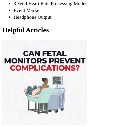
3 Fetal Heart Rate Processing Modes
Event Marker
Headphone Output
Helpful Articles