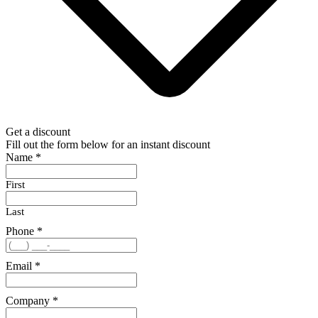
Get a discount
Fill out the form below for an instant discount
Name
*
First
Last
Phone
*
Email
*
Company
*