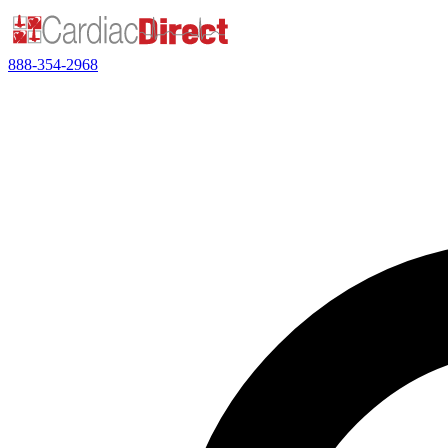
888-354-2968