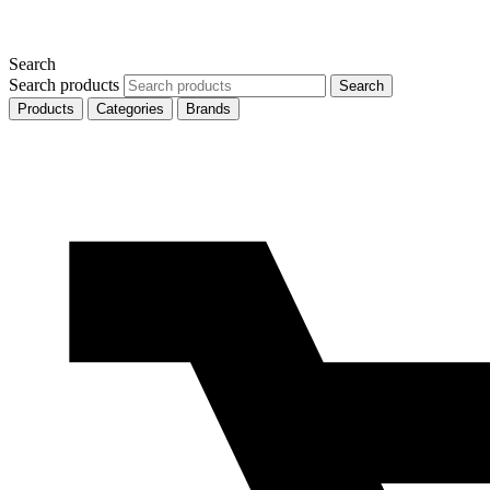
Search
Search products
Search
Products
Categories
Brands