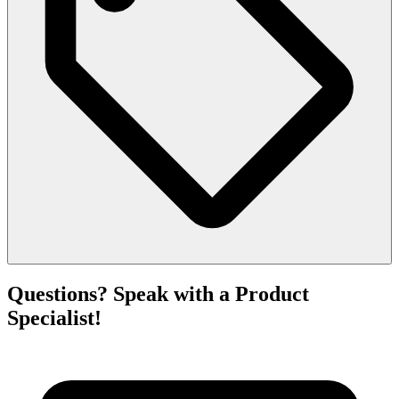
Questions? Speak with a Product
Specialist!