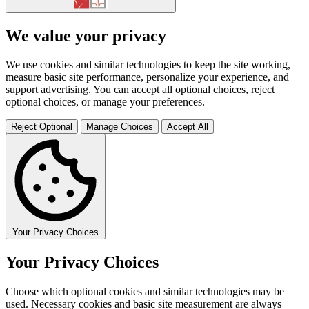
We value your privacy
We use cookies and similar technologies to keep the site working,
measure basic site performance, personalize your experience, and
support advertising. You can accept all optional choices, reject
optional choices, or manage your preferences.
Reject Optional
Manage Choices
Accept All
Your Privacy Choices
Your Privacy Choices
Choose which optional cookies and similar technologies may be
used. Necessary cookies and basic site measurement are always