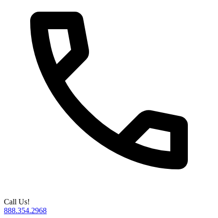
Call Us!
888.354.2968