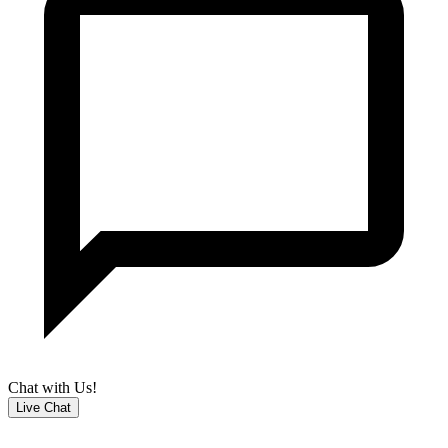
Chat with Us!
Live Chat