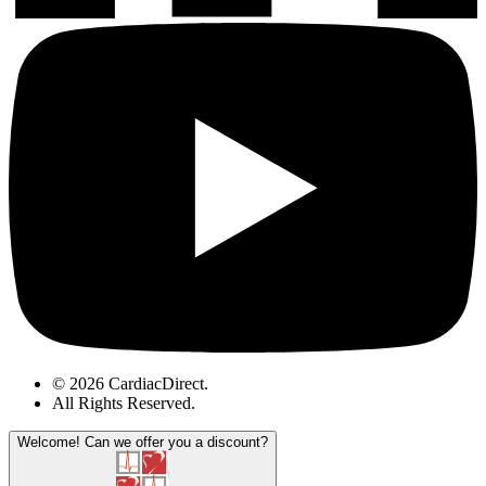
© 2026 CardiacDirect.
All Rights Reserved
.
Welcome!
Can we offer you a discount?