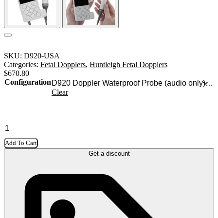
SKU:
D920-USA
Categories:
Fetal Dopplers
,
Huntleigh Fetal Dopplers
$
670.80
Configuration
Clear
Add To Cart
Get a discount