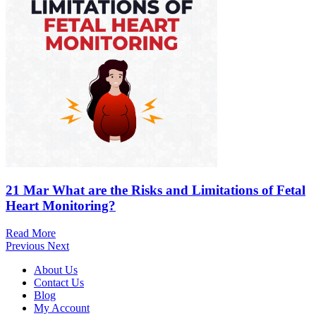
21 Mar
What are the Risks and Limitations of Fetal
Heart Monitoring?
Read More
Previous
Next
About Us
Contact Us
Blog
My Account