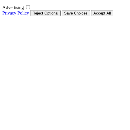
Advertising
Privacy Policy
Reject Optional
Save Choices
Accept All