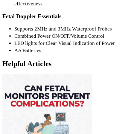
effectiveness
Fetal Doppler Essentials
Supports 2MHz and 3MHz Waterproof Probes
Combined Power ON/OFF/Volume Control
LED lights for Clear Visual Indication of Power
AA Batteries
Helpful Articles