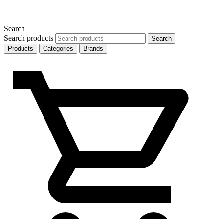
Search
Search products
Search
Products
Categories
Brands