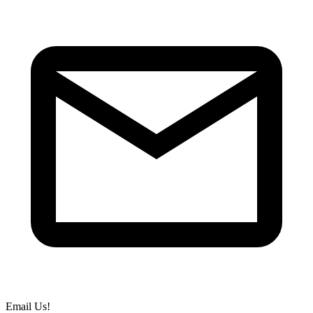
Email Us!