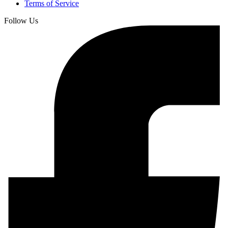
Terms of Service
Follow Us