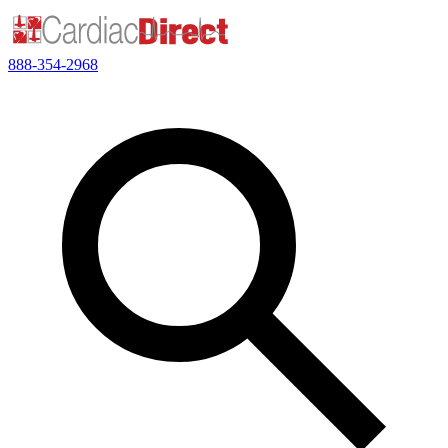
888-354-2968