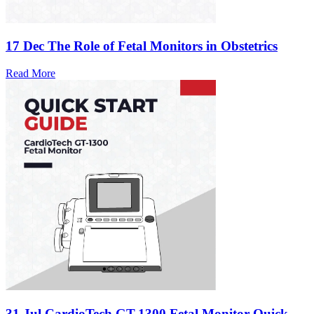
17 Dec
The Role of Fetal Monitors in Obstetrics
Read More
31 Jul
CardioTech GT-1300 Fetal Monitor Quick