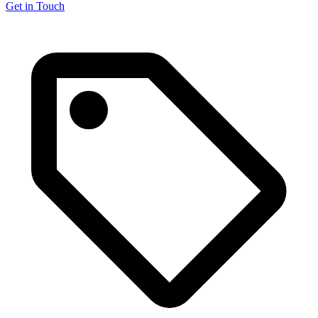
Get in Touch