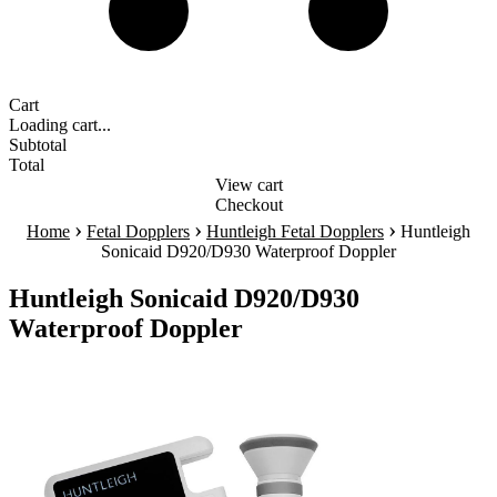
Cart
Loading cart...
Subtotal
Total
View cart
Checkout
›
›
›
Home
Fetal Dopplers
Huntleigh Fetal Dopplers
Huntleigh
Sonicaid D920/D930 Waterproof Doppler
Huntleigh Sonicaid D920/D930
Waterproof Doppler