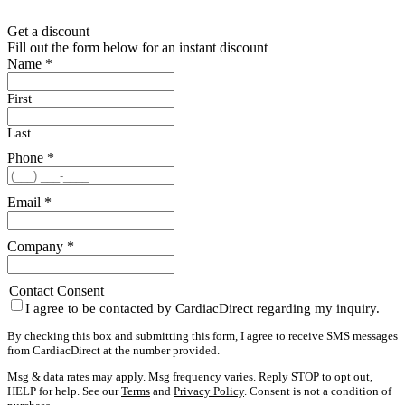
Get a discount
Fill out the form below for an instant discount
Name
*
First
Last
Phone
*
Email
*
Company
*
Contact Consent
I agree to be contacted by CardiacDirect regarding my inquiry.
By checking this box and submitting this form, I agree to receive SMS messages
from CardiacDirect at the number provided.
Msg & data rates may apply. Msg frequency varies. Reply STOP to opt out,
HELP for help. See our
Terms
and
Privacy Policy
. Consent is not a condition of