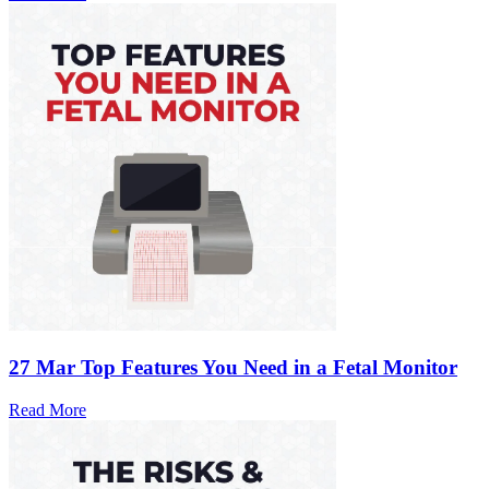
27 Mar
Top Features You Need in a Fetal Monitor
Read More