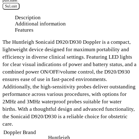
purchase.
Submit
Description
Additional information
Features
The
Huntleigh Sonicaid D920/D930 Doppler
is a compact,
lightweight device designed for maximum portability and
efficiency in diverse clinical settings. Featuring
LED lights
for clear visual indications of power and battery status
, and a
combined power ON/OFF/volume control
, the D920/D930
ensures ease of use in fast-paced environments.
Additionally, the high-sensitivity probes deliver
outstanding
performance
across various procedures, with options for
2MHz and 3MHz waterproof probes
suitable for water
births. With a thoughtful design and advanced functionality,
the Sonicaid D920/D930 is a reliable choice for obstetric
care.
Doppler Brand
Huntleigh