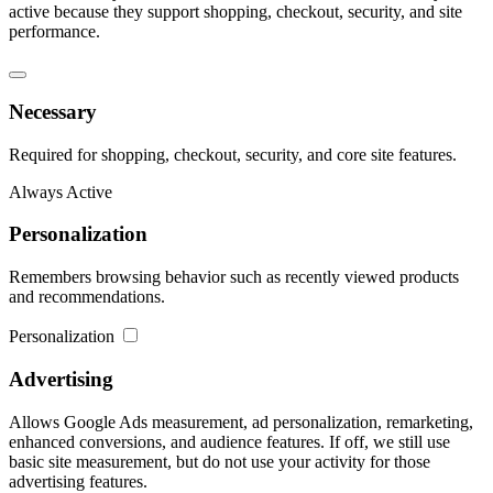
active because they support shopping, checkout, security, and site
performance.
Necessary
Required for shopping, checkout, security, and core site features.
Always Active
Personalization
Remembers browsing behavior such as recently viewed products
and recommendations.
Personalization
Advertising
Allows Google Ads measurement, ad personalization, remarketing,
enhanced conversions, and audience features. If off, we still use
basic site measurement, but do not use your activity for those
advertising features.