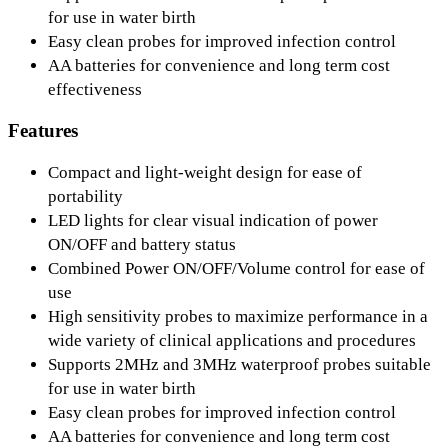
for use in water birth
Easy clean probes for improved infection control
AA batteries for convenience and long term cost
effectiveness
Features
Compact and light-weight design for ease of
portability
LED lights for clear visual indication of power
ON/OFF and battery status
Combined Power ON/OFF/Volume control for ease of
use
High sensitivity probes to maximize performance in a
wide variety of clinical applications and procedures
Supports 2MHz and 3MHz waterproof probes suitable
for use in water birth
Easy clean probes for improved infection control
AA batteries for convenience and long term cost