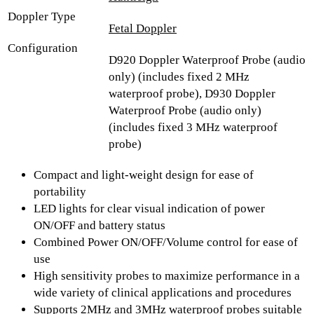
Doppler Type
Fetal Doppler
Configuration
D920 Doppler Waterproof Probe (audio
only) (includes fixed 2 MHz
waterproof probe), D930 Doppler
Waterproof Probe (audio only)
(includes fixed 3 MHz waterproof
probe)
Compact and light-weight design for ease of
portability
LED lights for clear visual indication of power
ON/OFF and battery status
Combined Power ON/OFF/Volume control for ease of
use
High sensitivity probes to maximize performance in a
wide variety of clinical applications and procedures
Supports 2MHz and 3MHz waterproof probes suitable