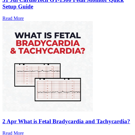
Setup Guide
Read More
2 Apr
What is Fetal Bradycardia and Tachycardia?
Read More