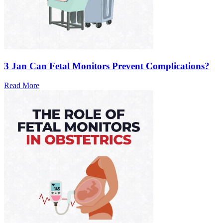
3 Jan
Can Fetal Monitors Prevent Complications?
Read More