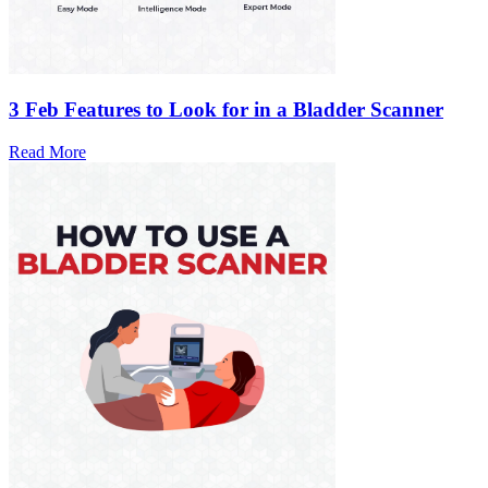
3 Feb
Features to Look for in a Bladder Scanner
Read More