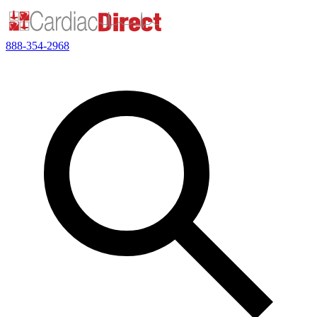
888-354-2968