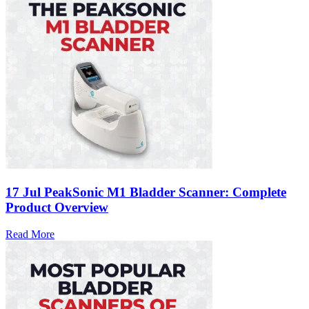
17 Jul
PeakSonic M1 Bladder Scanner: Complete
Product Overview
Read More