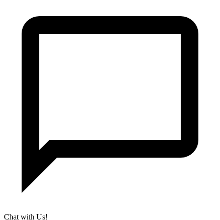
Chat with Us!