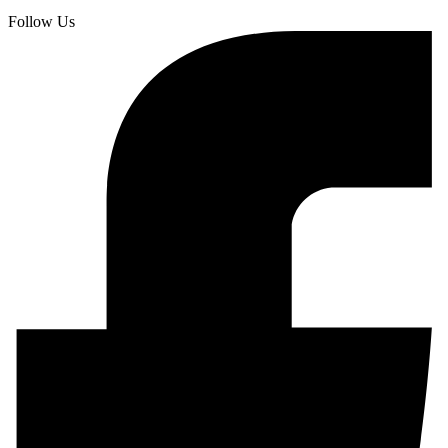
Follow Us