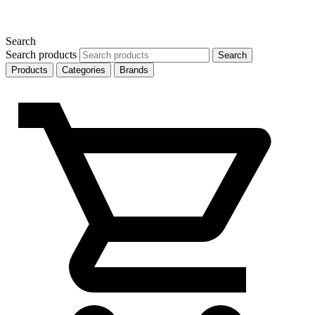
Search
Search products
Search
Products
Categories
Brands