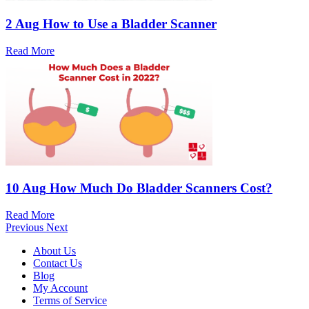
2 Aug
How to Use a Bladder Scanner
Read More
10 Aug
How Much Do Bladder Scanners Cost?
Read More
Previous
Next
About Us
Contact Us
Blog
My Account
Terms of Service