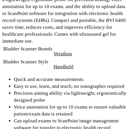
annotation for up to 10 exams,
and the ability to upload data
to
ScanPoint software
for integration with electronic health
record systems (EHRs). Compact and portable, the BVI 6400
saves time, reduces costs, and improves efficiency for
healthcare professionals. Comes with ultrasound gel for
immediate use.
Bladder Scanner Brands
Verathon
Bladder Scanner Style
Handheld
Quick and accurate measurements
Easy to use, learn, and teach; no sonographer required
Precision aiming ability via lightweight, ergonomically
designed probe
Voice annotation for up to 10 exams to ensure valuable
patient/exam data is retained
Can upload exams to ScanPoint image management
software for transfer to electronic health record