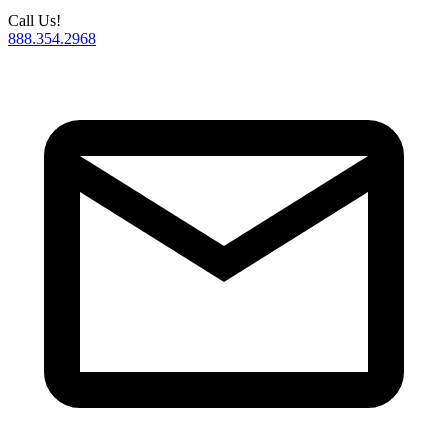
Call Us!
888.354.2968