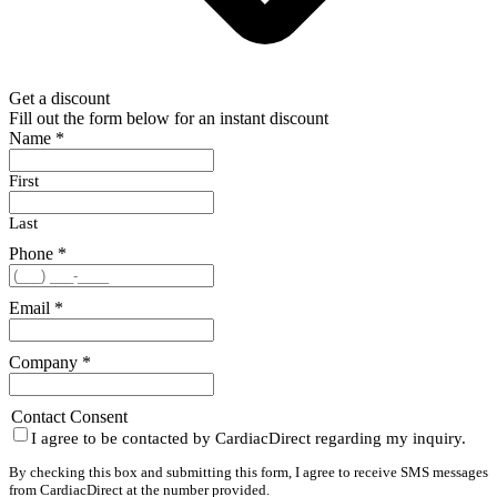
Get a discount
Fill out the form below for an instant discount
Name
*
First
Last
Phone
*
Email
*
Company
*
Contact Consent
I agree to be contacted by CardiacDirect regarding my inquiry.
By checking this box and submitting this form, I agree to receive SMS messages
from CardiacDirect at the number provided.