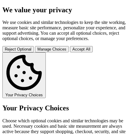
We value your privacy
We use cookies and similar technologies to keep the site working,
measure basic site performance, personalize your experience, and
support advertising. You can accept all optional choices, reject
optional choices, or manage your preferences.
Reject Optional
Manage Choices
Accept All
Your Privacy Choices
Your Privacy Choices
Choose which optional cookies and similar technologies may be
used. Necessary cookies and basic site measurement are always
active because they support shopping, checkout, security, and site