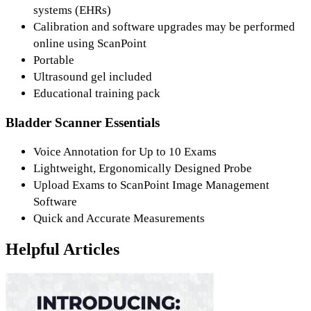
systems (EHRs)
Calibration and software upgrades may be performed
online using ScanPoint
Portable
Ultrasound gel included
Educational training pack
Bladder Scanner Essentials
Voice Annotation for Up to 10 Exams
Lightweight, Ergonomically Designed Probe
Upload Exams to ScanPoint Image Management
Software
Quick and Accurate Measurements
Helpful Articles