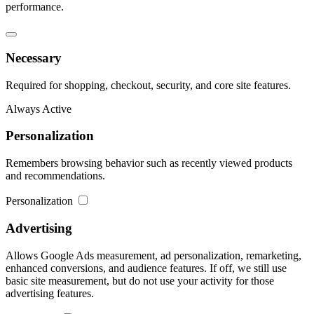
performance.
Necessary
Required for shopping, checkout, security, and core site features.
Always Active
Personalization
Remembers browsing behavior such as recently viewed products
and recommendations.
Personalization
Advertising
Allows Google Ads measurement, ad personalization, remarketing,
enhanced conversions, and audience features. If off, we still use
basic site measurement, but do not use your activity for those
advertising features.