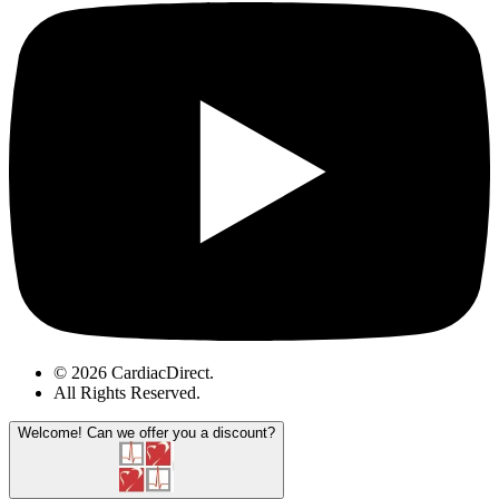
© 2026 CardiacDirect.
All Rights Reserved
.
Welcome!
Can we offer you a discount?