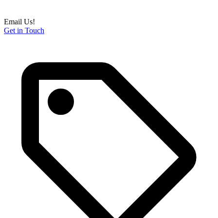
Email Us!
Get in Touch