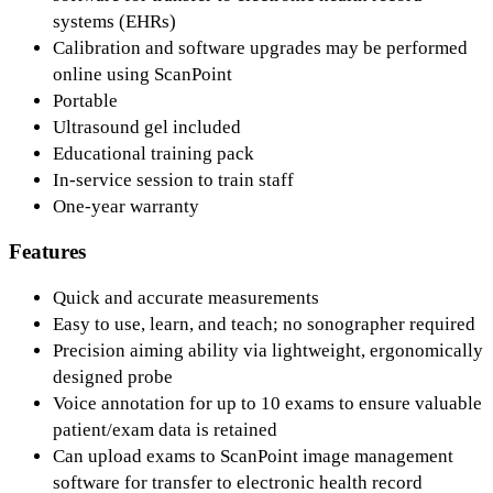
systems (EHRs)
Calibration and software upgrades may be performed
online using ScanPoint
Portable
Ultrasound gel included
Educational training pack
In-service session to train staff
One-year warranty
Features
Quick and accurate measurements
Easy to use, learn, and teach; no sonographer required
Precision aiming ability via lightweight, ergonomically
designed probe
Voice annotation for up to 10 exams to ensure valuable
patient/exam data is retained
Can upload exams to ScanPoint image management
software for transfer to electronic health record