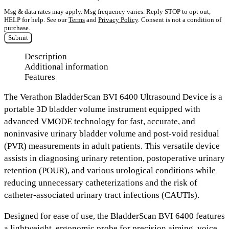
Msg & data rates may apply. Msg frequency varies. Reply STOP to opt out,
HELP for help. See our
Terms
and
Privacy Policy
. Consent is not a condition of
purchase.
Submit
Description
Additional information
Features
The
Verathon BladderScan BVI 6400 Ultrasound Device
is a
portable 3D bladder volume instrument equipped with
advanced VMODE technology
for fast, accurate, and
noninvasive urinary bladder volume and post-void residual
(PVR) measurements in adult patients. This versatile device
assists in
diagnosing urinary retention, postoperative urinary
retention (POUR), and various urological conditions
while
reducing unnecessary catheterizations and the risk of
catheter-associated urinary tract infections (CAUTIs).
Designed for ease of use, the BladderScan BVI 6400 features
a
lightweight, ergonomic probe for precision aiming, voice