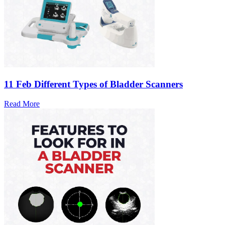
11 Feb
Different Types of Bladder Scanners
Read More