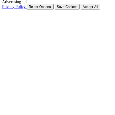
Advertising
Privacy Policy
Reject Optional
Save Choices
Accept All