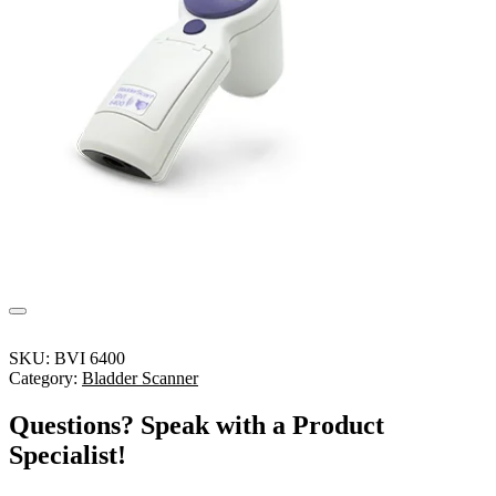
SKU:
BVI 6400
Category:
Bladder Scanner
Questions? Speak with a Product
Specialist!