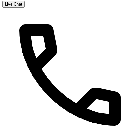
Live Chat