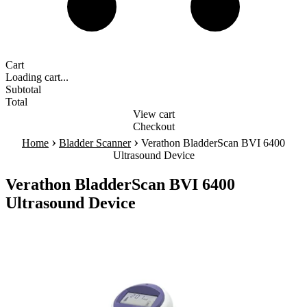
Cart
Loading cart...
Subtotal
Total
View cart
Checkout
›
›
Home
Bladder Scanner
Verathon BladderScan BVI 6400
Ultrasound Device
Verathon BladderScan BVI 6400
Ultrasound Device