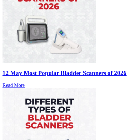
12 May
Most Popular Bladder Scanners of 2026
Read More